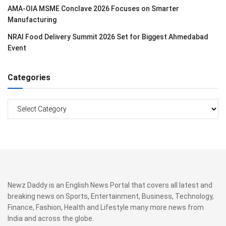
AMA-OIA MSME Conclave 2026 Focuses on Smarter
Manufacturing
NRAI Food Delivery Summit 2026 Set for Biggest Ahmedabad
Event
Categories
Categories
Newz Daddy is an English News Portal that covers all latest and
breaking news on Sports, Entertainment, Business, Technology,
Finance, Fashion, Health and Lifestyle many more news from
India and across the globe.