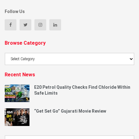
Follow Us
Browse Category
Browse
Category
Recent News
E20 Petrol Quality Checks Find Chloride Within
Safe Limits
“Get Set Go” Gujarati Movie Review