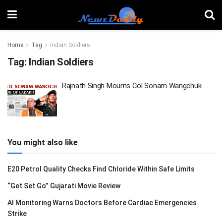
Home
Tag
Indian Soldiers
Tag:
Indian Soldiers
Rajnath Singh Mourns Col Sonam Wangchuk
You might also like
E20 Petrol Quality Checks Find Chloride Within Safe Limits
“Get Set Go” Gujarati Movie Review
AI Monitoring Warns Doctors Before Cardiac Emergencies
Strike