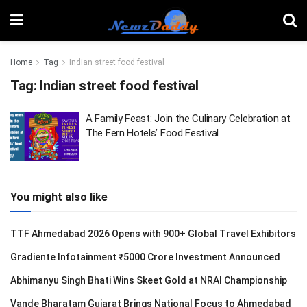
Home
Tag
Indian street food festival
Tag:
Indian street food festival
A Family Feast: Join the Culinary Celebration at
The Fern Hotels’ Food Festival
You might also like
TTF Ahmedabad 2026 Opens with 900+ Global Travel Exhibitors
Gradiente Infotainment ₹5000 Crore Investment Announced
Abhimanyu Singh Bhati Wins Skeet Gold at NRAI Championship
Vande Bharatam Gujarat Brings National Focus to Ahmedabad