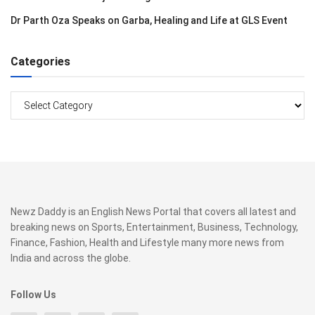
Dr Parth Oza Speaks on Garba, Healing and Life at GLS Event
Categories
Categories
Newz Daddy is an English News Portal that covers all latest and
breaking news on Sports, Entertainment, Business, Technology,
Finance, Fashion, Health and Lifestyle many more news from
India and across the globe.
Follow Us