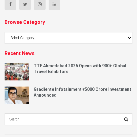
Browse Category
Browse
Category
Recent News
TTF Ahmedabad 2026 Opens with 900+ Global
Travel Exhibitors
Gradiente Infotainment ₹5000 Crore Investment
Announced