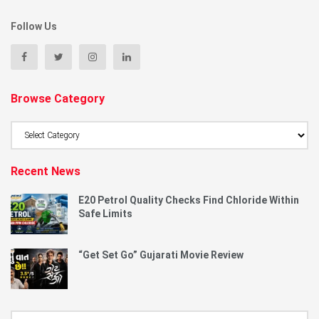
Follow Us
Browse Category
Browse
Category
Recent News
E20 Petrol Quality Checks Find Chloride Within
Safe Limits
“Get Set Go” Gujarati Movie Review