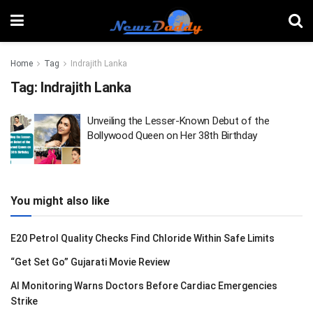
Home
Tag
Indrajith Lanka
Tag:
Indrajith Lanka
Unveiling the Lesser-Known Debut of the
Bollywood Queen on Her 38th Birthday
You might also like
E20 Petrol Quality Checks Find Chloride Within Safe Limits
“Get Set Go” Gujarati Movie Review
AI Monitoring Warns Doctors Before Cardiac Emergencies
Strike