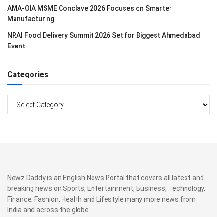
AMA-OIA MSME Conclave 2026 Focuses on Smarter
Manufacturing
NRAI Food Delivery Summit 2026 Set for Biggest Ahmedabad
Event
Categories
Categories
Newz Daddy is an English News Portal that covers all latest and
breaking news on Sports, Entertainment, Business, Technology,
Finance, Fashion, Health and Lifestyle many more news from
India and across the globe.