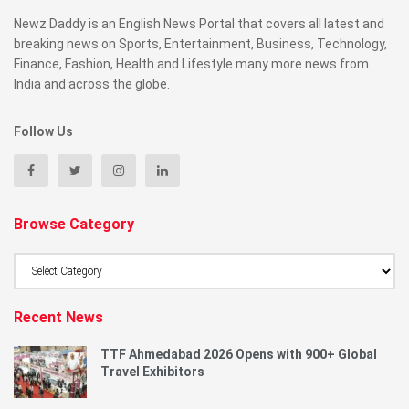
Newz Daddy is an English News Portal that covers all latest and
breaking news on Sports, Entertainment, Business, Technology,
Finance, Fashion, Health and Lifestyle many more news from
India and across the globe.
Follow Us
Browse Category
Browse
Category
Recent News
TTF Ahmedabad 2026 Opens with 900+ Global
Travel Exhibitors