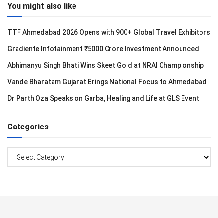
You might also like
TTF Ahmedabad 2026 Opens with 900+ Global Travel Exhibitors
Gradiente Infotainment ₹5000 Crore Investment Announced
Abhimanyu Singh Bhati Wins Skeet Gold at NRAI Championship
Vande Bharatam Gujarat Brings National Focus to Ahmedabad
Dr Parth Oza Speaks on Garba, Healing and Life at GLS Event
Categories
Categories