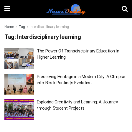
Home
Tag
Interdisciplinary learning
Tag:
Interdisciplinary learning
The Power Of Transdisciplinary Education In
Higher Learning
Preserving Heritage in a Modern City: A Glimpse
into Block Printing’s Evolution
Exploring Creativity and Learning: A Journey
through Student Projects