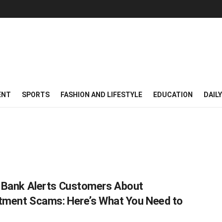
ENT
SPORTS
FASHION AND LIFESTYLE
EDUCATION
DAIL
Bank Alerts Customers About
tment Scams: Here’s What You Need to