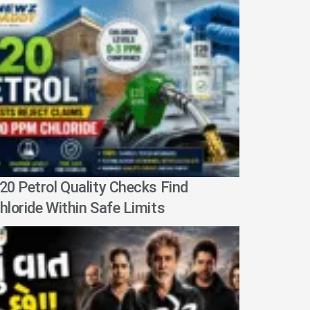
20 Petrol Quality Checks Find
hloride Within Safe Limits