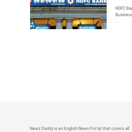
HDFC Ba
Business
...
Newz Daddy is an English News Portal that covers all