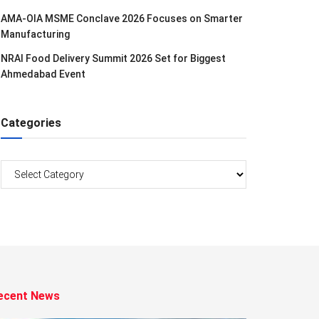
AMA-OIA MSME Conclave 2026 Focuses on Smarter
Manufacturing
NRAI Food Delivery Summit 2026 Set for Biggest
Ahmedabad Event
Categories
Categories
ecent News