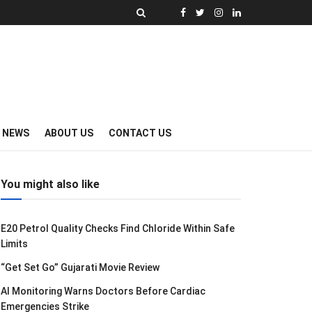
Y NEWS
ABOUT US
CONTACT US
You might also like
E20 Petrol Quality Checks Find Chloride Within Safe
Limits
“Get Set Go” Gujarati Movie Review
AI Monitoring Warns Doctors Before Cardiac
Emergencies Strike