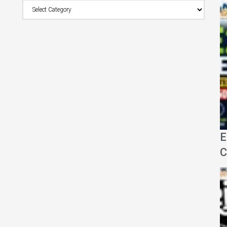
Browse
Category
E
C