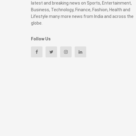
latest and breaking news on Sports, Entertainment,
Business, Technology, Finance, Fashion, Health and
Lifestyle many more news from India and across the
globe.
Follow Us