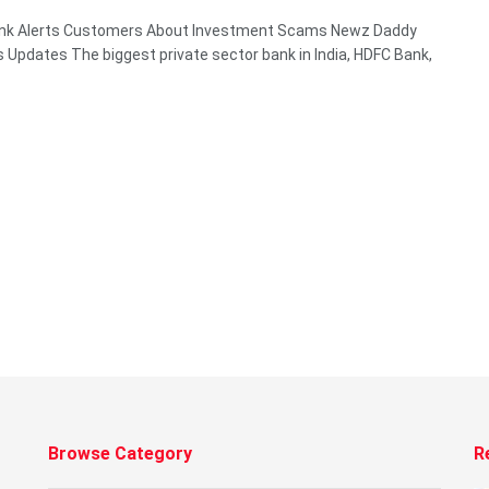
nk Alerts Customers About Investment Scams Newz Daddy
 Updates The biggest private sector bank in India, HDFC Bank,
Browse Category
R