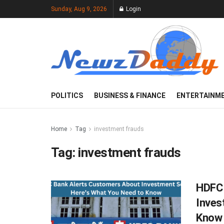
Sunday, Aug 9, 2026
Login
POLITICS
BUSINESS & FINANCE
ENTERTAINM
Home
Tag
investment frauds
Tag:
investment frauds
HDFC 
Inves
Know