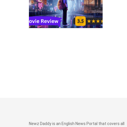
Newz Daddy is an English News Portal that covers all