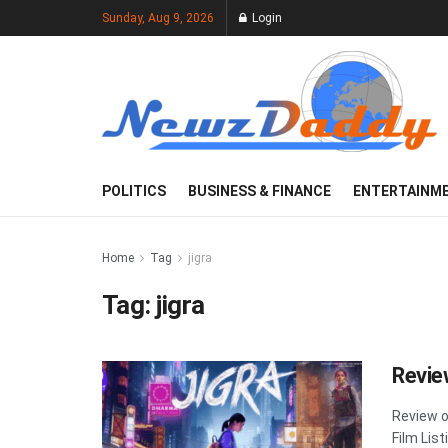
Sunday, Aug 9, 2026
Login
POLITICS
BUSINESS & FINANCE
ENTERTAINM
Home
Tag
jigra
Tag:
jigra
Revie
Review o
Film List