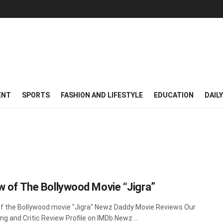
ENT
SPORTS
FASHION AND LIFESTYLE
EDUCATION
DAIL
w of The Bollywood Movie “Jigra”
f the Bollywood movie "Jigra" Newz Daddy Movie Reviews Our
ing and Critic Review Profile on IMDb Newz ...