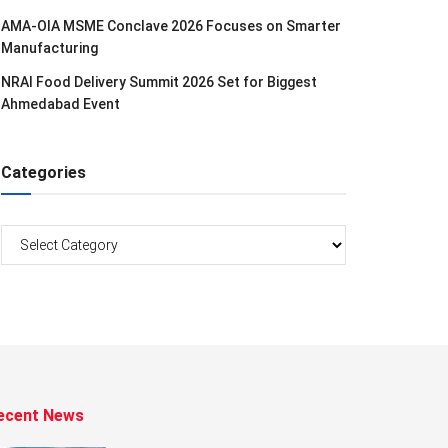
AMA-OIA MSME Conclave 2026 Focuses on Smarter
Manufacturing
NRAI Food Delivery Summit 2026 Set for Biggest
Ahmedabad Event
Categories
Categories
ecent News