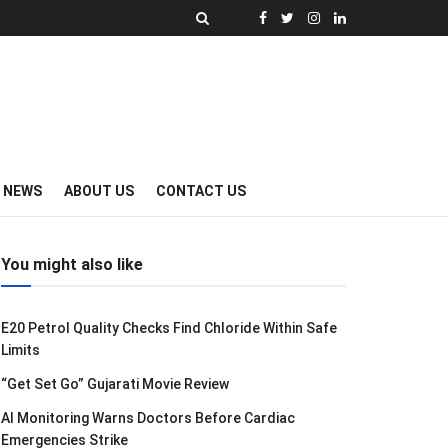
Y NEWS
ABOUT US
CONTACT US
You might also like
E20 Petrol Quality Checks Find Chloride Within Safe
Limits
“Get Set Go” Gujarati Movie Review
AI Monitoring Warns Doctors Before Cardiac
Emergencies Strike