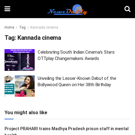
Home
Tag
Kannada cinema
Tag:
Kannada cinema
Celebrating South Indian Cinema’s Stars:
OTTplay Changemakers Awards
Unveiling the Lesser-Known Debut of the
Bollywood Queen on Her 38th Birthday
You might also like
Project PRAHARI trains Madhya Pradesh prison staff in mental