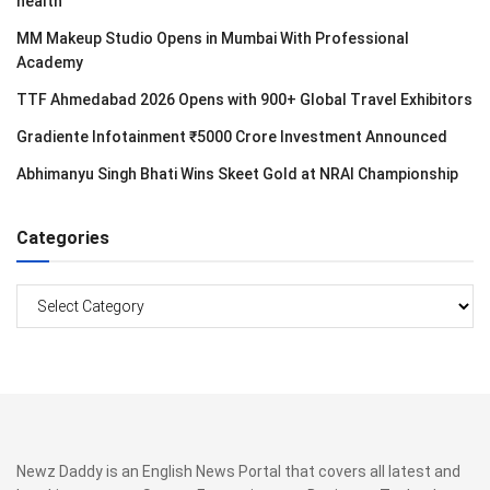
health
MM Makeup Studio Opens in Mumbai With Professional
Academy
TTF Ahmedabad 2026 Opens with 900+ Global Travel Exhibitors
Gradiente Infotainment ₹5000 Crore Investment Announced
Abhimanyu Singh Bhati Wins Skeet Gold at NRAI Championship
Categories
Categories
Newz Daddy is an English News Portal that covers all latest and