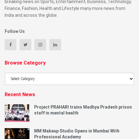
breaking news on Sports, Entertainment, Business, Technology,
Finance, Fashion, Health and Lifestyle many more news from
India and across the globe.
Follow Us
Browse Category
Browse
Category
Recent News
Project PRAHARI trains Madhya Pradesh prison
staff in mental health
MM Makeup Studio Opens in Mumbai With
Professional Academy