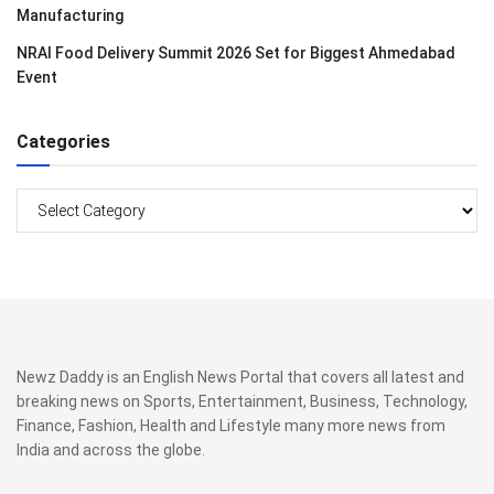
Manufacturing
NRAI Food Delivery Summit 2026 Set for Biggest Ahmedabad
Event
Categories
Categories
Newz Daddy is an English News Portal that covers all latest and
breaking news on Sports, Entertainment, Business, Technology,
Finance, Fashion, Health and Lifestyle many more news from
India and across the globe.