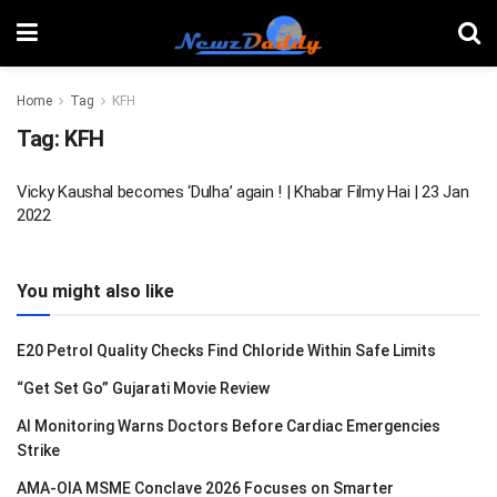
Home
Tag
KFH
Tag:
KFH
Vicky Kaushal becomes ‘Dulha’ again ! | Khabar Filmy Hai | 23 Jan
2022
You might also like
E20 Petrol Quality Checks Find Chloride Within Safe Limits
“Get Set Go” Gujarati Movie Review
AI Monitoring Warns Doctors Before Cardiac Emergencies
Strike
AMA-OIA MSME Conclave 2026 Focuses on Smarter