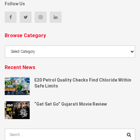
Follow Us
Browse Category
Browse
Category
Recent News
E20 Petrol Quality Checks Find Chloride Within
Safe Limits
“Get Set Go” Gujarati Movie Review