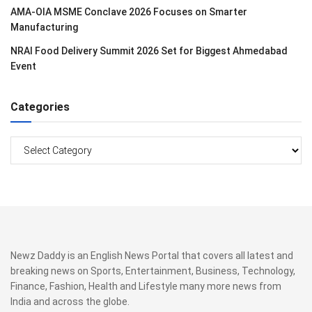
AMA-OIA MSME Conclave 2026 Focuses on Smarter
Manufacturing
NRAI Food Delivery Summit 2026 Set for Biggest Ahmedabad
Event
Categories
Categories
Newz Daddy is an English News Portal that covers all latest and
breaking news on Sports, Entertainment, Business, Technology,
Finance, Fashion, Health and Lifestyle many more news from
India and across the globe.