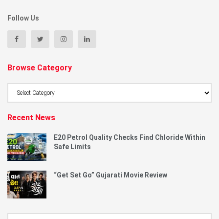
Follow Us
Browse Category
Browse
Category
Recent News
E20 Petrol Quality Checks Find Chloride Within
Safe Limits
“Get Set Go” Gujarati Movie Review