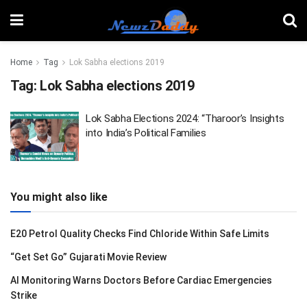
Home
Tag
Lok Sabha elections 2019
Tag:
Lok Sabha elections 2019
Lok Sabha Elections 2024: “Tharoor’s Insights
into India’s Political Families
You might also like
E20 Petrol Quality Checks Find Chloride Within Safe Limits
“Get Set Go” Gujarati Movie Review
AI Monitoring Warns Doctors Before Cardiac Emergencies
Strike