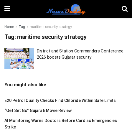
Home
Tag
maritime security strategy
Tag:
maritime security strategy
District and Station Commanders Conference
2026 boosts Gujarat security
You might also like
E20 Petrol Quality Checks Find Chloride Within Safe Limits
“Get Set Go” Gujarati Movie Review
AI Monitoring Warns Doctors Before Cardiac Emergencies
Strike