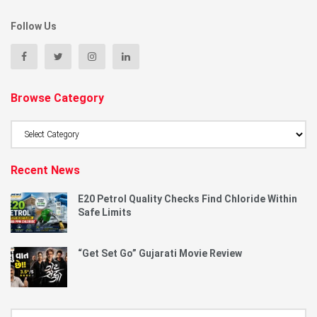
Follow Us
Browse Category
Browse
Category
Recent News
E20 Petrol Quality Checks Find Chloride Within
Safe Limits
“Get Set Go” Gujarati Movie Review