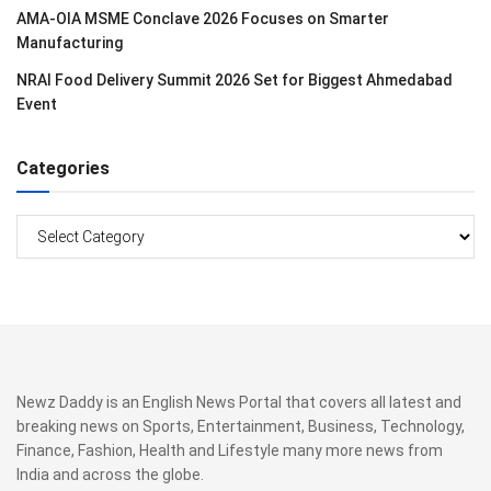
AMA-OIA MSME Conclave 2026 Focuses on Smarter
Manufacturing
NRAI Food Delivery Summit 2026 Set for Biggest Ahmedabad
Event
Categories
Categories
Newz Daddy is an English News Portal that covers all latest and
breaking news on Sports, Entertainment, Business, Technology,
Finance, Fashion, Health and Lifestyle many more news from
India and across the globe.