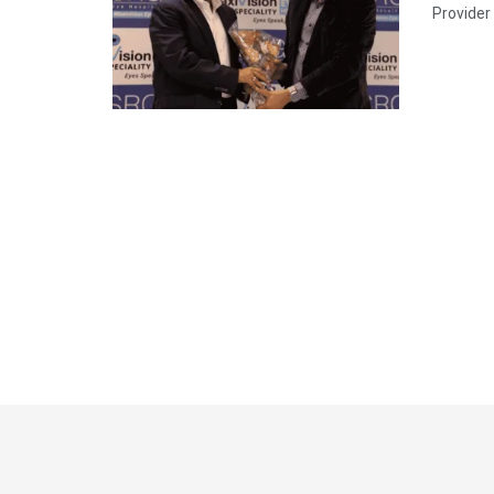
Provider 