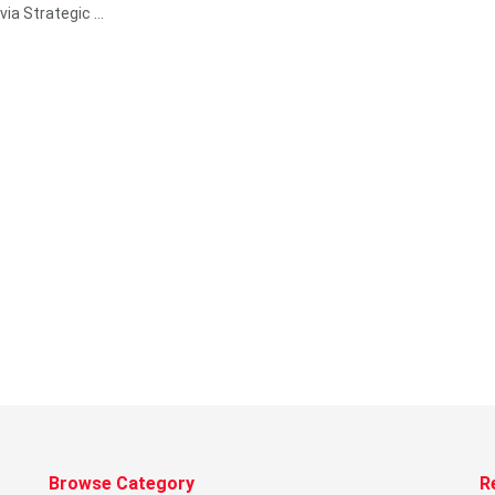
via Strategic ...
Browse Category
R