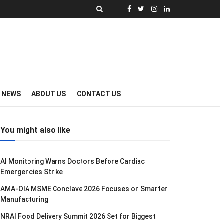
Y NEWS
ABOUT US
CONTACT US
You might also like
AI Monitoring Warns Doctors Before Cardiac
Emergencies Strike
AMA-OIA MSME Conclave 2026 Focuses on Smarter
Manufacturing
NRAI Food Delivery Summit 2026 Set for Biggest