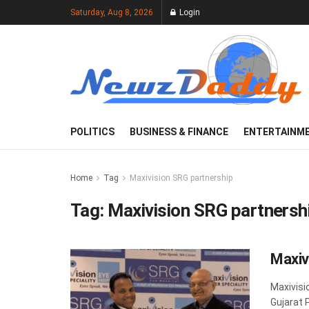
Saturday, Aug 8, 2026
Login
POLITICS
BUSINESS & FINANCE
ENTERTAINM
Home
Tag
Maxivision SRG partnership
Tag:
Maxivision SRG partnersh
Maxiv
Maxivisi
Gujarat 