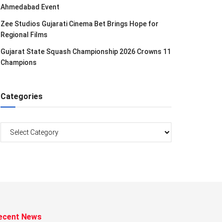
Ahmedabad Event
Zee Studios Gujarati Cinema Bet Brings Hope for
Regional Films
Gujarat State Squash Championship 2026 Crowns 11
Champions
Categories
Categories
ecent News