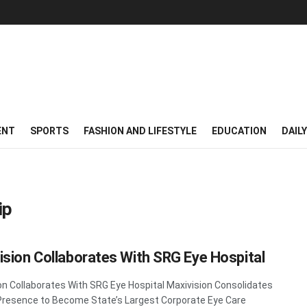
ENT
SPORTS
FASHION AND LIFESTYLE
EDUCATION
DAIL
ip
ision Collaborates With SRG Eye Hospital
on Collaborates With SRG Eye Hospital Maxivision Consolidates
Presence to Become State’s Largest Corporate Eye Care