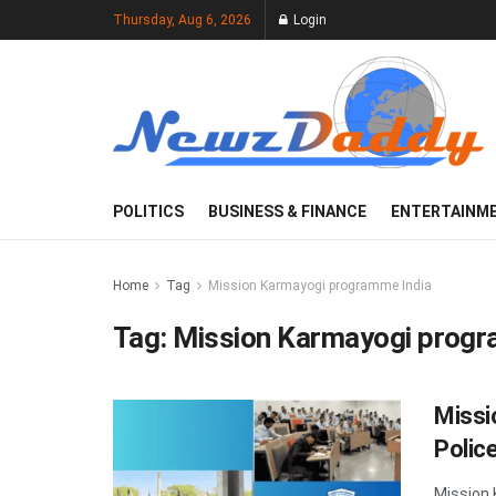
Thursday, Aug 6, 2026
Login
POLITICS
BUSINESS & FINANCE
ENTERTAINM
Home
Tag
Mission Karmayogi programme India
Tag:
Mission Karmayogi progr
Missi
Police
Mission 