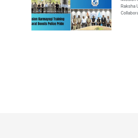
Raksha U
Collabor