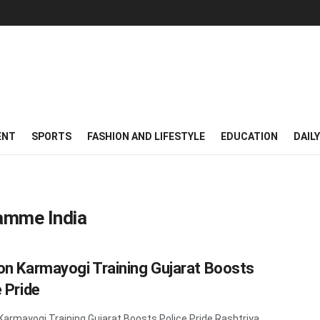
ENT
SPORTS
FASHION AND LIFESTYLE
EDUCATION
DAIL
amme India
on Karmayogi Training Gujarat Boosts
 Pride
Karmayogi Training Gujarat Boosts Police Pride Rashtriya