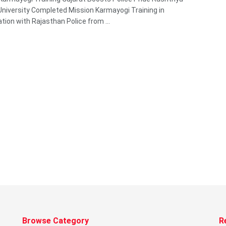
niversity Completed Mission Karmayogi Training in
ation with Rajasthan Police from ...
Browse Category
R