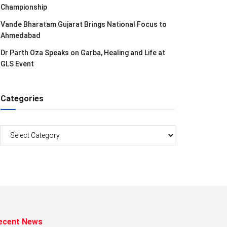
Championship
Vande Bharatam Gujarat Brings National Focus to
Ahmedabad
Dr Parth Oza Speaks on Garba, Healing and Life at
GLS Event
Categories
Categories
ecent News