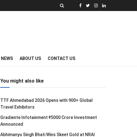
Y NEWS
ABOUT US
CONTACT US
You might also like
TTF Ahmedabad 2026 Opens with 900+ Global
Travel Exhibitors
Gradiente Infotainment ₹5000 Crore Investment
Announced
Abhimanyu Singh Bhati Wins Skeet Gold at NRAI