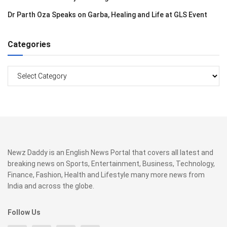
Dr Parth Oza Speaks on Garba, Healing and Life at GLS Event
Categories
Categories
Newz Daddy is an English News Portal that covers all latest and
breaking news on Sports, Entertainment, Business, Technology,
Finance, Fashion, Health and Lifestyle many more news from
India and across the globe.
Follow Us