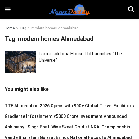
Home
Tag
modern homes Ahmedabad
Tag:
modern homes Ahmedabad
Laxmi Goldorna House Ltd Launches “The
Universe”
You might also like
TTF Ahmedabad 2026 Opens with 900+ Global Travel Exhibitors
Gradiente Infotainment ₹5000 Crore Investment Announced
Abhimanyu Singh Bhati Wins Skeet Gold at NRAI Championship
Vande Bharatam Gujarat Brings National Focus to Ahmedabad