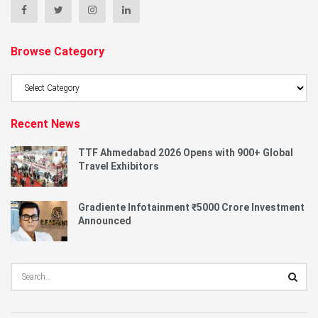
Browse Category
Browse
Category
Recent News
TTF Ahmedabad 2026 Opens with 900+ Global
Travel Exhibitors
Gradiente Infotainment ₹5000 Crore Investment
Announced