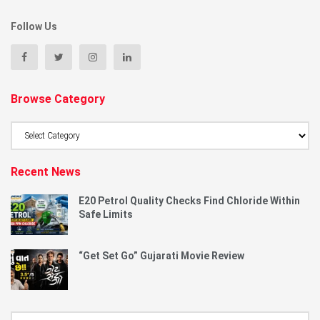
Follow Us
Browse Category
Browse
Category
Recent News
E20 Petrol Quality Checks Find Chloride Within
Safe Limits
“Get Set Go” Gujarati Movie Review