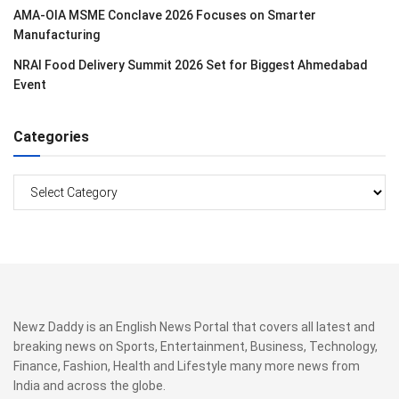
AMA-OIA MSME Conclave 2026 Focuses on Smarter
Manufacturing
NRAI Food Delivery Summit 2026 Set for Biggest Ahmedabad
Event
Categories
Categories
Newz Daddy is an English News Portal that covers all latest and
breaking news on Sports, Entertainment, Business, Technology,
Finance, Fashion, Health and Lifestyle many more news from
India and across the globe.