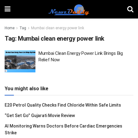
Home
Tag
Mumbai clean energy power link
Tag:
Mumbai clean energy power link
Mumbai Clean Energy Power Link Brings Big
Relief Now
You might also like
E20 Petrol Quality Checks Find Chloride Within Safe Limits
“Get Set Go” Gujarati Movie Review
AI Monitoring Warns Doctors Before Cardiac Emergencies
Strike