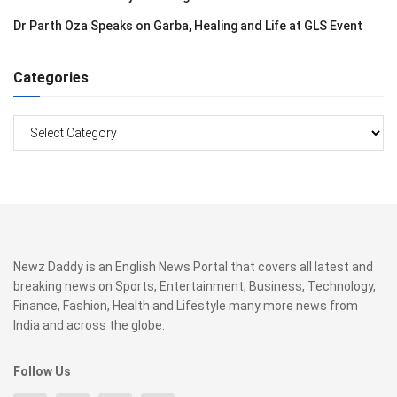
Dr Parth Oza Speaks on Garba, Healing and Life at GLS Event
Categories
Categories
Newz Daddy is an English News Portal that covers all latest and
breaking news on Sports, Entertainment, Business, Technology,
Finance, Fashion, Health and Lifestyle many more news from
India and across the globe.
Follow Us