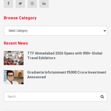
Browse Category
Browse
Category
Recent News
TTF Ahmedabad 2026 Opens with 900+ Global
Travel Exhibitors
Gradiente Infotainment ₹5000 Crore Investment
Announced