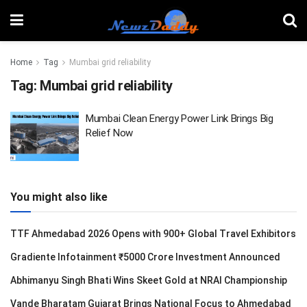
Home
Tag
Mumbai grid reliability
Tag:
Mumbai grid reliability
Mumbai Clean Energy Power Link Brings Big
Relief Now
You might also like
TTF Ahmedabad 2026 Opens with 900+ Global Travel Exhibitors
Gradiente Infotainment ₹5000 Crore Investment Announced
Abhimanyu Singh Bhati Wins Skeet Gold at NRAI Championship
Vande Bharatam Gujarat Brings National Focus to Ahmedabad