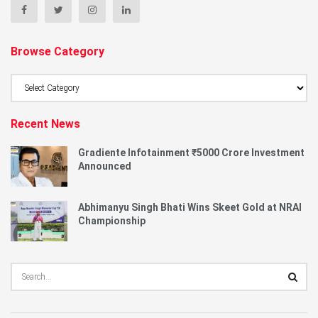
Browse Category
Browse
Category
Recent News
Gradiente Infotainment ₹5000 Crore Investment
Announced
Abhimanyu Singh Bhati Wins Skeet Gold at NRAI
Championship