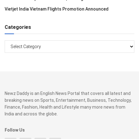
Vietjet India Vietnam Flights Promotion Announced
Categories
Categories
Newz Daddy is an English News Portal that covers all latest and
breaking news on Sports, Entertainment, Business, Technology,
Finance, Fashion, Health and Lifestyle many more news from
India and across the globe.
Follow Us