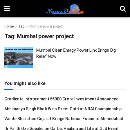
Home
Tag
Mumbai power project
Tag:
Mumbai power project
Mumbai Clean Energy Power Link Brings Big
Relief Now
You might also like
Gradiente Infotainment ₹5000 Crore Investment Announced
Abhimanyu Singh Bhati Wins Skeet Gold at NRAI Championship
Vande Bharatam Gujarat Brings National Focus to Ahmedabad
Dr Parth Oza Speaks on Garba, Healing and Life at GLS Event