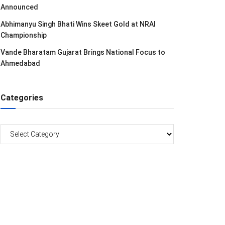
Announced
Abhimanyu Singh Bhati Wins Skeet Gold at NRAI
Championship
Vande Bharatam Gujarat Brings National Focus to
Ahmedabad
Categories
Categories