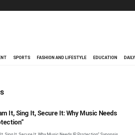
ENT
SPORTS
FASHION AND LIFESTYLE
EDUCATION
DAIL
ms
am It, Sing It, Secure It: Why Music Needs
otection”
It, Sing It, Secure It: Why Music Needs IP Protection" Synopsis