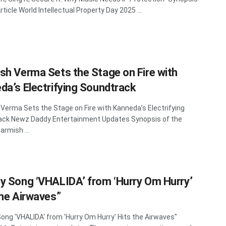
ticle World Intellectual Property Day 2025 ...
sh Verma Sets the Stage on Fire with
da’s Electrifying Soundtrack
Verma Sets the Stage on Fire with Kanneda’s Electrifying
ack Newz Daddy Entertainment Updates Synopsis of the
Parmish ...
y Song ‘VHALIDA’ from ‘Hurry Om Hurry’
the Airwaves”
ong 'VHALIDA' from 'Hurry Om Hurry' Hits the Airwaves"