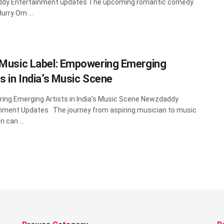
dy Entertainment updates The upcoming romantic comedy
urry Om ...
 Music Label: Empowering Emerging
ts in India’s Music Scene
ng Emerging Artists in India's Music Scene Newzdaddy
nment Updates The journey from aspiring musician to music
 can ...