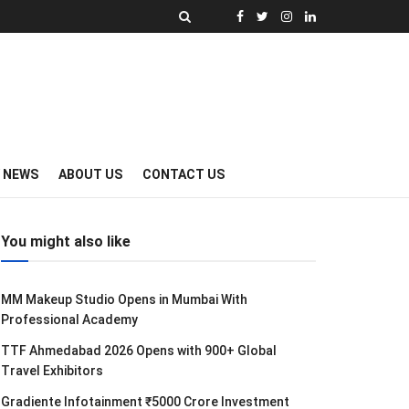
Y NEWS
ABOUT US
CONTACT US
You might also like
MM Makeup Studio Opens in Mumbai With
Professional Academy
TTF Ahmedabad 2026 Opens with 900+ Global
Travel Exhibitors
Gradiente Infotainment ₹5000 Crore Investment