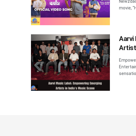
Newzdad
movie, "H
Aarvi
Artis
Empoweri
Entertai
sensation