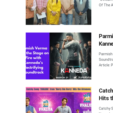
Of The Ar
Parmi
Kanne
Parmish 
Soundtr
Article: 
Catch
Hits 
Catchy S