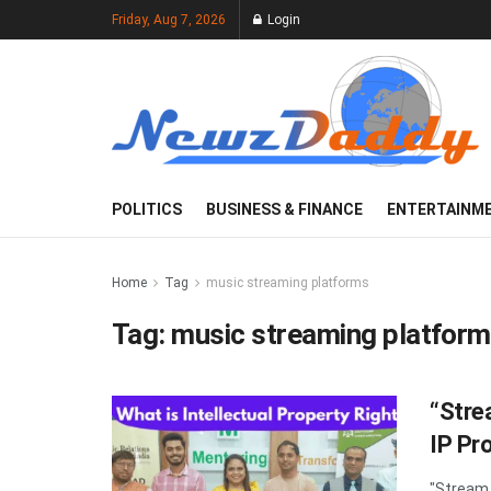
Friday, Aug 7, 2026
Login
POLITICS
BUSINESS & FINANCE
ENTERTAINM
Home
Tag
music streaming platforms
Tag:
music streaming platfor
“Stre
IP Pr
"Stream 