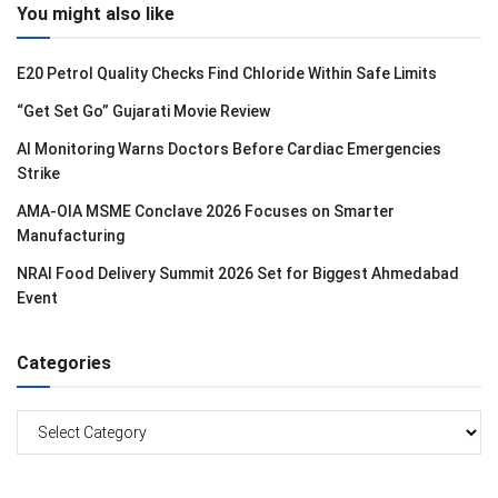
You might also like
E20 Petrol Quality Checks Find Chloride Within Safe Limits
“Get Set Go” Gujarati Movie Review
AI Monitoring Warns Doctors Before Cardiac Emergencies
Strike
AMA-OIA MSME Conclave 2026 Focuses on Smarter
Manufacturing
NRAI Food Delivery Summit 2026 Set for Biggest Ahmedabad
Event
Categories
Categories