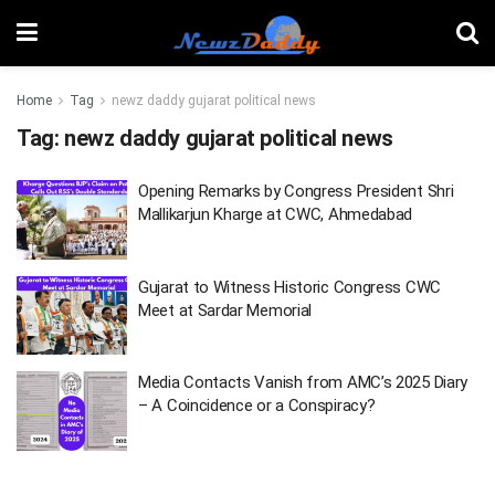
Home
Tag
newz daddy gujarat political news
Tag:
newz daddy gujarat political news
Opening Remarks by Congress President Shri
Mallikarjun Kharge at CWC, Ahmedabad
Gujarat to Witness Historic Congress CWC
Meet at Sardar Memorial
Media Contacts Vanish from AMC’s 2025 Diary
– A Coincidence or a Conspiracy?