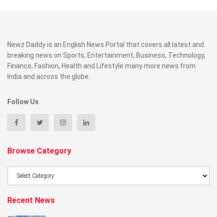
Newz Daddy is an English News Portal that covers all latest and
breaking news on Sports, Entertainment, Business, Technology,
Finance, Fashion, Health and Lifestyle many more news from
India and across the globe.
Follow Us
Browse Category
Browse
Category
Recent News