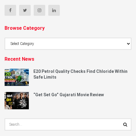
Browse Category
Browse
Category
Recent News
E20 Petrol Quality Checks Find Chloride Within
Safe Limits
“Get Set Go” Gujarati Movie Review