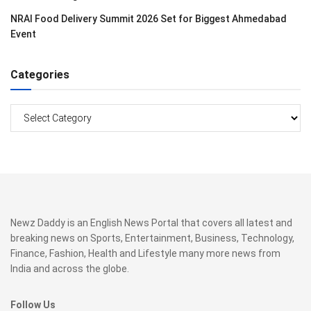
NRAI Food Delivery Summit 2026 Set for Biggest Ahmedabad
Event
Categories
Categories
Newz Daddy is an English News Portal that covers all latest and
breaking news on Sports, Entertainment, Business, Technology,
Finance, Fashion, Health and Lifestyle many more news from
India and across the globe.
Follow Us