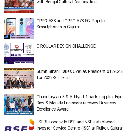
with Bengal Cultural Association
OPPO A38 and OPPO A78 5G: Popular
Smartphones in Gujarat
CIRCULAR DESIGN CHALLENGE
Sumit Binani Takes Over as President of ACAE
for 2023-24 Term
Chandrayaan-3 & Aditya-L1 parts supplier Eqic
Dies & Moulds Engineers receives Business
Excellence Award
SEBI along with BSE and NSE established
Investor Service Centre (ISC) at Rajkot, Gujarat