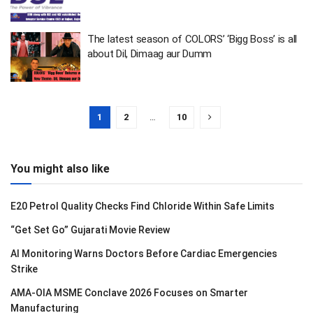
The latest season of COLORS’ ‘Bigg Boss’ is all
about Dil, Dimaag aur Dumm
1
2
…
10
You might also like
E20 Petrol Quality Checks Find Chloride Within Safe Limits
“Get Set Go” Gujarati Movie Review
AI Monitoring Warns Doctors Before Cardiac Emergencies
Strike
AMA-OIA MSME Conclave 2026 Focuses on Smarter
Manufacturing