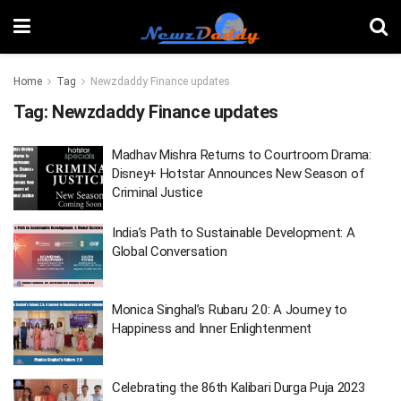
Home
Tag
Newzdaddy Finance updates
Tag:
Newzdaddy Finance updates
Madhav Mishra Returns to Courtroom Drama:
Disney+ Hotstar Announces New Season of
Criminal Justice
India’s Path to Sustainable Development: A
Global Conversation
Monica Singhal’s Rubaru 2.0: A Journey to
Happiness and Inner Enlightenment
Celebrating the 86th Kalibari Durga Puja 2023