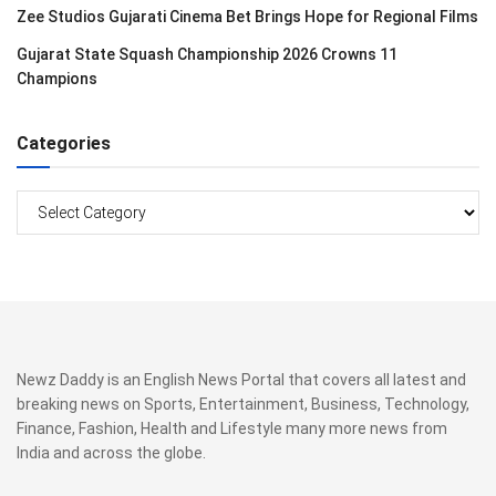
Zee Studios Gujarati Cinema Bet Brings Hope for Regional Films
Gujarat State Squash Championship 2026 Crowns 11
Champions
Categories
Categories
Newz Daddy is an English News Portal that covers all latest and
breaking news on Sports, Entertainment, Business, Technology,
Finance, Fashion, Health and Lifestyle many more news from
India and across the globe.