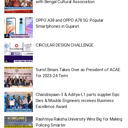
with Bengal Cultural Association
OPPO A38 and OPPO A78 5G: Popular
Smartphones in Gujarat
CIRCULAR DESIGN CHALLENGE
Sumit Binani Takes Over as President of ACAE
for 2023-24 Term
Chandrayaan-3 & Aditya-L1 parts supplier Eqic
Dies & Moulds Engineers receives Business
Excellence Award
Rashtriya Raksha University Wins Big for Making
Policing Smarter