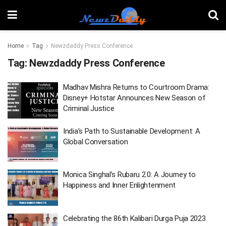
Home
Tag
Newzdaddy Press Conference
Tag:
Newzdaddy Press Conference
Madhav Mishra Returns to Courtroom Drama:
Disney+ Hotstar Announces New Season of
Criminal Justice
India’s Path to Sustainable Development: A
Global Conversation
Monica Singhal’s Rubaru 2.0: A Journey to
Happiness and Inner Enlightenment
Celebrating the 86th Kalibari Durga Puja 2023