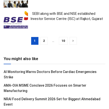
SEBI along with BSE and NSE established
Investor Service Centre (ISC) at Rajkot, Gujarat
1
2
…
10
You might also like
AI Monitoring Warns Doctors Before Cardiac Emergencies
Strike
AMA-OIA MSME Conclave 2026 Focuses on Smarter
Manufacturing
NRAI Food Delivery Summit 2026 Set for Biggest Ahmedabad
Event