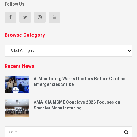
Follow Us
Browse Category
Browse
Category
Recent News
AI Monitoring Warns Doctors Before Cardiac
Emergencies Strike
AMA-OIA MSME Conclave 2026 Focuses on
Smarter Manufacturing