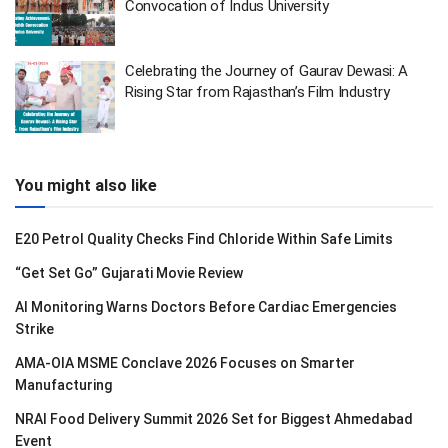
Convocation of Indus University
Celebrating the Journey of Gaurav Dewasi: A
Rising Star from Rajasthan’s Film Industry
You might also like
E20 Petrol Quality Checks Find Chloride Within Safe Limits
“Get Set Go” Gujarati Movie Review
AI Monitoring Warns Doctors Before Cardiac Emergencies
Strike
AMA-OIA MSME Conclave 2026 Focuses on Smarter
Manufacturing
NRAI Food Delivery Summit 2026 Set for Biggest Ahmedabad
Event