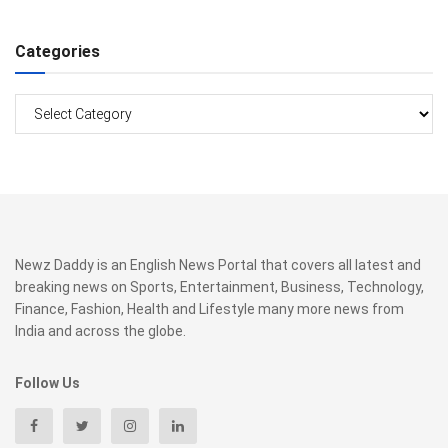
Categories
Categories
Newz Daddy is an English News Portal that covers all latest and
breaking news on Sports, Entertainment, Business, Technology,
Finance, Fashion, Health and Lifestyle many more news from
India and across the globe.
Follow Us