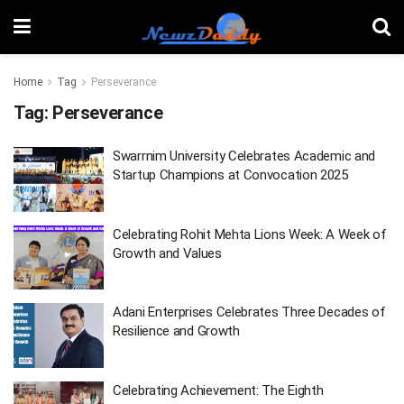
Home
Tag
Perseverance
Tag:
Perseverance
Swarrnim University Celebrates Academic and
Startup Champions at Convocation 2025
Celebrating Rohit Mehta Lions Week: A Week of
Growth and Values
Adani Enterprises Celebrates Three Decades of
Resilience and Growth
Celebrating Achievement: The Eighth