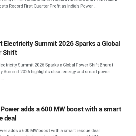
sts Record First Quarter Profit as India’s Power ...
t Electricity Summit 2026 Sparks a Global
 Shift
lectricity Summit 2026 Sparks a Global Power Shift Bharat
ity Summit 2026 highlights clean energy and smart power
...
 Power adds a 600 MW boost with a smart
e deal
wer adds a 600 MW boost with a smart rescue deal