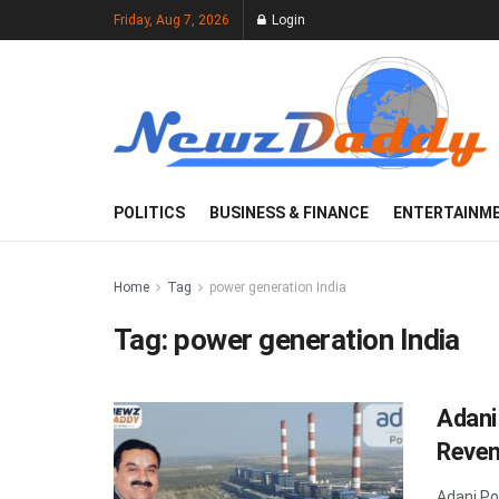
Friday, Aug 7, 2026
Login
POLITICS
BUSINESS & FINANCE
ENTERTAINM
Home
Tag
power generation India
Tag:
power generation India
Adani
Reven
Adani Po