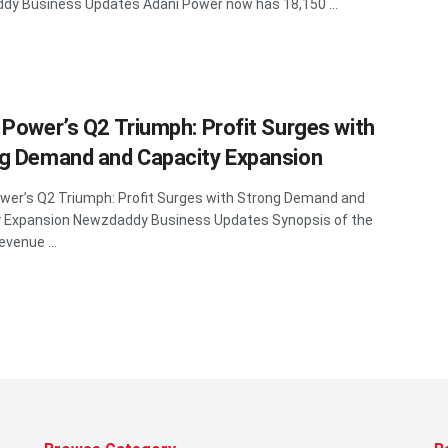
y Business Updates Adani Power now has 18,150 ...
 Power’s Q2 Triumph: Profit Surges with
g Demand and Capacity Expansion
wer’s Q2 Triumph: Profit Surges with Strong Demand and
y Expansion Newzdaddy Business Updates Synopsis of the
evenue ...