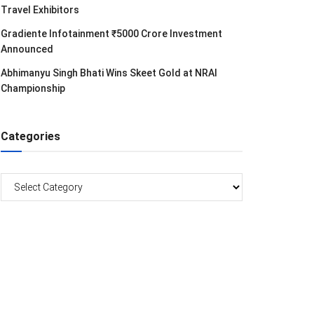
Travel Exhibitors
Gradiente Infotainment ₹5000 Crore Investment
Announced
Abhimanyu Singh Bhati Wins Skeet Gold at NRAI
Championship
Categories
Categories