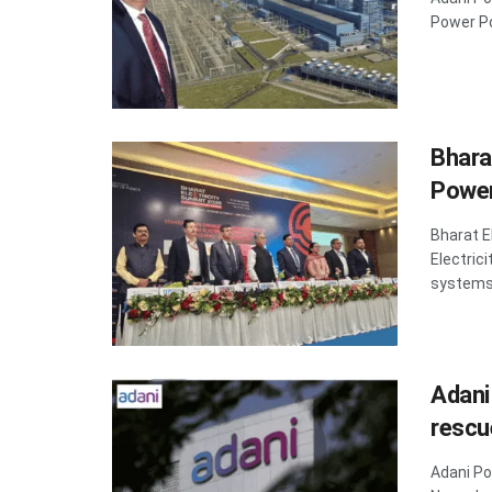
Power Po
Bhara
Power
Bharat E
Electric
systems 
Adani
rescu
Adani Po