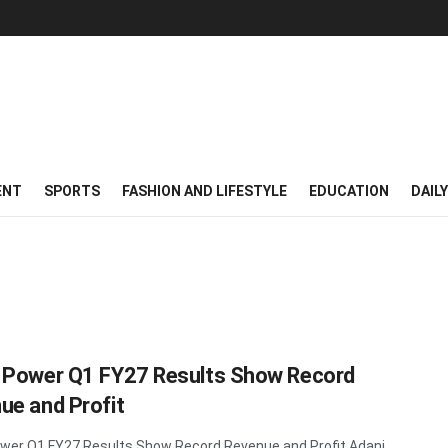
ENT
SPORTS
FASHION AND LIFESTYLE
EDUCATION
DAIL
 Power Q1 FY27 Results Show Record
ue and Profit
wer Q1 FY27 Results Show Record Revenue and Profit Adani