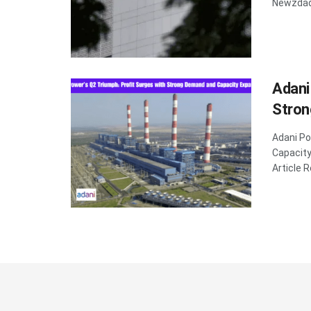
Newzdadd
Adani
Stron
Adani Po
Capacit
Article R