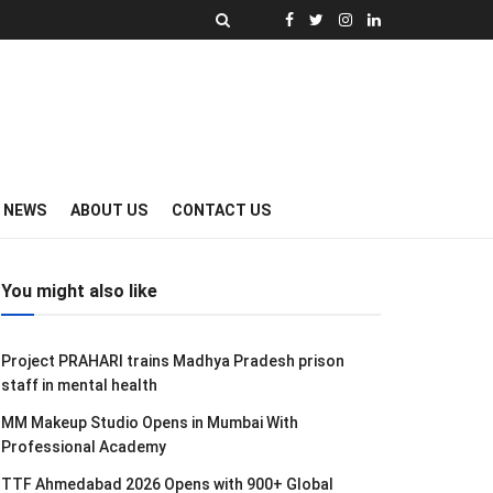
Y NEWS
ABOUT US
CONTACT US
You might also like
Project PRAHARI trains Madhya Pradesh prison
staff in mental health
MM Makeup Studio Opens in Mumbai With
Professional Academy
TTF Ahmedabad 2026 Opens with 900+ Global