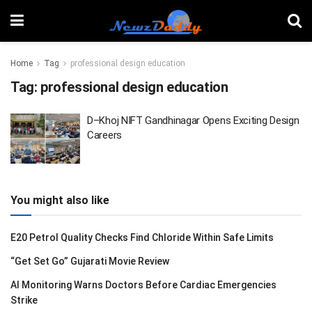
Home
Tag
professional design education
Tag:
professional design education
D–Khoj NIFT Gandhinagar Opens Exciting Design
Careers
You might also like
E20 Petrol Quality Checks Find Chloride Within Safe Limits
“Get Set Go” Gujarati Movie Review
AI Monitoring Warns Doctors Before Cardiac Emergencies
Strike