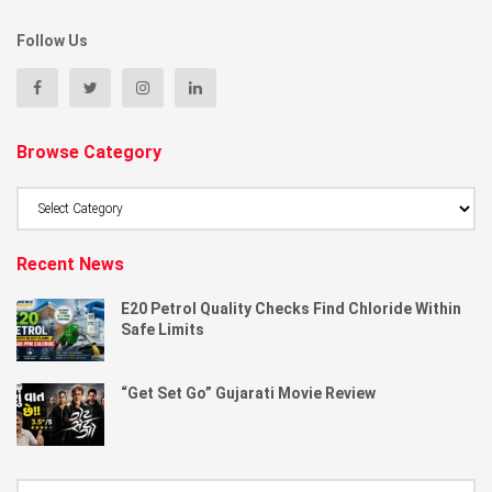
Follow Us
Browse Category
Browse
Category
Recent News
E20 Petrol Quality Checks Find Chloride Within
Safe Limits
“Get Set Go” Gujarati Movie Review