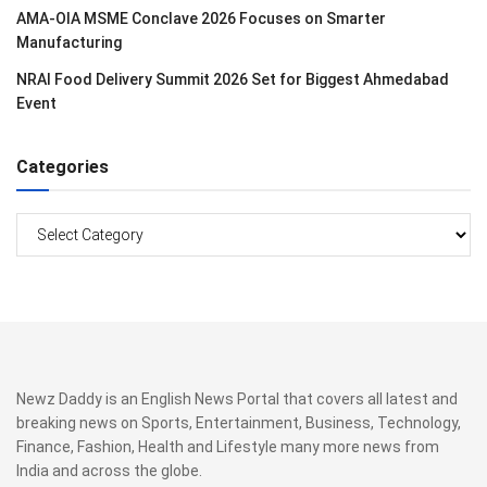
AMA-OIA MSME Conclave 2026 Focuses on Smarter
Manufacturing
NRAI Food Delivery Summit 2026 Set for Biggest Ahmedabad
Event
Categories
Categories
Newz Daddy is an English News Portal that covers all latest and
breaking news on Sports, Entertainment, Business, Technology,
Finance, Fashion, Health and Lifestyle many more news from
India and across the globe.