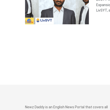
Expansi
LivSYT, a 
Newz Daddy is an English News Portal that covers all