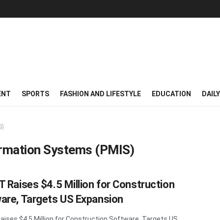
ENT
SPORTS
FASHION AND LIFESTYLE
EDUCATION
DAIL
S)
rmation Systems (PMIS)
T Raises $4.5 Million for Construction
are, Targets US Expansion
aises $4.5 Million for Construction Software, Targets US