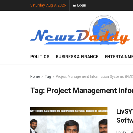
Saturday, Aug 8, 2026
Login
POLITICS
BUSINESS & FINANCE
ENTERTAINM
Home
Tag
Project Management Information Systems (PMI
Tag:
Project Management Info
LivSY
Softw
LivSYT R