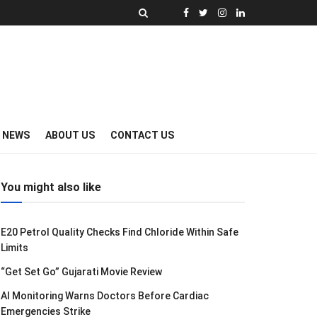
Y NEWS
ABOUT US
CONTACT US
You might also like
E20 Petrol Quality Checks Find Chloride Within Safe
Limits
“Get Set Go” Gujarati Movie Review
AI Monitoring Warns Doctors Before Cardiac
Emergencies Strike