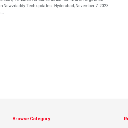
on Newzdaddy Tech updates Hyderabad, November 7, 2023:
...
Browse Category
R