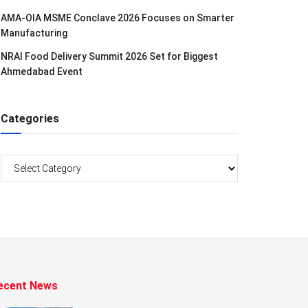
AMA-OIA MSME Conclave 2026 Focuses on Smarter
Manufacturing
NRAI Food Delivery Summit 2026 Set for Biggest
Ahmedabad Event
Categories
Categories
ecent News