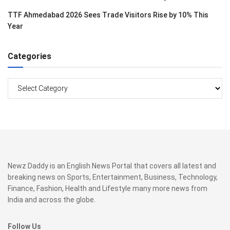
TTF Ahmedabad 2026 Sees Trade Visitors Rise by 10% This
Year
Categories
Categories
Newz Daddy is an English News Portal that covers all latest and
breaking news on Sports, Entertainment, Business, Technology,
Finance, Fashion, Health and Lifestyle many more news from
India and across the globe.
Follow Us