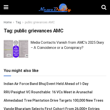
Home
Tag
public grievances AMC
Tag:
public grievances AMC
Media Contacts Vanish from AMC’s 2025 Diary
– A Coincidence or a Conspiracy?
You might also like
Indian Air Force Band Bhuj Event Held Ahead of I-Day
RRU Pasighat VC Roundtable: 16 VCs Meet in Arunachal
Ahmedabad Tree Plantation Drive Targets 100,000 New Trees
Vande Bharatam Selects First Cohort From 26,000+ Entries