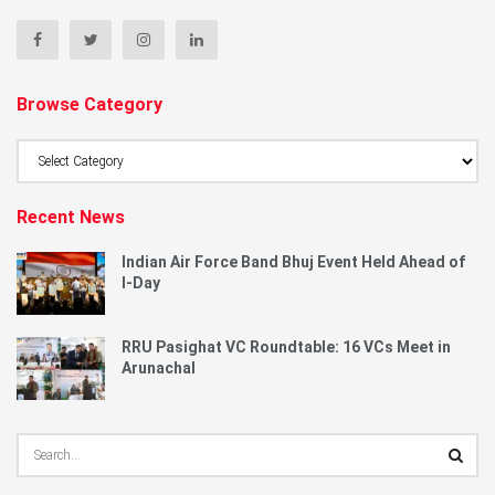
Browse Category
Browse
Category
Recent News
Indian Air Force Band Bhuj Event Held Ahead of
I-Day
RRU Pasighat VC Roundtable: 16 VCs Meet in
Arunachal