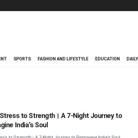
ENT
SPORTS
FASHION AND LIFESTYLE
EDUCATION
DAIL
Stress to Strength। A 7-Night Journey to
gine India’s Soul
ess to Strength। A 7-Night Journey to Reimagine India’s Soul