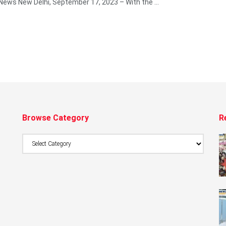
 News New Delhi, September 17, 2023 – With the ...
Browse Category
R
Browse
Category