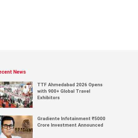
ecent News
TTF Ahmedabad 2026 Opens
with 900+ Global Travel
Exhibitors
Gradiente Infotainment ₹5000
Crore Investment Announced