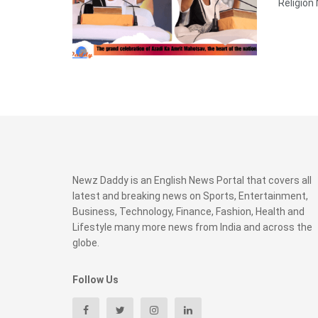
Religion
Newz Daddy is an English News Portal that covers all
latest and breaking news on Sports, Entertainment,
Business, Technology, Finance, Fashion, Health and
Lifestyle many more news from India and across the
globe.
Follow Us