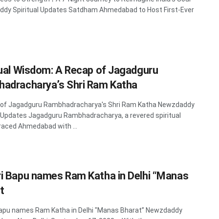
dy Spiritual Updates Satdham Ahmedabad to Host First-Ever
tual Wisdom: A Recap of Jagadguru
adracharya’s Shri Ram Katha
 of Jagadguru Rambhadracharya's Shri Ram Katha Newzdaddy
l Updates Jagadguru Rambhadracharya, a revered spiritual
graced Ahmedabad with ...
i Bapu names Ram Katha in Delhi “Manas
t
Bapu names Ram Katha in Delhi "Manas Bharat” Newzdaddy