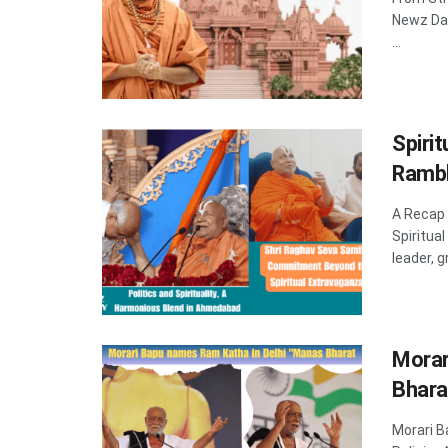
Newz Dad
...
Spiri
Rambh
A Recap
Spiritua
leader, 
Morar
Bhara
Morari 