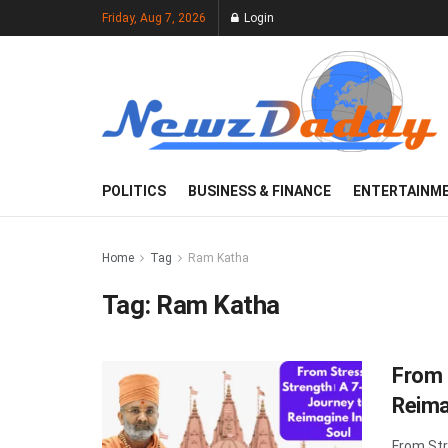
Friday, Aug 7, 2026
Login
POLITICS
BUSINESS & FINANCE
ENTERTAINM
Home
Tag
Ram Katha
Tag:
Ram Katha
From 
Reima
From Str