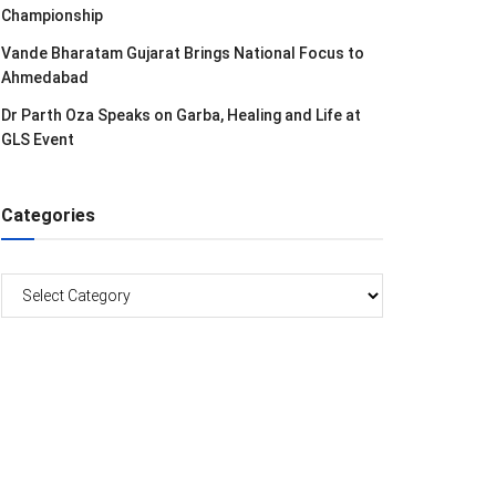
Championship
Vande Bharatam Gujarat Brings National Focus to
Ahmedabad
Dr Parth Oza Speaks on Garba, Healing and Life at
GLS Event
Categories
Categories