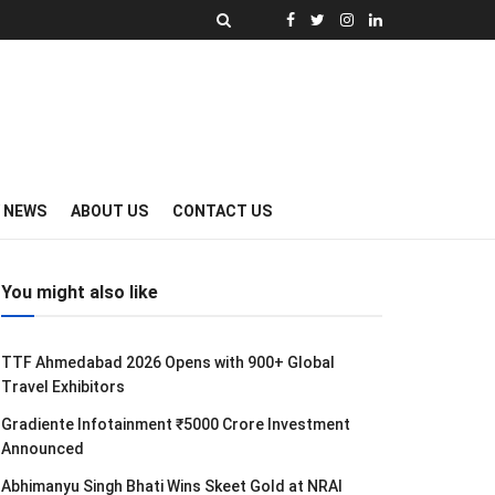
Y NEWS
ABOUT US
CONTACT US
You might also like
TTF Ahmedabad 2026 Opens with 900+ Global
Travel Exhibitors
Gradiente Infotainment ₹5000 Crore Investment
Announced
Abhimanyu Singh Bhati Wins Skeet Gold at NRAI