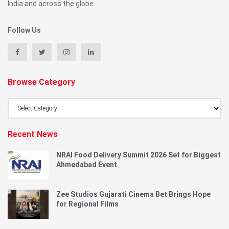
India and across the globe.
Follow Us
Browse Category
Browse
Category
Recent News
NRAI Food Delivery Summit 2026 Set for Biggest
Ahmedabad Event
Zee Studios Gujarati Cinema Bet Brings Hope
for Regional Films