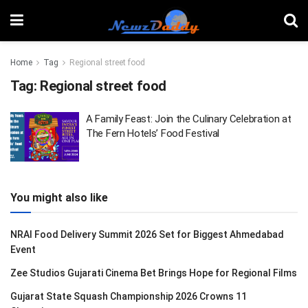
Home
Tag
Regional street food
Tag:
Regional street food
A Family Feast: Join the Culinary Celebration at
The Fern Hotels’ Food Festival
You might also like
NRAI Food Delivery Summit 2026 Set for Biggest Ahmedabad
Event
Zee Studios Gujarati Cinema Bet Brings Hope for Regional Films
Gujarat State Squash Championship 2026 Crowns 11