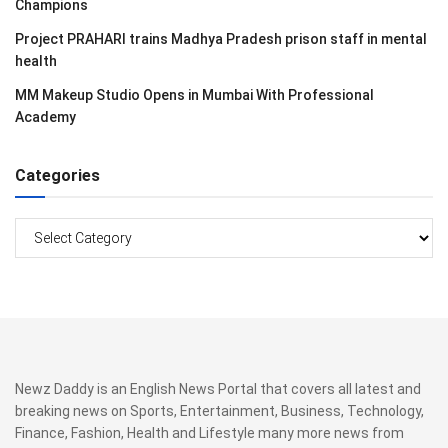
Champions
Project PRAHARI trains Madhya Pradesh prison staff in mental
health
MM Makeup Studio Opens in Mumbai With Professional
Academy
Categories
Categories
Newz Daddy is an English News Portal that covers all latest and
breaking news on Sports, Entertainment, Business, Technology,
Finance, Fashion, Health and Lifestyle many more news from