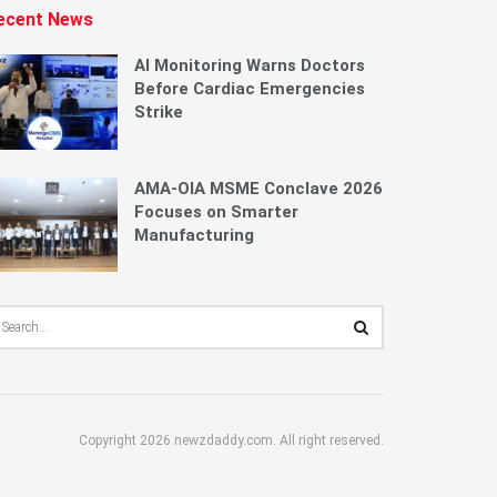
ecent News
AI Monitoring Warns Doctors
Before Cardiac Emergencies
Strike
AMA-OIA MSME Conclave 2026
Focuses on Smarter
Manufacturing
Copyright 2026 newzdaddy.com. All right reserved.