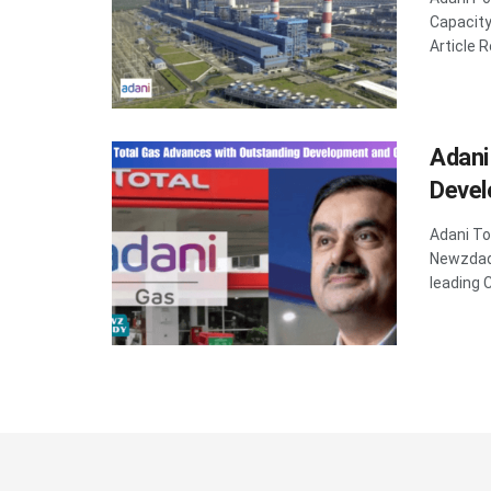
Capacit
Article R
Adani
Devel
Adani T
Newzdadd
leading Ci