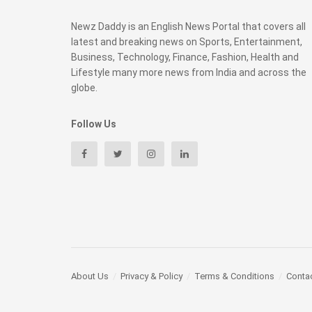
Newz Daddy is an English News Portal that covers all
latest and breaking news on Sports, Entertainment,
Business, Technology, Finance, Fashion, Health and
Lifestyle many more news from India and across the
globe.
Follow Us
About Us
Privacy & Policy
Terms & Conditions
Conta