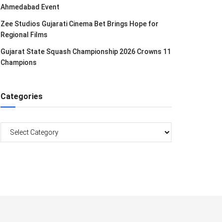
Ahmedabad Event
Zee Studios Gujarati Cinema Bet Brings Hope for
Regional Films
Gujarat State Squash Championship 2026 Crowns 11
Champions
Categories
Categories