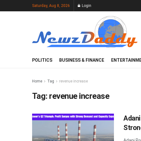
Saturday, Aug 8, 2026
Login
POLITICS
BUSINESS & FINANCE
ENTERTAINM
Home
Tag
revenue increase
Tag:
revenue increase
Adani
Stron
Adani Po