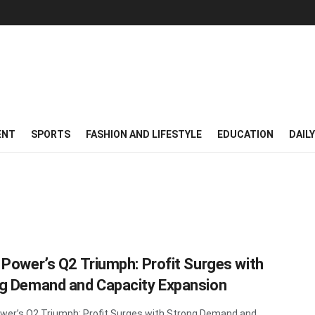
ENT
SPORTS
FASHION AND LIFESTYLE
EDUCATION
DAIL
 Power’s Q2 Triumph: Profit Surges with
g Demand and Capacity Expansion
wer’s Q2 Triumph: Profit Surges with Strong Demand and