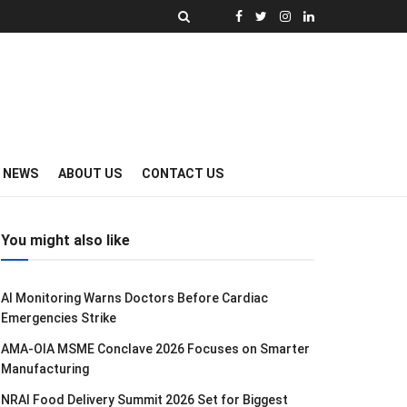
Y NEWS
ABOUT US
CONTACT US
You might also like
AI Monitoring Warns Doctors Before Cardiac
Emergencies Strike
AMA-OIA MSME Conclave 2026 Focuses on Smarter
Manufacturing
NRAI Food Delivery Summit 2026 Set for Biggest