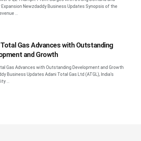
y Expansion Newzdaddy Business Updates Synopsis of the
evenue ...
 Total Gas Advances with Outstanding
opment and Growth
otal Gas Advances with Outstanding Development and Growth
y Business Updates Adani Total Gas Ltd (ATGL), India's
ty ...