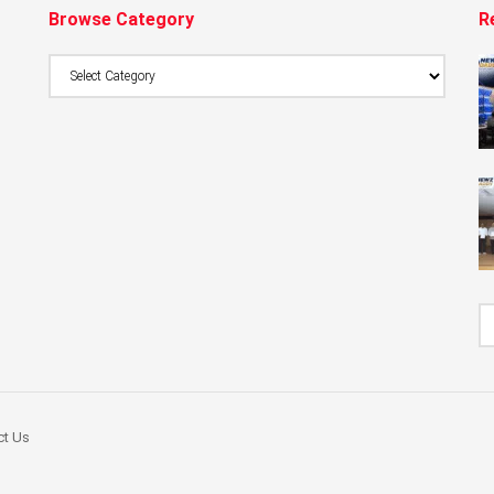
Browse Category
R
Browse
Category
ct Us