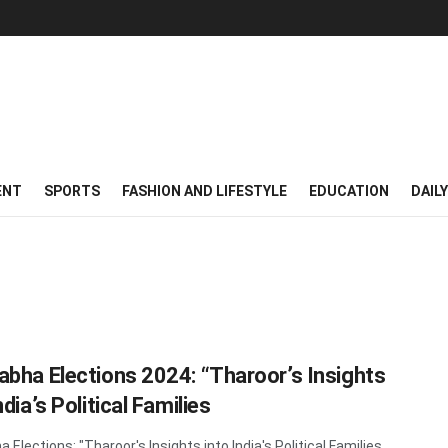
ENT
SPORTS
FASHION AND LIFESTYLE
EDUCATION
DAIL
abha Elections 2024: “Tharoor’s Insights
ndia’s Political Families
 Elections: "Tharoor's Insights into India's Political Families