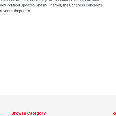
dy Political Updates Shashi Tharoor, the Congress candidate
ruvananthapuram ...
Browse Category
R