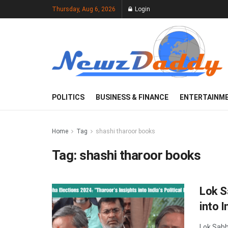
Thursday, Aug 6, 2026
Login
POLITICS
BUSINESS & FINANCE
ENTERTAINM
Home
Tag
shashi tharoor books
Tag:
shashi tharoor books
Lok S
into I
Lok Sabha