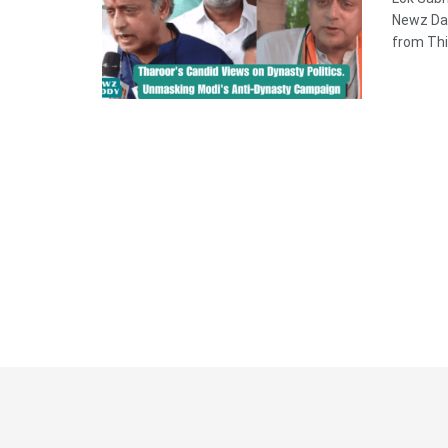
Newz Dad
from Thi