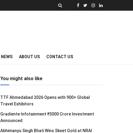
Y NEWS
ABOUT US
CONTACT US
You might also like
TTF Ahmedabad 2026 Opens with 900+ Global
Travel Exhibitors
Gradiente Infotainment ₹5000 Crore Investment
Announced
Abhimanyu Singh Bhati Wins Skeet Gold at NRAI