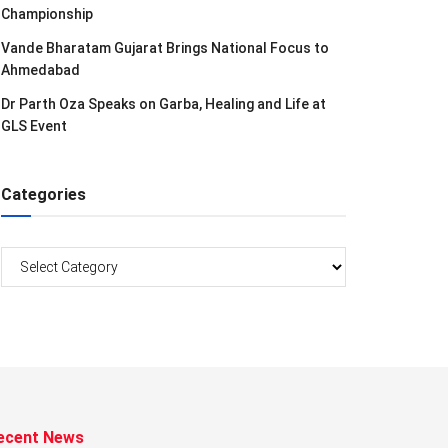
Championship
Vande Bharatam Gujarat Brings National Focus to
Ahmedabad
Dr Parth Oza Speaks on Garba, Healing and Life at
GLS Event
Categories
Categories
ecent News