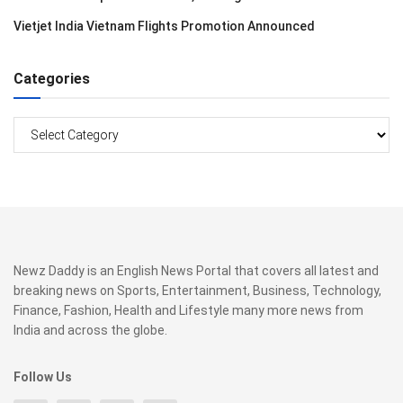
Vietjet India Vietnam Flights Promotion Announced
Categories
Categories
Newz Daddy is an English News Portal that covers all latest and
breaking news on Sports, Entertainment, Business, Technology,
Finance, Fashion, Health and Lifestyle many more news from
India and across the globe.
Follow Us