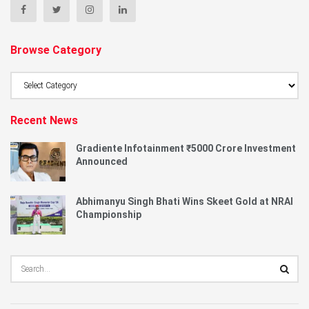
Browse Category
Browse
Category
Recent News
Gradiente Infotainment ₹5000 Crore Investment
Announced
Abhimanyu Singh Bhati Wins Skeet Gold at NRAI
Championship