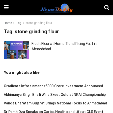
Home
Tag
stone grinding flour
Tag:
stone grinding flour
Fresh Flour at Home Trend Rising Fast in
Ahmedabad
You might also like
Gradiente Infotainment ₹5000 Crore Investment Announced
Abhimanyu Singh Bhati Wins Skeet Gold at NRAI Championship
Vande Bharatam Gujarat Brings National Focus to Ahmedabad
Dr Parth Oza Speaks on Garba, Healing and Life at GLS Event