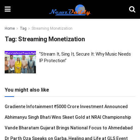
Home
Tag
Streaming Monetization
Tag:
Streaming Monetization
“Stream It, Sing It, Secure It: Why Music Needs
IP Protection”
You might also like
Gradiente Infotainment ₹5000 Crore Investment Announced
Abhimanyu Singh Bhati Wins Skeet Gold at NRAI Championship
Vande Bharatam Gujarat Brings National Focus to Ahmedabad
Dr Parth Oza Speaks on Garba, Healing and Life at GLS Event