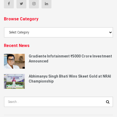
Browse Category
Browse
Category
Recent News
Gradiente Infotainment ₹5000 Crore Investment
Announced
Abhimanyu Singh Bhati Wins Skeet Gold at NRAI
Championship