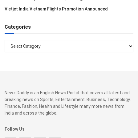
Vietjet India Vietnam Flights Promotion Announced
Categories
Categories
Newz Daddy is an English News Portal that covers all latest and
breaking news on Sports, Entertainment, Business, Technology,
Finance, Fashion, Health and Lifestyle many more news from
India and across the globe.
Follow Us