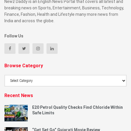
Newz Daddy is an English News Portal that covers all latest and
breaking news on Sports, Entertainment, Business, Technology,
Finance, Fashion, Health and Lifestyle many more news from
India and across the globe.
Follow Us
Browse Category
Browse
Category
Recent News
E20 Petrol Quality Checks Find Chloride Within
Safe Limits
“Get Set Go” Gujarati Movie Review