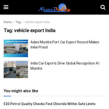
Home
Tag
vehicle export India
Tag:
vehicle export India
Adani Mundra Port Car Export Record Makes
India Proud
India Car Exports Drive Global Recognition At
Mundra
You might also like
E20 Petrol Quality Checks Find Chloride Within Safe Limits