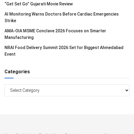
“Get Set Go” Gujarati Movie Review
AI Monitoring Warns Doctors Before Cardiac Emergencies
Strike
AMA-OIA MSME Conclave 2026 Focuses on Smarter
Manufacturing
NRAI Food Delivery Summit 2026 Set for Biggest Ahmedabad
Event
Categories
Categories