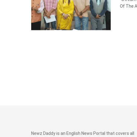
Of The Ar
Newz Daddy is an English News Portal that covers all