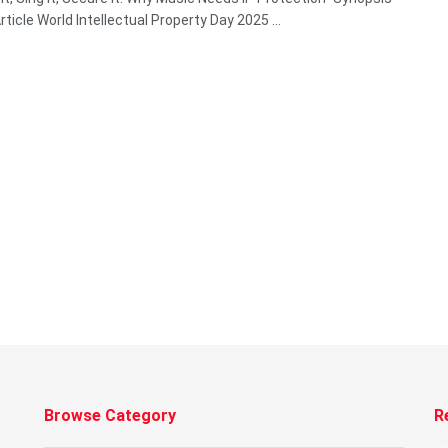
ticle World Intellectual Property Day 2025 ...
Browse Category
R