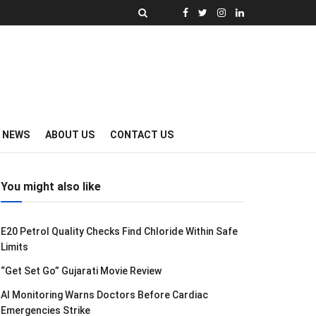
Y NEWS
ABOUT US
CONTACT US
You might also like
E20 Petrol Quality Checks Find Chloride Within Safe
Limits
“Get Set Go” Gujarati Movie Review
AI Monitoring Warns Doctors Before Cardiac
Emergencies Strike