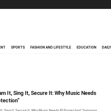
ENT
SPORTS
FASHION AND LIFESTYLE
EDUCATION
DAIL
am It, Sing It, Secure It: Why Music Needs
otection”
It, Sing It, Secure It: Why Music Needs IP Protection" Synopsis