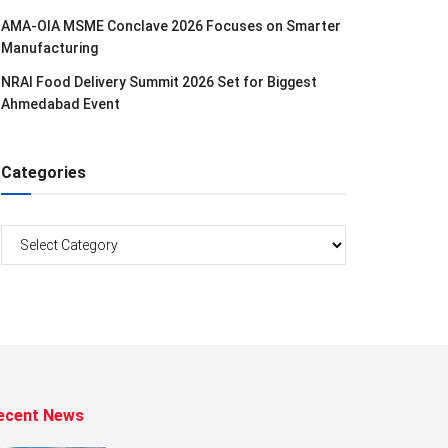
AMA-OIA MSME Conclave 2026 Focuses on Smarter
Manufacturing
NRAI Food Delivery Summit 2026 Set for Biggest
Ahmedabad Event
Categories
Categories
ecent News