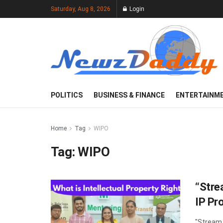
Saturday, Aug 8, 2026
Login
POLITICS
BUSINESS & FINANCE
ENTERTAINM
Home
Tag
WIPO
Tag:
WIPO
“Stre
IP Pr
"Stream 