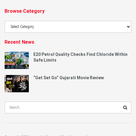
Browse Category
Browse
Category
Recent News
E20 Petrol Quality Checks Find Chloride Within
Safe Limits
“Get Set Go” Gujarati Movie Review