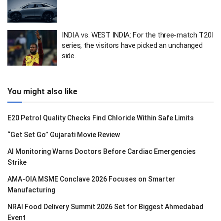
INDIA vs. WEST INDIA: For the three-match T20I
series, the visitors have picked an unchanged
side.
You might also like
E20 Petrol Quality Checks Find Chloride Within Safe Limits
“Get Set Go” Gujarati Movie Review
AI Monitoring Warns Doctors Before Cardiac Emergencies
Strike
AMA-OIA MSME Conclave 2026 Focuses on Smarter
Manufacturing
NRAI Food Delivery Summit 2026 Set for Biggest Ahmedabad
Event