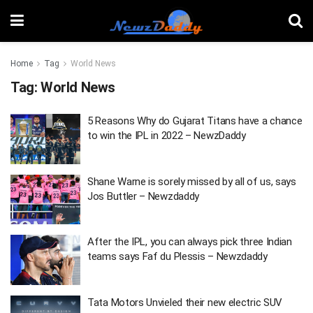
Home
Tag
World News
Tag:
World News
5 Reasons Why do Gujarat Titans have a chance
to win the IPL in 2022 – NewzDaddy
Shane Warne is sorely missed by all of us, says
Jos Buttler – Newzdaddy
After the IPL, you can always pick three Indian
teams says Faf du Plessis – Newzdaddy
Tata Motors Unvieled their new electric SUV