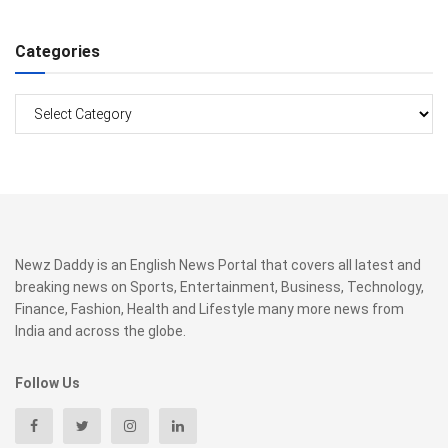
Categories
Categories
Newz Daddy is an English News Portal that covers all latest and
breaking news on Sports, Entertainment, Business, Technology,
Finance, Fashion, Health and Lifestyle many more news from
India and across the globe.
Follow Us