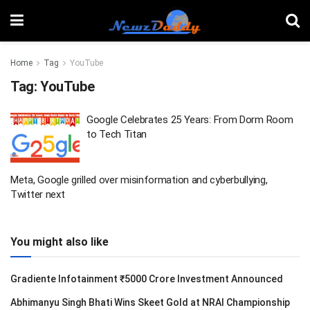
Home
Tag
YouTube
Tag:
YouTube
Google Celebrates 25 Years: From Dorm Room
to Tech Titan
Meta, Google grilled over misinformation and cyberbullying,
Twitter next
You might also like
Gradiente Infotainment ₹5000 Crore Investment Announced
Abhimanyu Singh Bhati Wins Skeet Gold at NRAI Championship