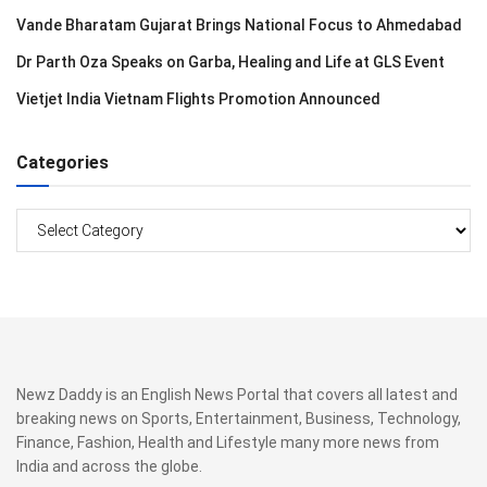
Vande Bharatam Gujarat Brings National Focus to Ahmedabad
Dr Parth Oza Speaks on Garba, Healing and Life at GLS Event
Vietjet India Vietnam Flights Promotion Announced
Categories
Categories
Newz Daddy is an English News Portal that covers all latest and
breaking news on Sports, Entertainment, Business, Technology,
Finance, Fashion, Health and Lifestyle many more news from
India and across the globe.