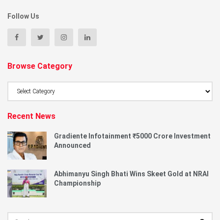
Follow Us
Browse Category
Browse
Category
Recent News
Gradiente Infotainment ₹5000 Crore Investment
Announced
Abhimanyu Singh Bhati Wins Skeet Gold at NRAI
Championship