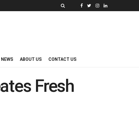
Y NEWS
ABOUT US
CONTACT US
ates Fresh