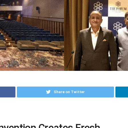
Share on Twitter