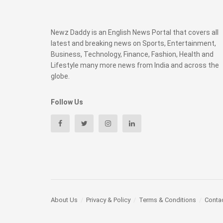
Newz Daddy is an English News Portal that covers all
latest and breaking news on Sports, Entertainment,
Business, Technology, Finance, Fashion, Health and
Lifestyle many more news from India and across the
globe.
Follow Us
About Us
Privacy & Policy
Terms & Conditions
Conta