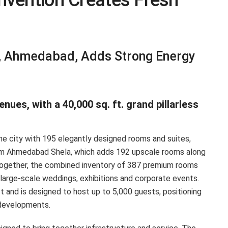
nvention Creates Fresh
, Ahmedabad, Adds Strong Energy
ues, with a 40,000 sq. ft. grand pillarless
he city with 195 elegantly designed rooms and suites,
am Ahmedabad Shela, which adds 192 upscale rooms along
s. Together, the combined inventory of 387 premium rooms
 large-scale weddings, exhibitions and corporate events.
 and is designed to host up to 5,000 guests, positioning
y developments.