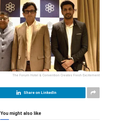
The Forum Hotel & Convention Creates Fresh Excitement
Share on LinkedIn
You might also like