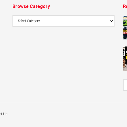
Browse Category
R
Browse
Category
ct Us