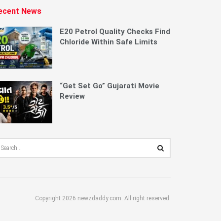
ecent News
E20 Petrol Quality Checks Find
Chloride Within Safe Limits
“Get Set Go” Gujarati Movie
Review
Copyright 2026 newzdaddy.com. All right reserved.