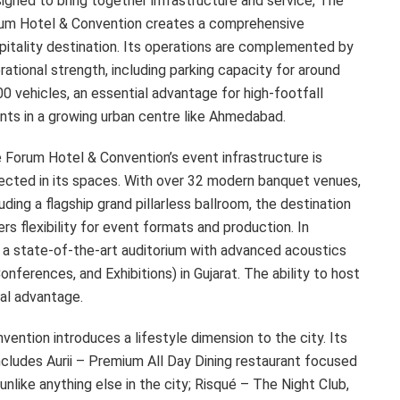
igned to bring together infrastructure and service, The
um Hotel & Convention creates a comprehensive
pitality destination. Its operations are complemented by
rational strength, including parking capacity for around
00 vehicles, an essential advantage for high-footfall
nts in a growing urban centre like Ahmedabad.
 Forum Hotel & Convention’s event infrastructure is
lected in its spaces. With over 32 modern banquet venues,
luding a flagship grand pillarless ballroom, the destination
ers flexibility for event formats and production. In
 a state-of-the-art auditorium with advanced acoustics
nferences, and Exhibitions) in Gujarat. The ability to host
nal advantage.
ntion introduces a lifestyle dimension to the city. Its
ncludes Aurii – Premium All Day Dining restaurant focused
nlike anything else in the city; Risqué – The Night Club,