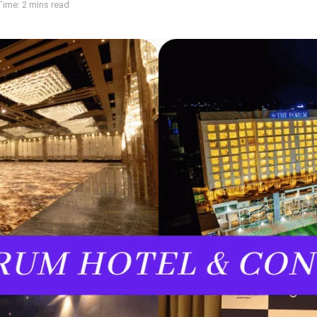
ime: 2 mins read