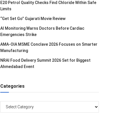
E20 Petrol Quality Checks Find Chloride Within Safe
Limits
“Get Set Go” Gujarati Movie Review
AI Monitoring Warns Doctors Before Cardiac
Emergencies Strike
AMA-OIA MSME Conclave 2026 Focuses on Smarter
Manufacturing
NRAI Food Delivery Summit 2026 Set for Biggest
Ahmedabad Event
Categories
Categories