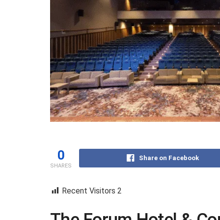
0
Share on Facebook
SHARES
Recent Visitors
2