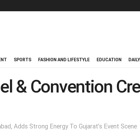
ENT
SPORTS
FASHION AND LIFESTYLE
EDUCATION
DAIL
l & Convention Cre
ad, Adds Strong Energy To Gujarat’s Event Scene