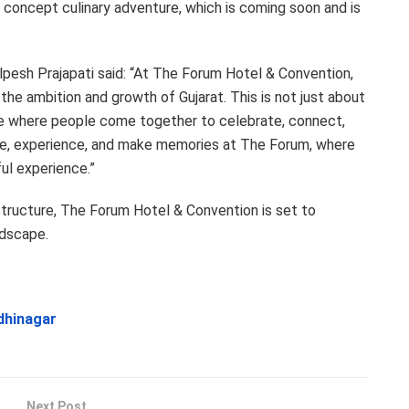
 concept culinary adventure, which is coming soon and is
lpesh Prajapati said: “At The Forum Hotel & Convention,
 the ambition and growth of Gujarat. This is not just about
lace where people come together to celebrate, connect,
e, experience, and make memories at The Forum, where
l experience.”
astructure, The Forum Hotel & Convention is set to
ndscape.
ndhinagar
Next Post