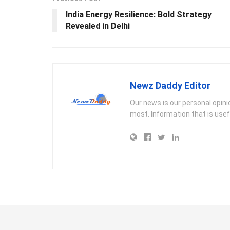
India Energy Resilience: Bold Strategy
Revealed in Delhi
Newz Daddy Editor
Our news is our personal opin
most. Information that is usef