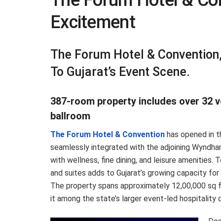
The Forum Hotel & Co
Excitement
The Forum Hotel & Convention
To Gujarat’s Event Scene.
387-room property includes over 32 ven
ballroom
The Forum Hotel & Convention
has opened in t
seamlessly integrated with the adjoining Wyndh
with wellness, fine dining, and leisure amenitie
and suites adds to Gujarat’s growing capacity for
The property spans approximately 12,00,000 sq ft
it among the state’s larger event-led hospitalit