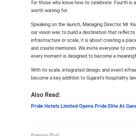
for those who know how to celebrate. Fourth is a
worth waiting for.
Speaking on the launch, Managing Director Mr. Ka
our vision was to build a destination that reflects
infrastructure or scale, it is about creating a p
and create memories. We invite everyone to com
every moment is designed to become a meaningfu
With its scale, integrated design, and event infr
become a key addition to Gujarat’s hospitality la
Also Read:
Pride Hotels Limited Opens Pride Elite At Ga
Previous Post