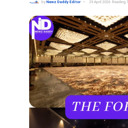
by
Newz Daddy Editor
29 April 2026
Reading T