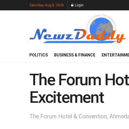
Saturday, Aug 8, 2026
Login
POLITICS
BUSINESS & FINANCE
ENTERTAINM
The Forum Hote
Excitement
The Forum Hotel & Convention, Ahmedab