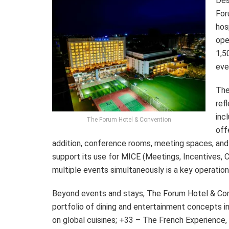
Des
For
hos
ope
1,5
eve
The
ref
inc
The Forum Hotel & Convention
off
addition, conference rooms, meeting spaces, and
support its use for MICE (Meetings, Incentives, Co
multiple events simultaneously is a key operatio
Beyond events and stays, The Forum Hotel & Conve
portfolio of dining and entertainment concepts i
on global cuisines; +33 – The French Experience, u