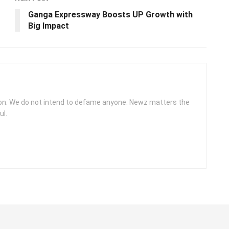
Ganga Expressway Boosts UP Growth with
Big Impact
ion. We do not intend to defame anyone. Newz matters the
ul.