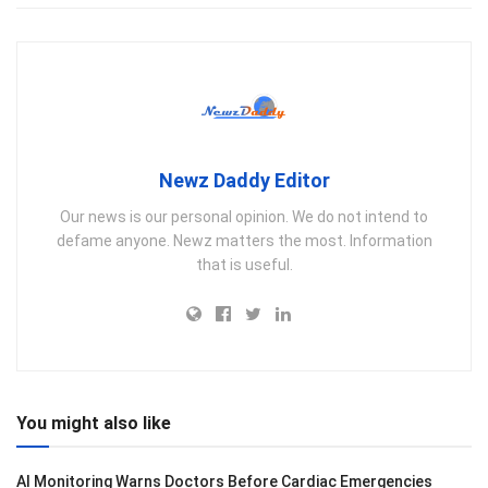
Newz Daddy Editor
Our news is our personal opinion. We do not intend to
defame anyone. Newz matters the most. Information
that is useful.
You might also like
AI Monitoring Warns Doctors Before Cardiac Emergencies