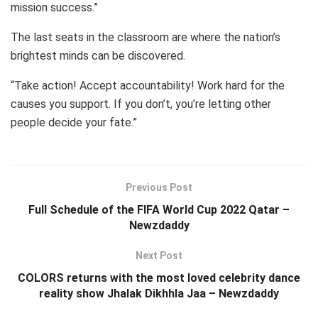
mission success.”
The last seats in the classroom are where the nation’s
brightest minds can be discovered.
“Take action! Accept accountability! Work hard for the
causes you support. If you don’t, you’re letting other
people decide your fate.”
Previous Post
Full Schedule of the FIFA World Cup 2022 Qatar –
Newzdaddy
Next Post
COLORS returns with the most loved celebrity dance
reality show Jhalak Dikhhla Jaa – Newzdaddy