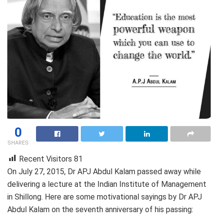
0
SHARES
Recent Visitors
81
On July 27, 2015, Dr APJ Abdul Kalam passed away while
delivering a lecture at the Indian Institute of Management
in Shillong. Here are some motivational sayings by Dr APJ
Abdul Kalam on the seventh anniversary of his passing: