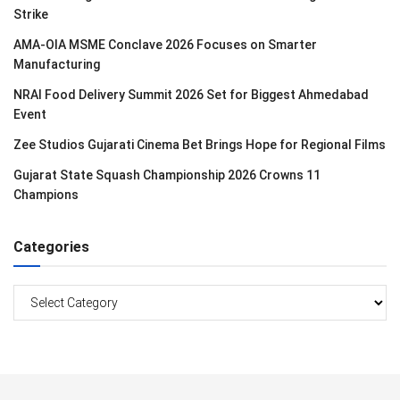
Strike
AMA-OIA MSME Conclave 2026 Focuses on Smarter
Manufacturing
NRAI Food Delivery Summit 2026 Set for Biggest Ahmedabad
Event
Zee Studios Gujarati Cinema Bet Brings Hope for Regional Films
Gujarat State Squash Championship 2026 Crowns 11
Champions
Categories
Categories