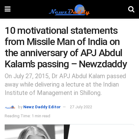
10 motivational statements
from Missile Man of India on
the anniversary of APJ Abdul
Kalam’s passing – Newzdaddy
On July 27, 2015, Dr APJ Abdul Kalam passed
away while delivering a lecture at the Indian
Institute of Management in Shillong.
by
Newz Daddy Editor
27 July 2022
Reading Time: 1 min read