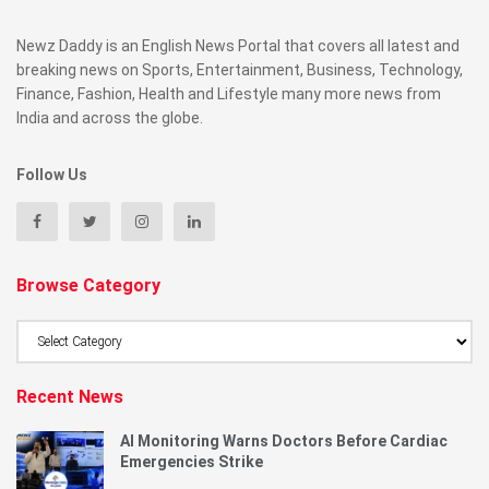
Newz Daddy is an English News Portal that covers all latest and
breaking news on Sports, Entertainment, Business, Technology,
Finance, Fashion, Health and Lifestyle many more news from
India and across the globe.
Follow Us
Browse Category
Browse
Category
Recent News
AI Monitoring Warns Doctors Before Cardiac
Emergencies Strike