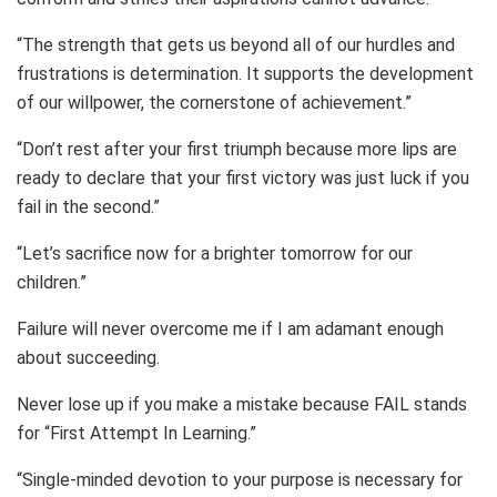
“The strength that gets us beyond all of our hurdles and
frustrations is determination. It supports the development
of our willpower, the cornerstone of achievement.”
“Don’t rest after your first triumph because more lips are
ready to declare that your first victory was just luck if you
fail in the second.”
“Let’s sacrifice now for a brighter tomorrow for our
children.”
Failure will never overcome me if I am adamant enough
about succeeding.
Never lose up if you make a mistake because FAIL stands
for “First Attempt In Learning.”
“Single-minded devotion to your purpose is necessary for