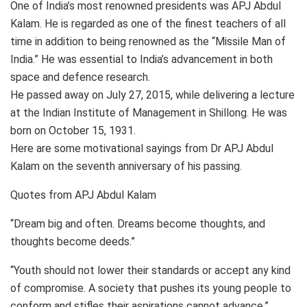
One of India’s most renowned presidents was APJ Abdul
Kalam. He is regarded as one of the finest teachers of all
time in addition to being renowned as the “Missile Man of
India.” He was essential to India’s advancement in both
space and defence research.
He passed away on July 27, 2015, while delivering a lecture
at the Indian Institute of Management in Shillong. He was
born on October 15, 1931.
Here are some motivational sayings from Dr APJ Abdul
Kalam on the seventh anniversary of his passing.
Quotes from APJ Abdul Kalam
“Dream big and often. Dreams become thoughts, and
thoughts become deeds.”
“Youth should not lower their standards or accept any kind
of compromise. A society that pushes its young people to
conform and stifles their aspirations cannot advance.”