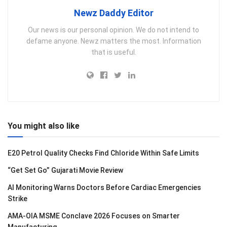
Newz Daddy Editor
Our news is our personal opinion. We do not intend to
defame anyone. Newz matters the most. Information
that is useful.
You might also like
E20 Petrol Quality Checks Find Chloride Within Safe Limits
“Get Set Go” Gujarati Movie Review
AI Monitoring Warns Doctors Before Cardiac Emergencies
Strike
AMA-OIA MSME Conclave 2026 Focuses on Smarter