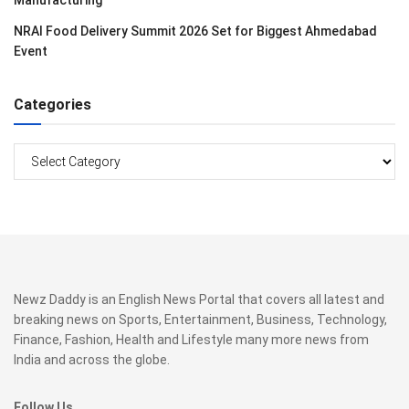
Manufacturing
NRAI Food Delivery Summit 2026 Set for Biggest Ahmedabad
Event
Categories
Categories
Newz Daddy is an English News Portal that covers all latest and
breaking news on Sports, Entertainment, Business, Technology,
Finance, Fashion, Health and Lifestyle many more news from
India and across the globe.
Follow Us