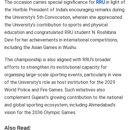
The occasion carries special significance for
RRU
in light of
the Hon’ble President of India’s encouraging remarks during
the University’s 5th Convocation, wherein she appreciated
the University’s contribution to sports and physical
education and congratulated RRU student N. Roshibina
Devi for her achievements in international competitions,
including the Asian Games in Wushu.
This championship is also aligned with RRU’s broader
efforts to strengthen its institutional capacity for
organising large-scale sporting events, particularly in view
of the University’s role as host institution for the 2029
World Police and Fire Games. Such initiatives also
complement Gujarat’s growing contribution to the national
and global sporting ecosystem, including Ahmedabad’s
vision for the 2036 Olympic Games.
Also Read: