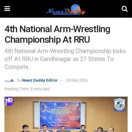
4th National Arm-Wrestling
Championship At RRU
4th National Arm-Wrestling Championship kicks
off At RRU in Gandhinagar as 27 States To
Compete.
by
Newz Daddy Editor
23 May 2026
Reading Time: 3 mins read