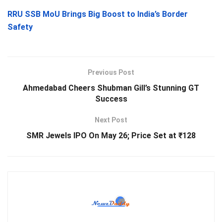
RRU SSB MoU Brings Big Boost to India’s Border
Safety
Previous Post
Ahmedabad Cheers Shubman Gill’s Stunning GT
Success
Next Post
SMR Jewels IPO On May 26; Price Set at ₹128