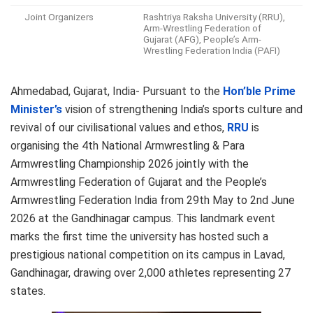
Joint Organizers
Rashtriya Raksha University (RRU),
Arm-Wrestling Federation of
Gujarat (AFG), People’s Arm-
Wrestling Federation India (PAFI)
Ahmedabad, Gujarat, India- Pursuant to the
Hon’ble Prime
Minister’s
vision of strengthening India’s sports culture and
revival of our civilisational values and ethos,
RRU
is
organising the 4th National Armwrestling & Para
Armwrestling Championship 2026 jointly with the
Armwrestling Federation of Gujarat and the People’s
Armwrestling Federation India from 29th May to 2nd June
2026 at the Gandhinagar campus. This landmark event
marks the first time the university has hosted such a
prestigious national competition on its campus in Lavad,
Gandhinagar, drawing over 2,000 athletes representing 27
states.