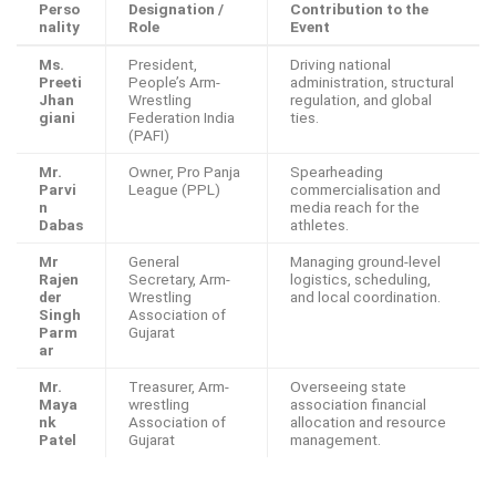
Perso
Designation /
Contribution to the
nality
Role
Event
Ms.
President,
Driving national
Preeti
People’s Arm-
administration, structural
Jhan
Wrestling
regulation, and global
giani
Federation India
ties.
(PAFI)
Mr.
Owner, Pro Panja
Spearheading
Parvi
League (PPL)
commercialisation and
n
media reach for the
Dabas
athletes.
Mr
General
Managing ground-level
Rajen
Secretary, Arm-
logistics, scheduling,
der
Wrestling
and local coordination.
Singh
Association of
Parm
Gujarat
ar
Mr.
Treasurer, Arm-
Overseeing state
Maya
wrestling
association financial
nk
Association of
allocation and resource
Patel
Gujarat
management.