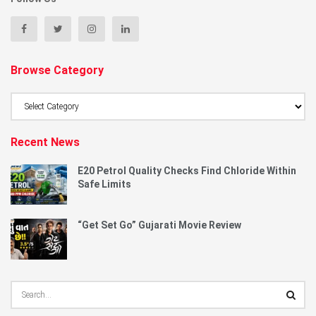
Browse Category
Browse
Category
Recent News
E20 Petrol Quality Checks Find Chloride Within
Safe Limits
“Get Set Go” Gujarati Movie Review