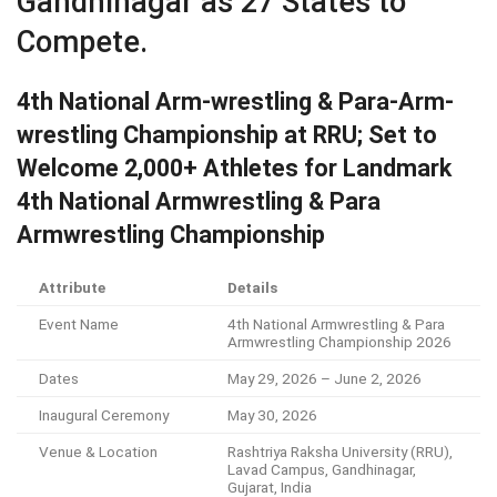
Gandhinagar as 27 States to
Compete.
4th National Arm-wrestling & Para-Arm-
wrestling Championship at RRU; Set to
Welcome 2,000+ Athletes for Landmark
4th National Armwrestling & Para
Armwrestling Championship
Attribute
Details
Event Name
4th National Armwrestling & Para
Armwrestling Championship 2026
Dates
May 29, 2026 – June 2, 2026
Inaugural Ceremony
May 30, 2026
Venue & Location
Rashtriya Raksha University (RRU),
Lavad Campus, Gandhinagar,
Gujarat, India