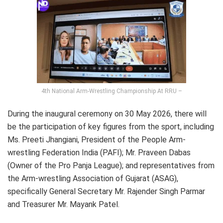
4th National Arm-Wrestling Championship At RRU –
During the inaugural ceremony on 30 May 2026, there will
be the participation of key figures from the sport, including
Ms. Preeti Jhangiani, President of the People Arm-
wrestling Federation India (PAFI); Mr. Praveen Dabas
(Owner of the Pro Panja League); and representatives from
the Arm-wrestling Association of Gujarat (ASAG),
specifically General Secretary Mr. Rajender Singh Parmar
and Treasurer Mr. Mayank Patel.