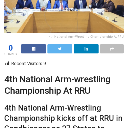
4th National Arm-Wrestling Championship At RRU
0
SHARES
Recent Visitors
9
4th National Arm-wrestling
Championship At RRU
4th National Arm-Wrestling
Championship kicks off at RRU in