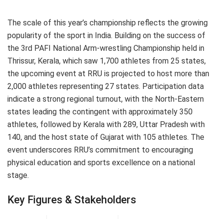
The scale of this year’s championship reflects the growing
popularity of the sport in India. Building on the success of
the 3rd PAFI National Arm-wrestling Championship held in
Thrissur, Kerala, which saw 1,700 athletes from 25 states,
the upcoming event at RRU is projected to host more than
2,000 athletes representing 27 states. Participation data
indicate a strong regional turnout, with the North-Eastern
states leading the contingent with approximately 350
athletes, followed by Kerala with 289, Uttar Pradesh with
140, and the host state of Gujarat with 105 athletes. The
event underscores RRU’s commitment to encouraging
physical education and sports excellence on a national
stage.
Key Figures & Stakeholders