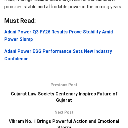
promises stable and affordable power in the coming years.
Must Read:
Adani Power Q3 FY26 Results Prove Stability Amid
Power Slump
Adani Power ESG Performance Sets New Industry
Confidence
Previous Post
Gujarat Law Society Centenary Inspires Future of
Gujarat
Next Post
Vikram No. 1 Brings Powerful Action and Emotional
Storm