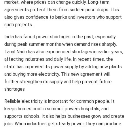
market, where prices can change quickly. Long-term
agreements protect them from sudden price drops. This
also gives confidence to banks and investors who support
such projects.
India has faced power shortages in the past, especially
during peak summer months when demand rises sharply.
Tamil Nadu has also experienced shortages in earlier years,
affecting industries and daily life. In recent times, the
state has improved its power supply by adding new plants
and buying more electricity. This new agreement will
further strengthen its supply and help prevent future
shortages.
Reliable electricity is important for common people. It
keeps homes cool in summer, powers hospitals, and
supports schools. It also helps businesses grow and create
jobs. When industries get steady power, they can produce