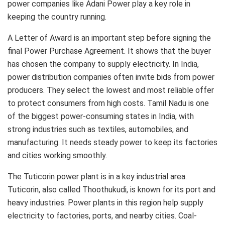
power companies like Adani Power play a key role in
keeping the country running.
A Letter of Award is an important step before signing the
final Power Purchase Agreement. It shows that the buyer
has chosen the company to supply electricity. In India,
power distribution companies often invite bids from power
producers. They select the lowest and most reliable offer
to protect consumers from high costs. Tamil Nadu is one
of the biggest power-consuming states in India, with
strong industries such as textiles, automobiles, and
manufacturing. It needs steady power to keep its factories
and cities working smoothly.
The Tuticorin power plant is in a key industrial area.
Tuticorin, also called Thoothukudi, is known for its port and
heavy industries. Power plants in this region help supply
electricity to factories, ports, and nearby cities. Coal-