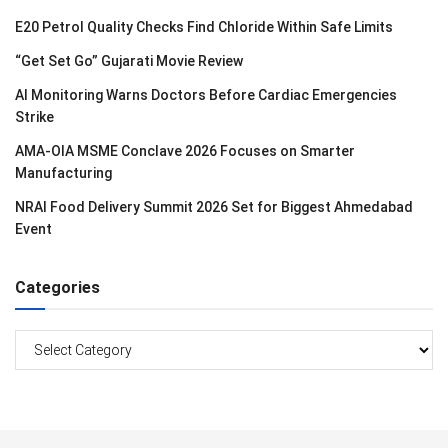
E20 Petrol Quality Checks Find Chloride Within Safe Limits
“Get Set Go” Gujarati Movie Review
AI Monitoring Warns Doctors Before Cardiac Emergencies
Strike
AMA-OIA MSME Conclave 2026 Focuses on Smarter
Manufacturing
NRAI Food Delivery Summit 2026 Set for Biggest Ahmedabad
Event
Categories
Categories