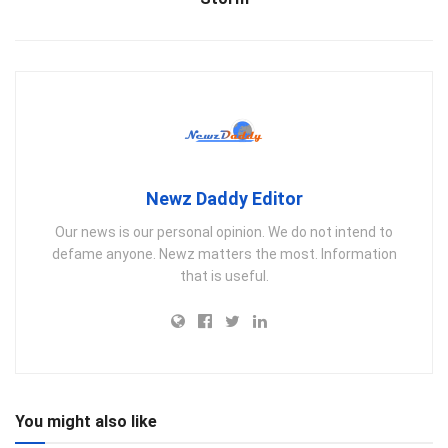
Newz Daddy Editor
Our news is our personal opinion. We do not intend to
defame anyone. Newz matters the most. Information
that is useful.
You might also like