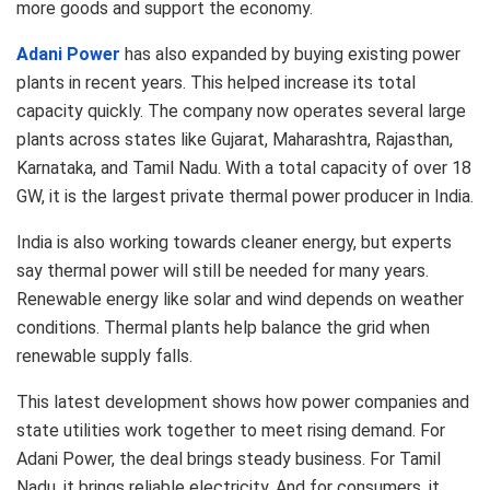
more goods and support the economy.
Adani Power
has also expanded by buying existing power
plants in recent years. This helped increase its total
capacity quickly. The company now operates several large
plants across states like Gujarat, Maharashtra, Rajasthan,
Karnataka, and Tamil Nadu. With a total capacity of over 18
GW, it is the largest private thermal power producer in India.
India is also working towards cleaner energy, but experts
say thermal power will still be needed for many years.
Renewable energy like solar and wind depends on weather
conditions. Thermal plants help balance the grid when
renewable supply falls.
This latest development shows how power companies and
state utilities work together to meet rising demand. For
Adani Power, the deal brings steady business. For Tamil
Nadu, it brings reliable electricity. And for consumers, it