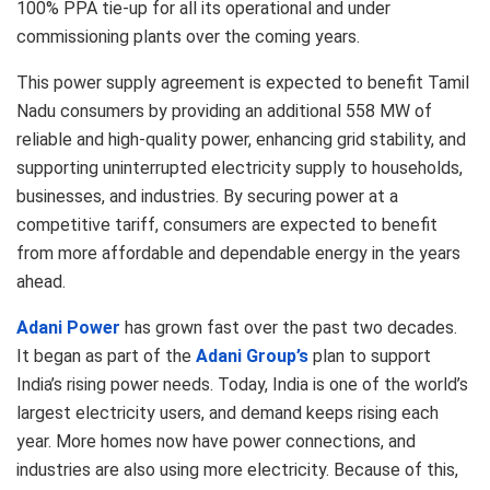
100% PPA tie-up for all its operational and under
commissioning plants over the coming years.
This power supply agreement is expected to benefit Tamil
Nadu consumers by providing an additional 558 MW of
reliable and high-quality power, enhancing grid stability, and
supporting uninterrupted electricity supply to households,
businesses, and industries. By securing power at a
competitive tariff, consumers are expected to benefit
from more affordable and dependable energy in the years
ahead.
Adani Power
has grown fast over the past two decades.
It began as part of the
Adani Group’s
plan to support
India’s rising power needs. Today, India is one of the world’s
largest electricity users, and demand keeps rising each
year. More homes now have power connections, and
industries are also using more electricity. Because of this,