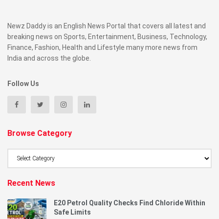
Newz Daddy is an English News Portal that covers all latest and
breaking news on Sports, Entertainment, Business, Technology,
Finance, Fashion, Health and Lifestyle many more news from
India and across the globe.
Follow Us
Browse Category
Browse
Category
Recent News
E20 Petrol Quality Checks Find Chloride Within
Safe Limits