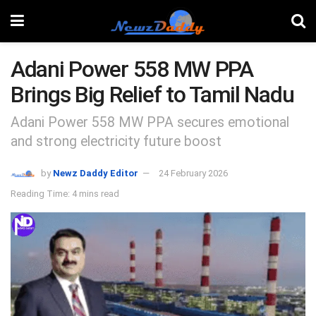
Adani Power 558 MW PPA
Brings Big Relief to Tamil Nadu
Adani Power 558 MW PPA secures emotional
and strong electricity future boost
by
Newz Daddy Editor
24 February 2026
Reading Time: 4 mins read