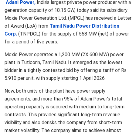
Adani Power,
India’s largest private power producer with a
generation capacity of 18.15 GW, today said its subsidiary
Moxie Power Generation Ltd. (MPGL) has received a Letter
of Award (LoA) from
Tamil Nadu Power Distribution
Corp.
(TNPDCL) for the supply of 558 MW (net) of power
for a period of five years.
Moxie Power operates a 1,200 MW (2X 600 MW) power
plant in Tuticorin, Tamil Nadu. It emerged as the lowest
bidder in a tightly contested bid by offering a tariff of Rs
5.910 per unit, with supply starting 1 April 2026.
Now, both units of the plant have power supply
agreements, and more than 95% of Adani Power’s total
operating capacity is secured with medium to long-term
contracts. This provides significant long-term revenue
visibility and also derisks the company from short-term
market volatility. The company aims to achieve almost