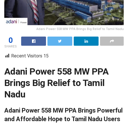
Adani Power 558 MW PPA Brings Big Relief to Tamil Nadu
0
SHARES
Recent Visitors
15
Adani Power 558 MW PPA
Brings Big Relief to Tamil
Nadu
Adani Power 558 MW PPA Brings Powerful
and Affordable Hope to Tamil Nadu Users