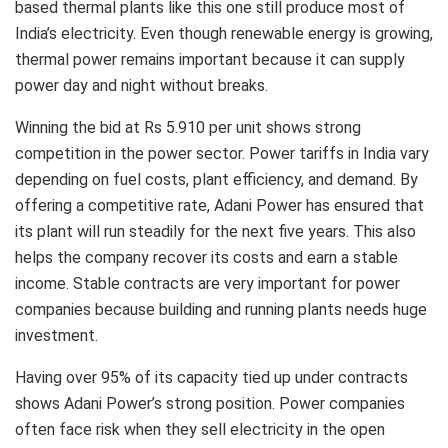
based thermal plants like this one still produce most of
India’s electricity. Even though renewable energy is growing,
thermal power remains important because it can supply
power day and night without breaks.
Winning the bid at Rs 5.910 per unit shows strong
competition in the power sector. Power tariffs in India vary
depending on fuel costs, plant efficiency, and demand. By
offering a competitive rate, Adani Power has ensured that
its plant will run steadily for the next five years. This also
helps the company recover its costs and earn a stable
income. Stable contracts are very important for power
companies because building and running plants needs huge
investment.
Having over 95% of its capacity tied up under contracts
shows Adani Power’s strong position. Power companies
often face risk when they sell electricity in the open