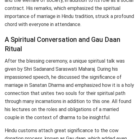
and the welfare of society, in addition to its role as a social
contract. His remarks, which emphasized the spiritual
importance of marriage in Hindu tradition, struck a profound
chord with everyone in attendance.
A Spiritual Conversation and Gau Daan
Ritual
After the blessing ceremony, a unique spiritual talk was
given by Shri Sadanand Saraswati Maharaj. During his
impassioned speech, he discussed the significance of
marriage in Sanatan Dharma and emphasized how it is a holy
connection that unites two souls for their spiritual path
through many incarnations in addition to this one. All found
his lectures on the roles and obligations of a married
couple in the context of dharma to be insightful.
Hindu customs attach great significance to the cow
donation process, known as Gau daan, which added even