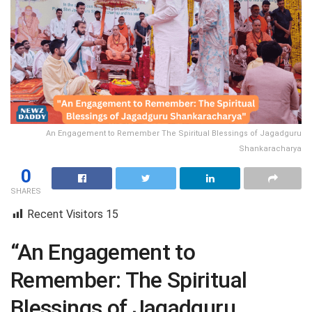
An Engagement to Remember The Spiritual Blessings of Jagadguru
Shankaracharya
0
SHARES
Recent Visitors
15
“An Engagement to
Remember: The Spiritual
Blessings of Jagadguru