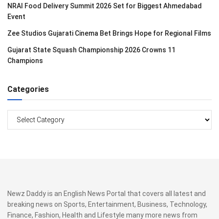
NRAI Food Delivery Summit 2026 Set for Biggest Ahmedabad
Event
Zee Studios Gujarati Cinema Bet Brings Hope for Regional Films
Gujarat State Squash Championship 2026 Crowns 11
Champions
Categories
Categories
Newz Daddy is an English News Portal that covers all latest and
breaking news on Sports, Entertainment, Business, Technology,
Finance, Fashion, Health and Lifestyle many more news from