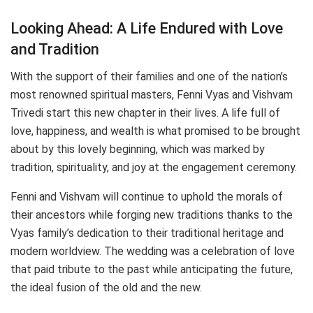
Looking Ahead: A Life Endured with Love
and Tradition
With the support of their families and one of the nation’s
most renowned spiritual masters, Fenni Vyas and Vishvam
Trivedi start this new chapter in their lives. A life full of
love, happiness, and wealth is what promised to be brought
about by this lovely beginning, which was marked by
tradition, spirituality, and joy at the engagement ceremony.
Fenni and Vishvam will continue to uphold the morals of
their ancestors while forging new traditions thanks to the
Vyas family’s dedication to their traditional heritage and
modern worldview. The wedding was a celebration of love
that paid tribute to the past while anticipating the future,
the ideal fusion of the old and the new.