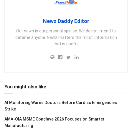
Newz Daddy Editor
Our news is our personal opinion. We do not intend to
defame anyone. Newz matters the most. Information
that is useful.
You might also like
AI Monitoring Warns Doctors Before Cardiac Emergencies
Strike
AMA-OIA MSME Conclave 2026 Focuses on Smarter
Manufacturing