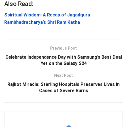
Also Read:
Spiritual Wisdom: A Recap of Jagadguru
Rambhadracharya’s Shri Ram Katha
Previous Post
Celebrate Independence Day with Samsung’s Best Deal
Yet on the Galaxy S24
Next Post
Rajkot Miracle: Sterling Hospitals Preserves Lives in
Cases of Severe Burns