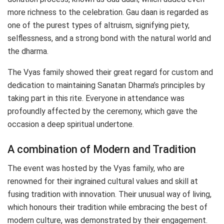
more richness to the celebration. Gau daan is regarded as
one of the purest types of altruism, signifying piety,
selflessness, and a strong bond with the natural world and
the dharma.
The Vyas family showed their great regard for custom and
dedication to maintaining Sanatan Dharma’s principles by
taking part in this rite. Everyone in attendance was
profoundly affected by the ceremony, which gave the
occasion a deep spiritual undertone.
A combination of Modern and Tradition
The event was hosted by the Vyas family, who are
renowned for their ingrained cultural values and skill at
fusing tradition with innovation. Their unusual way of living,
which honours their tradition while embracing the best of
modern culture, was demonstrated by their engagement.