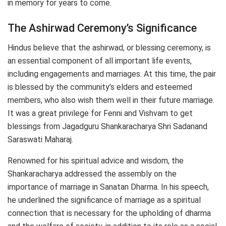
in memory for years to come.
The Ashirwad Ceremony’s Significance
Hindus believe that the ashirwad, or blessing ceremony, is
an essential component of all important life events,
including engagements and marriages. At this time, the pair
is blessed by the community’s elders and esteemed
members, who also wish them well in their future marriage.
It was a great privilege for Fenni and Vishvam to get
blessings from Jagadguru Shankaracharya Shri Sadanand
Saraswati Maharaj.
Renowned for his spiritual advice and wisdom, the
Shankaracharya addressed the assembly on the
importance of marriage in Sanatan Dharma. In his speech,
he underlined the significance of marriage as a spiritual
connection that is necessary for the upholding of dharma