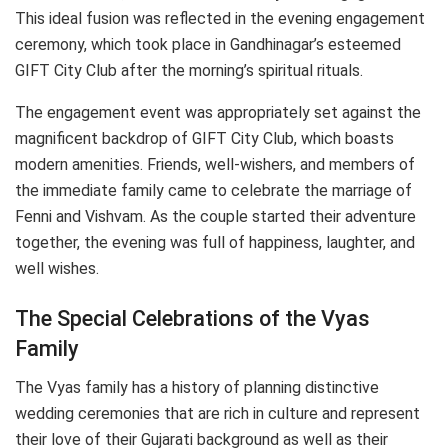
This ideal fusion was reflected in the evening engagement
ceremony, which took place in Gandhinagar’s esteemed
GIFT City Club after the morning’s spiritual rituals.
The engagement event was appropriately set against the
magnificent backdrop of GIFT City Club, which boasts
modern amenities. Friends, well-wishers, and members of
the immediate family came to celebrate the marriage of
Fenni and Vishvam. As the couple started their adventure
together, the evening was full of happiness, laughter, and
well wishes.
The Special Celebrations of the Vyas
Family
The Vyas family has a history of planning distinctive
wedding ceremonies that are rich in culture and represent
their love of their Gujarati background as well as their