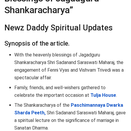
Shankaracharya”
Newz Daddy Spiritual Updates
Synopsis of the article.
With the heavenly blessings of Jagadguru
Shankaracharya Shri Sadanand Saraswati Maharaj, the
engagement of Fenni Vyas and Vishvam Trivedi was a
spectacular affair.
Family, friends, and well-wishers gathered to
celebrate the important occasion at
Tulja House
.
The Shankaracharya of the
Paschimannaya Dwarka
Sharda Peeth,
Shri Sadanand Saraswati Maharaj, gave
a spiritual lecture on the significance of marriage in
Sanatan Dharma.