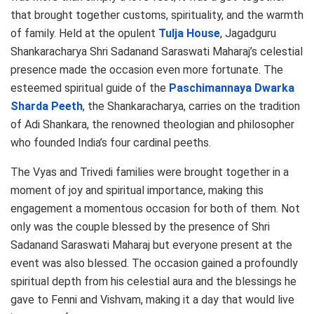
that brought together customs, spirituality, and the warmth
of family. Held at the opulent
Tulja House
, Jagadguru
Shankaracharya Shri Sadanand Saraswati Maharaj’s celestial
presence made the occasion even more fortunate. The
esteemed spiritual guide of the
Paschimannaya Dwarka
Sharda Peeth
, the Shankaracharya, carries on the tradition
of Adi Shankara, the renowned theologian and philosopher
who founded India’s four cardinal peeths.
The Vyas and Trivedi families were brought together in a
moment of joy and spiritual importance, making this
engagement a momentous occasion for both of them. Not
only was the couple blessed by the presence of Shri
Sadanand Saraswati Maharaj but everyone present at the
event was also blessed. The occasion gained a profoundly
spiritual depth from his celestial aura and the blessings he
gave to Fenni and Vishvam, making it a day that would live