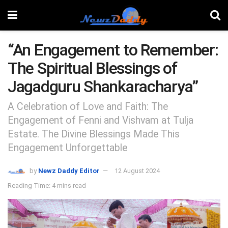
“An Engagement to Remember:
The Spiritual Blessings of
Jagadguru Shankaracharya”
A Celebration of Love and Faith: The
Engagement of Fenni and Vishvam at Tulja
Estate. The Divine Blessings Made This
Engagement Unforgettable
by
Newz Daddy Editor
12 August 2024
Reading Time: 4 mins read