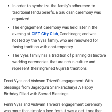
In order to symbolize the family’s adherence to
traditional Hindu beliefs, a Gau daan ceremony was
organized.
The engagement ceremony was held later in the
evening at
GIFT City Club
, Gandhinagar, and was
hosted by the Vyas family, who are renowned for
fusing tradition with contemporary.
The Vyas family has a tradition of planning distinctive
wedding ceremonies that are rich in culture and
represent their ingrained Gujarati traditions.
Fenni Vyas and Vishvam Trivedi’s engagement With
blessings from Jagadguru Shankaracharya A Happy
Birthday Filled with Sacred Blessings
Fenni Vyas and Vishvam Trivedi’s engagement ceremony
was more than simply a love fest; it was a get-together