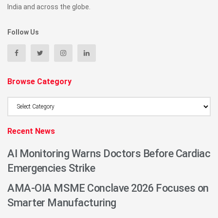
India and across the globe.
Follow Us
Browse Category
Browse
Category
Recent News
AI Monitoring Warns Doctors Before Cardiac
Emergencies Strike
AMA-OIA MSME Conclave 2026 Focuses on
Smarter Manufacturing