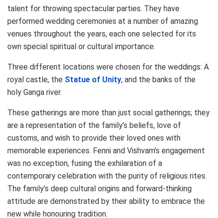
talent for throwing spectacular parties. They have
performed wedding ceremonies at a number of amazing
venues throughout the years, each one selected for its
own special spiritual or cultural importance.
Three different locations were chosen for the weddings: A
royal castle, the
Statue of Unity
, and the banks of the
holy Ganga river.
These gatherings are more than just social gatherings; they
are a representation of the family’s beliefs, love of
customs, and wish to provide their loved ones with
memorable experiences. Fenni and Vishvam’s engagement
was no exception, fusing the exhilaration of a
contemporary celebration with the purity of religious rites.
The family’s deep cultural origins and forward-thinking
attitude are demonstrated by their ability to embrace the
new while honouring tradition.