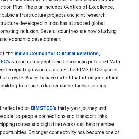
Action Plan. The plan includes Centres of Excellence,
public infrastructure projects and joint research
astructure developed in India has attracted global
romoting inclusion. Several countries are now studying
e and economic development.
of the
Indian Council for Cultural Relations,
EC’
s
strong demographic and economic potential. With
 and a rapidly growing economy, the BIMSTEC region is
bal growth. Analysts have noted that stronger cultural
 building trust and a deeper understanding among
at reflected on
BIMSTEC’s
thirty-year journey and
people-to-people connections and transport links.
 shipping routes and digital networks can help member
pportunities. Stronger connectivity has become one of