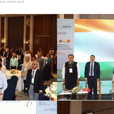
ime: 4 mins read