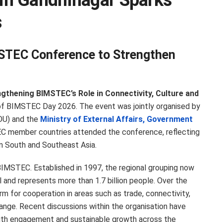
in Gandhinagar Sparks
s
STEC Conference to Strengthen
gthening BIMSTEC’s Role in Connectivity, Culture and
of BIMSTEC Day 2026. The event was jointly organised by
U) and the
Ministry of External Affairs, Government
C member countries attended the conference, reflecting
in South and Southeast Asia.
BIMSTEC. Established in 1997, the regional grouping now
and represents more than 1.7 billion people. Over the
 for cooperation in areas such as trade, connectivity,
hange. Recent discussions within the organisation have
outh engagement and sustainable growth across the