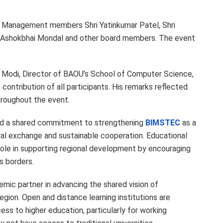
Management members Shri Yatinkumar Patel, Shri
hri Ashokbhai Mondal and other board members. The event
h Modi, Director of BAOU’s School of Computer Science,
contribution of all participants. His remarks reflected
hroughout the event.
ted a shared commitment to strengthening
BIMSTEC
as a
ural exchange and sustainable cooperation. Educational
t role in supporting regional development by encouraging
s borders.
mic partner in advancing the shared vision of
egion. Open and distance learning institutions are
ss to higher education, particularly for working