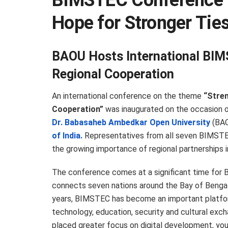
BIMSTEC Conference 
Hope for Stronger Tie
BAOU Hosts International BIM
Regional Cooperation
An international conference on the theme
“Stren
Cooperation”
was inaugurated on the occasion 
Dr. Babasaheb Ambedkar Open University
(BAO
of India.
Representatives from all seven BIMSTE
the growing importance of regional partnerships 
The conference comes at a significant time for 
connects seven nations around the Bay of Bengal 
years, BIMSTEC has become an important platform
technology, education, security and cultural exc
placed greater focus on digital development, y