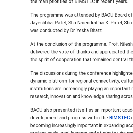
the main priorities of BIMSTEC in recent years.
The programme was attended by BAOU Board of 
Jayeshbhai Patel, Shri Narendrabhai K. Patel, S
was conducted by Dr. Yesha Bhatt.
At the conclusion of the programme, Prof. Niles
delivered the vote of thanks and appreciated the 
the spirit of cooperation that remained central t
The discussions during the conference highligh
dynamic platform for regional connectivity, cult
institutions are increasingly playing an importan
research, innovation and knowledge sharing acros
BAOU also presented itself as an important acade
development and progress within the
BIMSTEC
r
becoming increasingly important in expanding acce