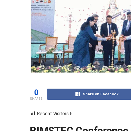
0
Share on Facebook
SHARES
Recent Visitors
6