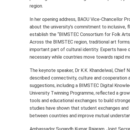
region.
In her opening address, BAOU Vice-Chancellor P
about the university’s commitment to inclusive, 
establish the “BIMSTEC Consortium for Folk Art
Across the BIMSTEC region, traditional art forms
important part of cultural identity. Experts have 
necessary while countries move towards rapid mod
The keynote speaker, Dr K.K. Khandelwal, Chief 
described connectivity, culture and cooperation 
suggestions, including a BIMSTEC Digital Knowle
University Twinning Programme, reflected a growi
tools and educational exchanges to build strong
studies have shown that student exchanges and 
between countries and improve mutual understan
Ambassador Sugandh Kumar Rajaram, Joint Secreta