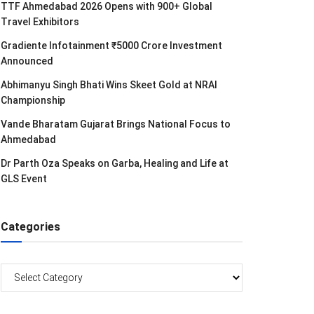
TTF Ahmedabad 2026 Opens with 900+ Global
Travel Exhibitors
Gradiente Infotainment ₹5000 Crore Investment
Announced
Abhimanyu Singh Bhati Wins Skeet Gold at NRAI
Championship
Vande Bharatam Gujarat Brings National Focus to
Ahmedabad
Dr Parth Oza Speaks on Garba, Healing and Life at
GLS Event
Categories
Categories