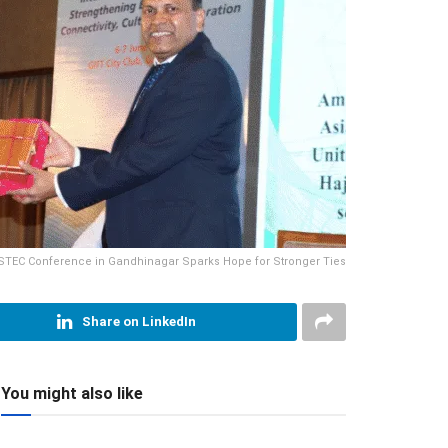
STEC Conference in Gandhinagar Sparks Hope for Stronger Ties
Share on LinkedIn
You might also like