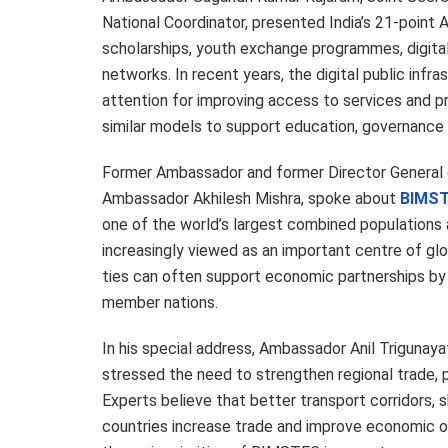
National Coordinator, presented India’s 21-point 
scholarships, youth exchange programmes, digital 
networks. In recent years, the digital public infr
attention for improving access to services and p
similar models to support education, governanc
Former Ambassador and former Director General 
Ambassador Akhilesh Mishra, spoke about
BIMST
one of the world’s largest combined populations
increasingly viewed as an important centre of glo
ties can often support economic partnerships by
member nations.
In his special address, Ambassador Anil Trigunay
stressed the need to strengthen regional trade, 
Experts believe that better transport corridors,
countries increase trade and improve economic o