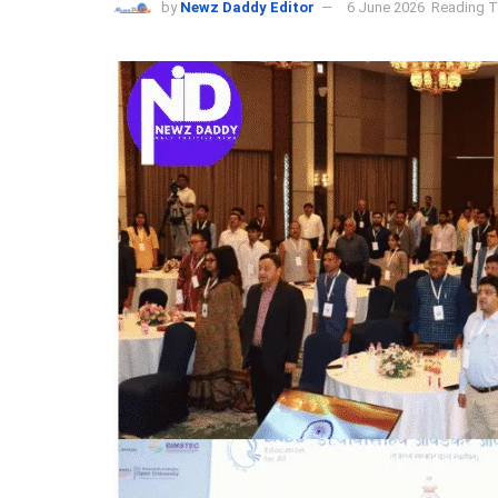
by
Newz Daddy Editor
6 June 2026
Reading T