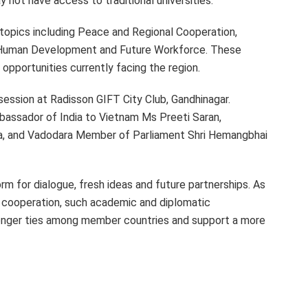
 not have access to traditional universities.
 topics including Peace and Regional Cooperation,
, Human Development and Future Workforce. These
opportunities currently facing the region.
session at Radisson GIFT City Club, Gandhinagar.
assador of India to Vietnam Ms Preeti Saran,
a, and Vadodara Member of Parliament Shri Hemangbhai
m for dialogue, fresh ideas and future partnerships. As
l cooperation, such academic and diplomatic
onger ties among member countries and support a more