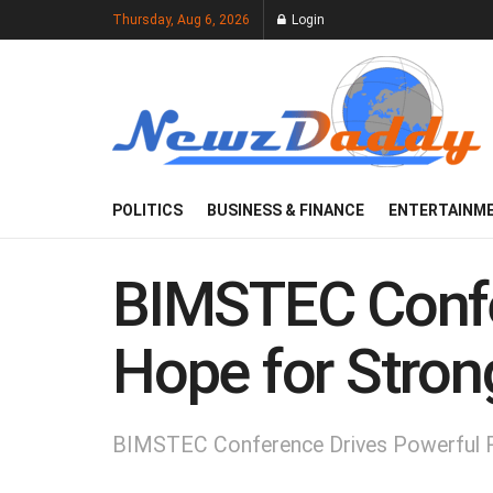
Thursday, Aug 6, 2026
Login
POLITICS
BUSINESS & FINANCE
ENTERTAINM
BIMSTEC Confe
Hope for Stron
BIMSTEC Conference Drives Powerful R