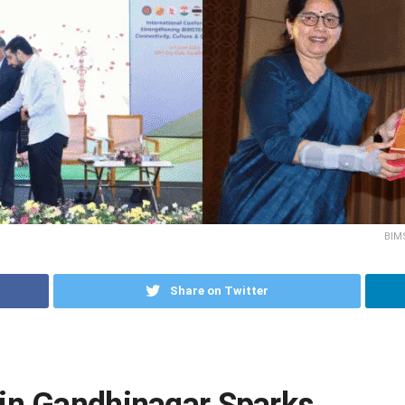
BIM
Share on Twitter