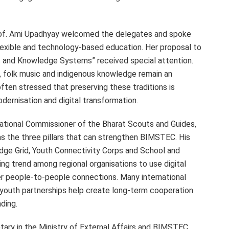
rof. Ami Upadhyay welcomed the delegates and spoke
flexible and technology-based education. Her proposal to
s and Knowledge Systems” received special attention.
, folk music and indigenous knowledge remain an
often stressed that preserving these traditions is
ernisation and digital transformation.
National Commissioner of the Bharat Scouts and Guides,
as the three pillars that can strengthen BIMSTEC. His
dge Grid, Youth Connectivity Corps and School and
ng trend among regional organisations to use digital
er people-to-people connections. Many international
youth partnerships help create long-term cooperation
ding.
ry in the Ministry of External Affairs and BIMSTEC