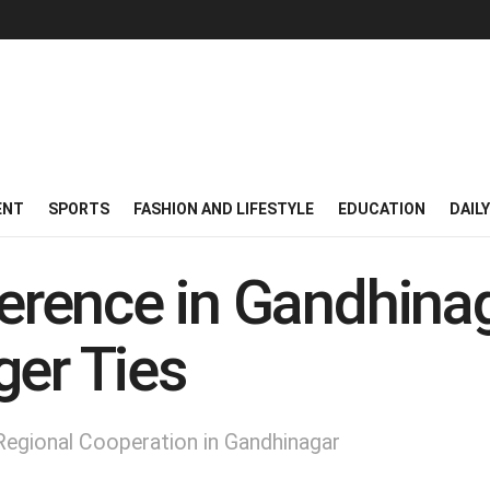
ENT
SPORTS
FASHION AND LIFESTYLE
EDUCATION
DAIL
rence in Gandhinag
ger Ties
egional Cooperation in Gandhinagar