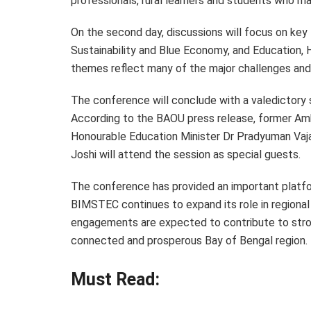
professionals, rural learners and students who may
On the second day, discussions will focus on key
Sustainability and Blue Economy, and Education
themes reflect many of the major challenges and 
The conference will conclude with a valedictory 
According to the BAOU press release, former Amb
Honourable Education Minister Dr Pradyuman Vaj
Joshi will attend the session as special guests.
The conference has provided an important platfor
BIMSTEC continues to expand its role in regiona
engagements are expected to contribute to str
connected and prosperous Bay of Bengal region.
Must Read: