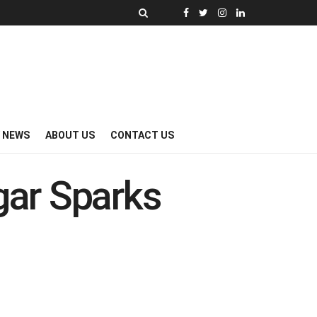
Y NEWS
ABOUT US
CONTACT US
ar Sparks