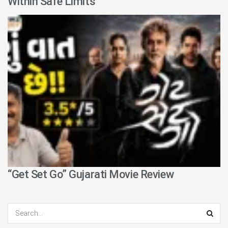
Within Safe Limits
“Get Set Go” Gujarati Movie Review