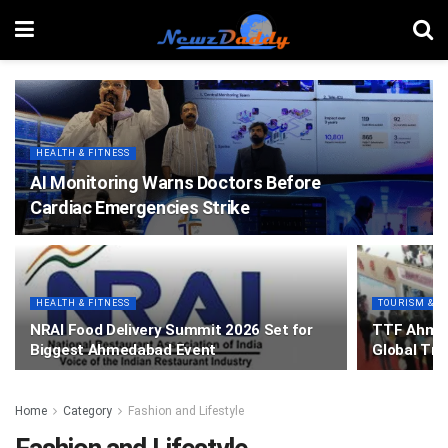
HEALTH & FITNESS
AI Monitoring Warns Doctors Before
Cardiac Emergencies Strike
HEALTH & FITNESS
TOURISM & T
NRAI Food Delivery Summit 2026 Set for
TTF Ahmed
Biggest Ahmedabad Event
Global Tra
Home
Category
Fashion and Lifestyle