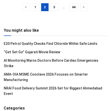
1
2
3
…
64
You might also like
E20 Petrol Quality Checks Find Chloride Within Safe Limits
“Get Set Go” Gujarati Movie Review
AI Monitoring Warns Doctors Before Cardiac Emergencies
Strike
AMA-OIA MSME Conclave 2026 Focuses on Smarter
Manufacturing
NRAI Food Delivery Summit 2026 Set for Biggest Ahmedabad
Event
Categories