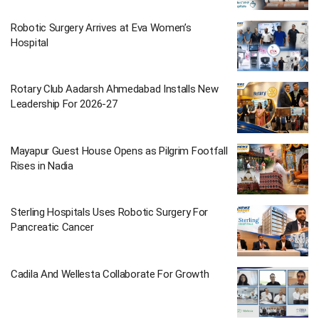
Robotic Surgery Arrives at Eva Women’s
Hospital
Rotary Club Aadarsh Ahmedabad Installs New
Leadership For 2026-27
Mayapur Guest House Opens as Pilgrim Footfall
Rises in Nadia
Sterling Hospitals Uses Robotic Surgery For
Pancreatic Cancer
Cadila And Wellesta Collaborate For Growth