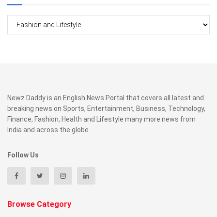
Categories
Newz Daddy is an English News Portal that covers all latest and
breaking news on Sports, Entertainment, Business, Technology,
Finance, Fashion, Health and Lifestyle many more news from
India and across the globe.
Follow Us
Browse Category