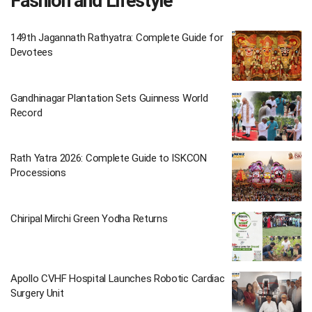
Fashion and Lifestyle
149th Jagannath Rathyatra: Complete Guide for
Devotees
Gandhinagar Plantation Sets Guinness World
Record
Rath Yatra 2026: Complete Guide to ISKCON
Processions
Chiripal Mirchi Green Yodha Returns
Apollo CVHF Hospital Launches Robotic Cardiac
Surgery Unit