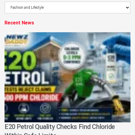
Browse
Category
Recent News
E20 Petrol Quality Checks Find Chloride