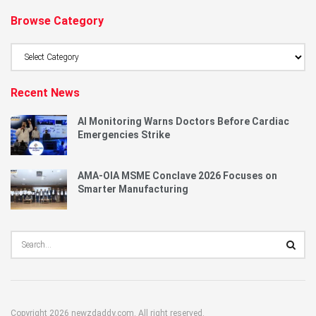
Browse Category
Browse
Category
Recent News
AI Monitoring Warns Doctors Before Cardiac
Emergencies Strike
AMA-OIA MSME Conclave 2026 Focuses on
Smarter Manufacturing
Copyright 2026 newzdaddy.com. All right reserved.