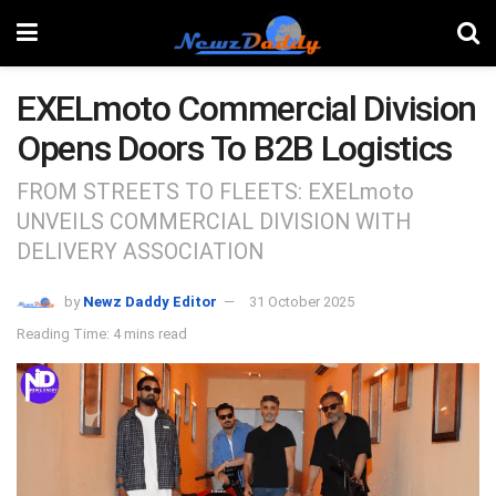
EXELmoto Commercial Division
Opens Doors To B2B Logistics
FROM STREETS TO FLEETS: EXELmoto
UNVEILS COMMERCIAL DIVISION WITH
DELIVERY ASSOCIATION
by
Newz Daddy Editor
31 October 2025
Reading Time: 4 mins read