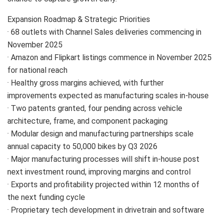
Expansion Roadmap & Strategic Priorities
· 68 outlets with Channel Sales deliveries commencing in
November 2025
· Amazon and Flipkart listings commence in November 2025
for national reach
· Healthy gross margins achieved, with further
improvements expected as manufacturing scales in-house
· Two patents granted, four pending across vehicle
architecture, frame, and component packaging
· Modular design and manufacturing partnerships scale
annual capacity to 50,000 bikes by Q3 2026
· Major manufacturing processes will shift in-house post
next investment round, improving margins and control
· Exports and profitability projected within 12 months of
the next funding cycle
· Proprietary tech development in drivetrain and software