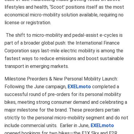
lifestyles and health, ‘Scoot’ positions itself as the most
economical micro-mobility solution available, requiring no
license or registration.
The shift to micro-mobility and pedal-assist e-cycles is
part of a broader global push: the International Finance
Corporation says last-mile electric mobility is among the
fastest ways to reduce emissions and boost sustainable
transport in emerging markets.
Milestone Preorders & New Personal Mobility Launch:
Following the June campaign,
EXELmoto
completed a
successful round of pre-orders for its personal mobility
bikes, meeting strong consumer demand and celebrating a
major milestone for the brand. These preorders pertain
strictly to the personal micro-mobility segment and do not
include commercial units. Earlier in June,
EXELmoto
opened bookings for two bikes—the E1X Sky and E2R