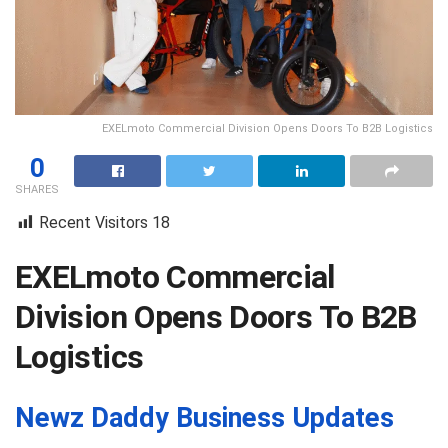
EXELmoto Commercial Division Opens Doors To B2B Logistics
0
SHARES
Recent Visitors
18
EXELmoto Commercial
Division Opens Doors To B2B
Logistics
Newz Daddy Business Updates