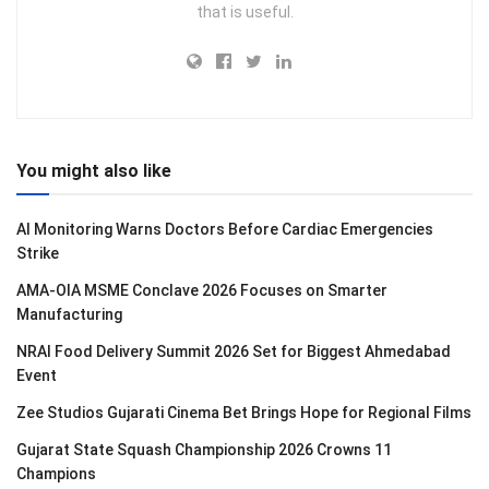
that is useful.
You might also like
AI Monitoring Warns Doctors Before Cardiac Emergencies
Strike
AMA-OIA MSME Conclave 2026 Focuses on Smarter
Manufacturing
NRAI Food Delivery Summit 2026 Set for Biggest Ahmedabad
Event
Zee Studios Gujarati Cinema Bet Brings Hope for Regional Films
Gujarat State Squash Championship 2026 Crowns 11
Champions