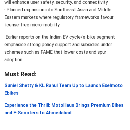
will enhance user safety, security, and connectivity
· Planned expansion into Southeast Asian and Middle
Eastern markets where regulatory frameworks favour
license-free micro-mobility
Earlier reports on the Indian EV cycle/e-bike segment
emphasise strong policy support and subsidies under
schemes such as FAME that lower costs and spur
adoption.
Must Read:
Suniel Shetty & KL Rahul Team Up to Launch Exelmoto
Ebikes
Experience the Thrill: MotoHaus Brings Premium Bikes
and E-Scooters to Ahmedabad