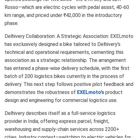
Rosso—which are electric cycles with pedal assist, 40-60
km range, and priced under ₹42,000 in the introductory
phase.
Delhivery Collaboration: A Strategic Association: EXELmoto
has exclusively designed a bike tailored to Delhivery’s
technical and operational requirements, cementing this
association as a strategic relationship. The arrangement
has entered a phase-wise delivery schedule, with the first
batch of 200 logistics bikes currently in the process of
delivery. This next step follows positive pilot feedback and
demonstrates the robustness of
EXELmoto’s
product
design and engineering for commercial logistics use.
Delhivery describes itself as a full-service logistics
provider in India, offering express parcel, freight,
warehousing and supply-chain services across 2200+
cities. Industry context—switching to electric vehicles for