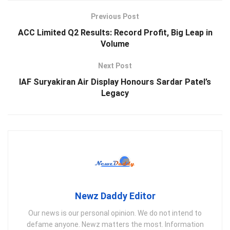
Previous Post
ACC Limited Q2 Results: Record Profit, Big Leap in
Volume
Next Post
IAF Suryakiran Air Display Honours Sardar Patel’s
Legacy
Newz Daddy Editor
Our news is our personal opinion. We do not intend to
defame anyone. Newz matters the most. Information