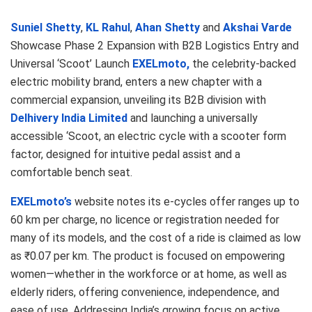
Suniel Shetty
,
KL Rahul
,
Ahan Shetty
and
Akshai Varde
Showcase Phase 2 Expansion with B2B Logistics Entry and
Universal ‘Scoot’ Launch
EXELmoto,
the celebrity-backed
electric mobility brand, enters a new chapter with a
commercial expansion, unveiling its B2B division with
Delhivery India Limited
and launching a universally
accessible ‘Scoot, an electric cycle with a scooter form
factor, designed for intuitive pedal assist and a
comfortable bench seat.
EXELmoto’s
website notes its e-cycles offer ranges up to
60 km per charge, no licence or registration needed for
many of its models, and the cost of a ride is claimed as low
as ₹0.07 per km. The product is focused on empowering
women—whether in the workforce or at home, as well as
elderly riders, offering convenience, independence, and
ease of use. Addressing India’s growing focus on active