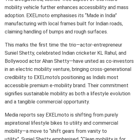
mobility vehicle further enhances accessibility and mass
adoption. EXELmoto emphasises its “Made in India”
manufacturing with local frames built for Indian roads,
claiming handling of bumps and rough surfaces.
This marks the first time the trio—actor-entrepreneur
Suniel Shetty, celebrated Indian cricketer KL Rahul, and
Bollywood actor Ahan Shetty—have united as co-investors
in an electric mobility venture, bringing cross-generational
credibility to EXELmoto’s positioning as India’s most
accessible premium e-mobility brand. Their commitment
signifies sustainable mobility as both a lifestyle evolution
and a tangible commercial opportunity.
Media reports say EXELmoto is shifting from purely
aspirational lifestyle bikes to utility and commercial
mobility—a move to “shift gears from vanity to
utility”. Suniel Shetty emphasised, “Clean mobility is for