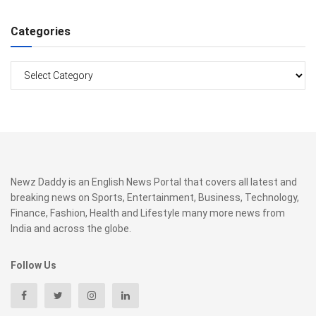
Categories
Categories
Newz Daddy is an English News Portal that covers all latest and
breaking news on Sports, Entertainment, Business, Technology,
Finance, Fashion, Health and Lifestyle many more news from
India and across the globe.
Follow Us