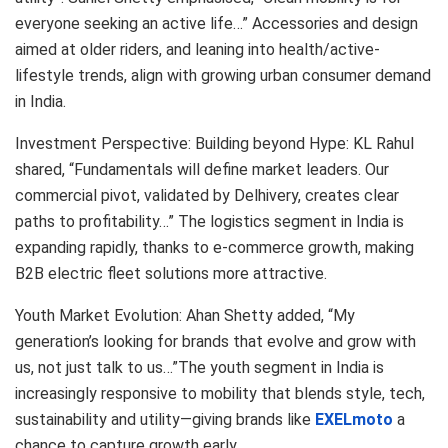
everyone seeking an active life…” Accessories and design
aimed at older riders, and leaning into health/active-
lifestyle trends, align with growing urban consumer demand
in India.
Investment Perspective: Building beyond Hype: KL Rahul
shared, “Fundamentals will define market leaders. Our
commercial pivot, validated by Delhivery, creates clear
paths to profitability…” The logistics segment in India is
expanding rapidly, thanks to e-commerce growth, making
B2B electric fleet solutions more attractive.
Youth Market Evolution: Ahan Shetty added, “My
generation’s looking for brands that evolve and grow with
us, not just talk to us…”The youth segment in India is
increasingly responsive to mobility that blends style, tech,
sustainability and utility—giving brands like
EXELmoto
a
chance to capture growth early.