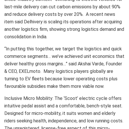
last-mile delivery can cut carbon emissions by about 90%
and reduce delivery costs by over 20%. A recent news
item said Delhivery is scaling its operations after acquiring
another logistics firm, showing strong logistics demand and
consolidation in India.
“In putting this together, we target the logistics and quick
commerce segments… we’ve achieved unit economics that
deliver healthy gross margins…” said Akshai Varde, Founder
& CEO, EXELmoto. Many logistics players globally are
turning to EV fleets because lower operating costs plus
favourable subsidies make them more viable now.
Inclusive Micro Mobility: The ‘Scoot’ electric cycle offers
intuitive pedal assist and a comfortable, bench-style seat.
Designed for micro-mobility, it suits women and elderly
riders seeking health, independence, and low running costs.
The unregistered, license-free aspect of this micro-