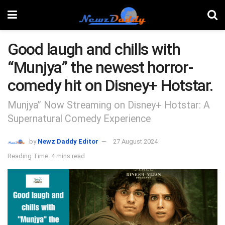
Good laugh and chills with
“Munjya” the newest horror-
comedy hit on Disney+ Hotstar.
Munjya” Now Streaming on Disney+ Hotstar: A
Supernatural Comedy Experience
by
Newz Daddy Editor
27 August 2024
Reading Time: 4 mins read