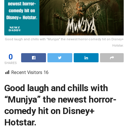
Good laugh and chills with "Munjya" the newest horror-comedy hit on Disney+
Hotstar.
0
SHARES
Recent Visitors
16
Good laugh and chills with
“Munjya” the newest horror-
comedy hit on Disney+
Hotstar.