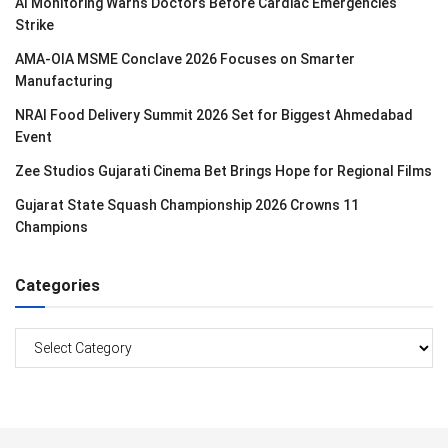
AI Monitoring Warns Doctors Before Cardiac Emergencies
Strike
AMA-OIA MSME Conclave 2026 Focuses on Smarter
Manufacturing
NRAI Food Delivery Summit 2026 Set for Biggest Ahmedabad
Event
Zee Studios Gujarati Cinema Bet Brings Hope for Regional Films
Gujarat State Squash Championship 2026 Crowns 11
Champions
Categories
Categories