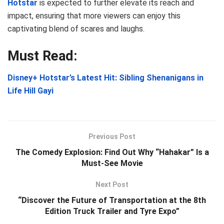
Hotstar
is expected to further elevate its reach and
impact, ensuring that more viewers can enjoy this
captivating blend of scares and laughs.
Must Read:
Disney+ Hotstar’s Latest Hit: Sibling Shenanigans in
Life Hill Gayi
Previous Post
The Comedy Explosion: Find Out Why “Hahakar” Is a
Must-See Movie
Next Post
“Discover the Future of Transportation at the 8th
Edition Truck Trailer and Tyre Expo”