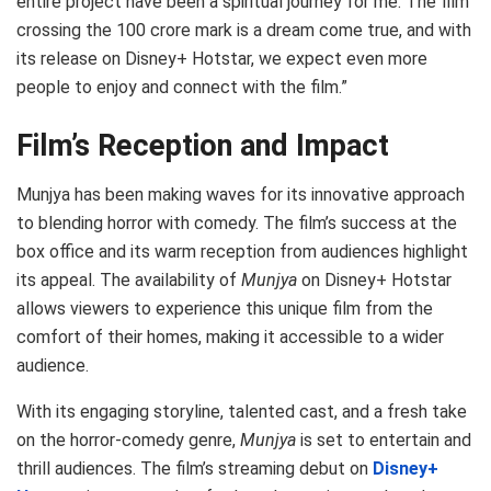
entire project have been a spiritual journey for me. The film
crossing the 100 crore mark is a dream come true, and with
its release on Disney+ Hotstar, we expect even more
people to enjoy and connect with the film.”
Film’s Reception and Impact
Munjya has been making waves for its innovative approach
to blending horror with comedy. The film’s success at the
box office and its warm reception from audiences highlight
its appeal. The availability of
Munjya
on Disney+ Hotstar
allows viewers to experience this unique film from the
comfort of their homes, making it accessible to a wider
audience.
With its engaging storyline, talented cast, and a fresh take
on the horror-comedy genre,
Munjya
is set to entertain and
thrill audiences. The film’s streaming debut on
Disney+