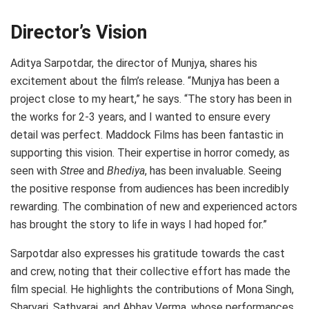
Director’s Vision
Aditya Sarpotdar, the director of Munjya, shares his
excitement about the film’s release. “Munjya has been a
project close to my heart,” he says. “The story has been in
the works for 2-3 years, and I wanted to ensure every
detail was perfect. Maddock Films has been fantastic in
supporting this vision. Their expertise in horror comedy, as
seen with
Stree
and
Bhediya
, has been invaluable. Seeing
the positive response from audiences has been incredibly
rewarding. The combination of new and experienced actors
has brought the story to life in ways I had hoped for.”
Sarpotdar also expresses his gratitude towards the cast
and crew, noting that their collective effort has made the
film special. He highlights the contributions of Mona Singh,
Sharvari, Sathyaraj, and Abhay Verma, whose performances