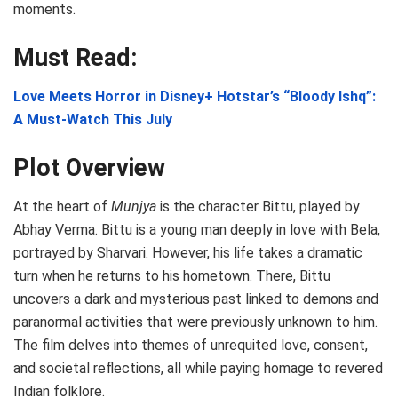
moments.
Must Read:
Love Meets Horror in Disney+ Hotstar’s “Bloody Ishq”:
A Must-Watch This July
Plot Overview
At the heart of
Munjya
is the character Bittu, played by
Abhay Verma. Bittu is a young man deeply in love with Bela,
portrayed by Sharvari. However, his life takes a dramatic
turn when he returns to his hometown. There, Bittu
uncovers a dark and mysterious past linked to demons and
paranormal activities that were previously unknown to him.
The film delves into themes of unrequited love, consent,
and societal reflections, all while paying homage to revered
Indian folklore.