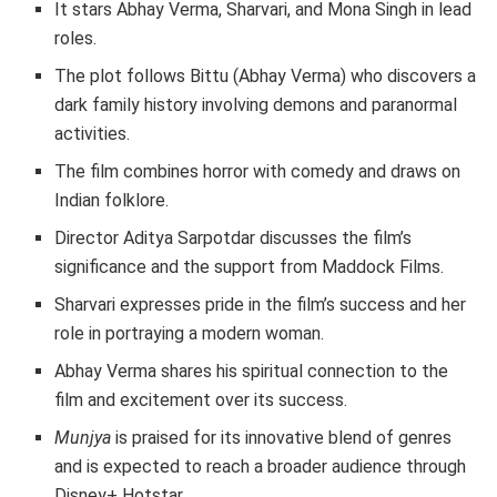
It stars Abhay Verma, Sharvari, and Mona Singh in lead
roles.
The plot follows Bittu (Abhay Verma) who discovers a
dark family history involving demons and paranormal
activities.
The film combines horror with comedy and draws on
Indian folklore.
Director Aditya Sarpotdar discusses the film’s
significance and the support from Maddock Films.
Sharvari expresses pride in the film’s success and her
role in portraying a modern woman.
Abhay Verma shares his spiritual connection to the
film and excitement over its success.
Munjya
is praised for its innovative blend of genres
and is expected to reach a broader audience through
Disney+ Hotstar.