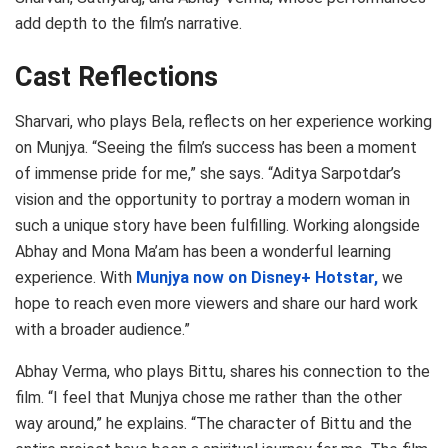
add depth to the film’s narrative.
Cast Reflections
Sharvari, who plays Bela, reflects on her experience working
on Munjya. “Seeing the film’s success has been a moment
of immense pride for me,” she says. “Aditya Sarpotdar’s
vision and the opportunity to portray a modern woman in
such a unique story have been fulfilling. Working alongside
Abhay and Mona Ma’am has been a wonderful learning
experience. With
Munjya now on Disney+ Hotstar,
we
hope to reach even more viewers and share our hard work
with a broader audience.”
Abhay Verma, who plays Bittu, shares his connection to the
film. “I feel that Munjya chose me rather than the other
way around,” he explains. “The character of Bittu and the