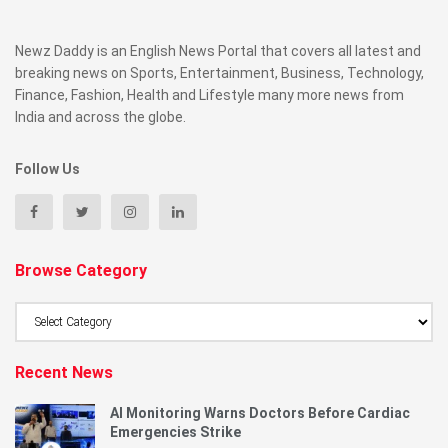
Newz Daddy is an English News Portal that covers all latest and
breaking news on Sports, Entertainment, Business, Technology,
Finance, Fashion, Health and Lifestyle many more news from
India and across the globe.
Follow Us
Browse Category
Browse
Category
Recent News
AI Monitoring Warns Doctors Before Cardiac
Emergencies Strike