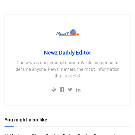
Newz Daddy Editor
Our news is our personal opinion. We do not intend to
defame anyone. Newz matters the most. Information
that is useful.
You might also like