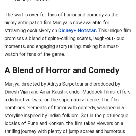
The wait is over for fans of horror and comedy as the
highly anticipated film Munjya is now available for
streaming exclusively on
Disney+ Hotstar.
This unique film
promises a blend of spine-chilling scares, laugh-out-loud
moments, and engaging storytelling, making it a must-
watch for fans of the genre.
A Blend of Horror and Comedy
Munjya, directed by Aditya Sarpotdar and produced by
Dinesh Vijan and Amar Kaushik under Maddock Films, offers
a distinctive twist on the supernatural genre. The film
combines elements of horror with comedy, wrapped in a
storyline inspired by Indian folklore. Set in the picturesque
locales of Pune and Konkan, the film takes viewers on a
thrilling journey with plenty of jump scares and humorous