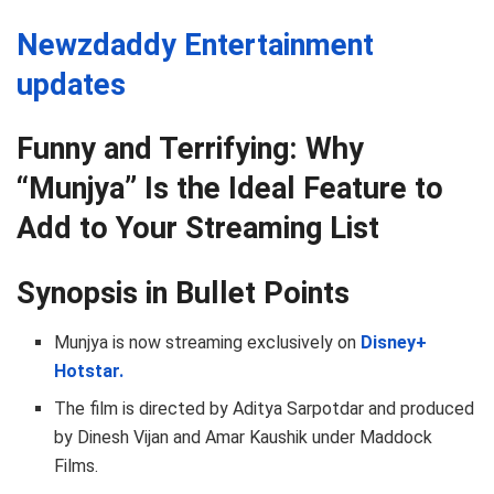
Newzdaddy Entertainment
updates
Funny and Terrifying: Why
“Munjya” Is the Ideal Feature to
Add to Your Streaming List
Synopsis in Bullet Points
Munjya is now streaming exclusively on
Disney+
Hotstar.
The film is directed by Aditya Sarpotdar and produced
by Dinesh Vijan and Amar Kaushik under Maddock
Films.