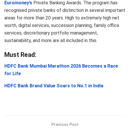
Euromoney’s
Private Banking Awards. The program has
recognised private banks of distinction in several important
areas for more than 20 years. High to extremely high net
worth, digital services, succession planning, family office
services, discretionary portfolio management,
sustainability, and more are all included in this.
Must Read:
HDFC Bank Mumbai Marathon 2026 Becomes a Race
for Life
HDFC Bank Brand Value Soars to No.1 in India
Previous Post