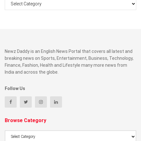
Categories
Newz Daddy is an English News Portal that covers all latest and
breaking news on Sports, Entertainment, Business, Technology,
Finance, Fashion, Health and Lifestyle many more news from
India and across the globe.
Follow Us
Browse Category
Browse
Category