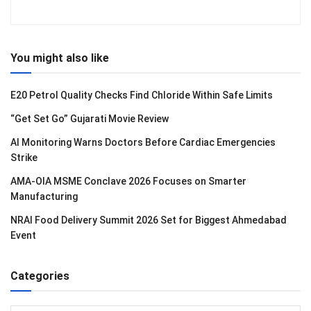
You might also like
E20 Petrol Quality Checks Find Chloride Within Safe Limits
“Get Set Go” Gujarati Movie Review
AI Monitoring Warns Doctors Before Cardiac Emergencies
Strike
AMA-OIA MSME Conclave 2026 Focuses on Smarter
Manufacturing
NRAI Food Delivery Summit 2026 Set for Biggest Ahmedabad
Event
Categories