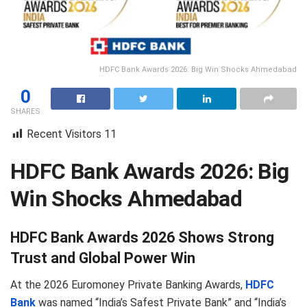
HDFC Bank Awards 2026: Big Win Shocks Ahmedabad
0
SHARES
Recent Visitors
11
HDFC Bank Awards 2026: Big
Win Shocks Ahmedabad
HDFC Bank Awards 2026 Shows Strong
Trust and Global Power Win
At the 2026 Euromoney Private Banking Awards,
HDFC
Bank
was named “India’s Safest Private Bank” and “India’s