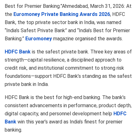
Best for Premier Banking.”Ahmedabad, March 31, 2026: At
the
Euromoney Private Banking Awards 2026
, HDFC
Bank, the top private sector bank in India, was named
“India’s Safest Private Bank” and “India’s Best for Premier
Banking.”
Euromoney
magazine organised the awards.
HDFC Bank
is the safest private bank. Three key areas of
strength—capital resilience, a disciplined approach to
credit risk, and institutional commitment to strong risk
foundations—support HDFC Bank’s standing as the safest
private bank in India.
HDFC Bank is the best for high-end banking. The bank’s
consistent advancements in performance, product depth,
digital capacity, and personnel development help
HDFC
Bank
win this year’s award as India’s finest for premier
banking.