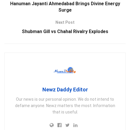
Hanuman Jayanti Ahmedabad Brings Divine Energy
Surge
Next Post
Shubman Gill vs Chahal Rivalry Explodes
Newz Daddy Editor
Our news is our personal opinion. We do not intend to
defame anyone. Newz matters the most. Information
that is useful.