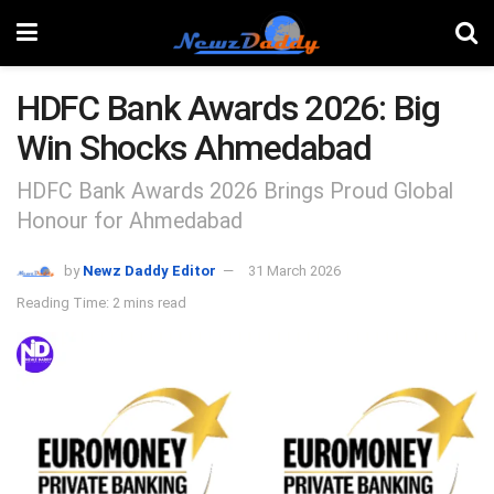
HDFC Bank Awards 2026: Big
Win Shocks Ahmedabad
HDFC Bank Awards 2026 Brings Proud Global
Honour for Ahmedabad
by
Newz Daddy Editor
31 March 2026
Reading Time: 2 mins read