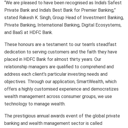
“We are pleased to have been recognised as India’s Safest
Private Bank and India’s Best Bank for Premier Banking,”
stated Rakesh K. Singh, Group Head of Investment Banking,
Private Banking, International Banking, Digital Ecosystems,
and BaaS at HDFC Bank.
These honours are a testament to our team’s steadfast
dedication to serving customers and the faith they have
placed in HDFC Bank for almost thirty years. Our
relationship managers are qualified to comprehend and
address each client’s particular investing needs and
objectives. Through our application, SmartWealth, which
offers a highly customised experience and democratizes
wealth management across consumer groups, we use
technology to manage wealth.
The prestigious annual awards event of the global private
banking and wealth management sector is called