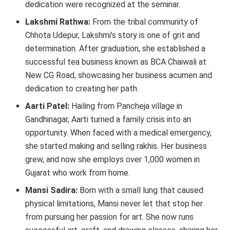
dedication were recognized at the seminar.
Lakshmi Rathwa:
From the tribal community of
Chhota Udepur, Lakshmi’s story is one of grit and
determination. After graduation, she established a
successful tea business known as BCA Chaiwali at
New CG Road, showcasing her business acumen and
dedication to creating her path.
Aarti Patel:
Hailing from Pancheja village in
Gandhinagar, Aarti turned a family crisis into an
opportunity. When faced with a medical emergency,
she started making and selling rakhis. Her business
grew, and now she employs over 1,000 women in
Gujarat who work from home.
Mansi Sadira:
Born with a small lung that caused
physical limitations, Mansi never let that stop her
from pursuing her passion for art. She now runs