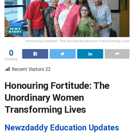
Honouring Fortitude: The Unordinary Women Transforming Lives
0
SHARES
Recent Visitors
22
Honouring Fortitude: The
Unordinary Women
Transforming Lives
Newzdaddy Education Updates