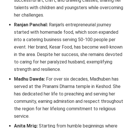
successful art, craft, and drawing classes, sharing her
talents with children and youngsters while overcoming
her challenges.
Ranjan Panchal:
Ranjan’s entrepreneurial journey
started with homemade food, which soon expanded
into a catering business serving 50-100 people per
event. Her brand, Kesar Food, has become well-known
in the area. Despite her success, she remains devoted
to caring for her paralyzed husband, exemplifying
strength and resilience.
Madhu Dawda:
For over six decades, Madhuben has
served at the Pranami Dharma temple in Keshod. She
has dedicated her life to preaching and serving her
community, earning admiration and respect throughout
the region for her lifelong commitment to religious
service.
Anita Mrig:
Starting from humble beginnings where