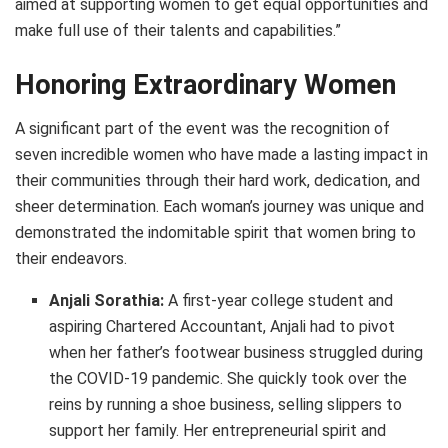
aimed at supporting women to get equal opportunities and
make full use of their talents and capabilities.”
Honoring Extraordinary Women
A significant part of the event was the recognition of
seven incredible women who have made a lasting impact in
their communities through their hard work, dedication, and
sheer determination. Each woman’s journey was unique and
demonstrated the indomitable spirit that women bring to
their endeavors.
Anjali Sorathia:
A first-year college student and
aspiring Chartered Accountant, Anjali had to pivot
when her father’s footwear business struggled during
the COVID-19 pandemic. She quickly took over the
reins by running a shoe business, selling slippers to
support her family. Her entrepreneurial spirit and