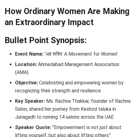
How Ordinary Women Are Making
an Extraordinary Impact
Bullet Point Synopsis:
Event Name:
‘अहं शक्ति: A Movement for Women’
Location:
Ahmedabad Management Association
(AMA)
Objective:
Celebrating and empowering women by
recognizing their strength and resilience
Key Speaker:
Ms. Rachna Thakkar, founder of Rachna
Salon, shared her journey from Keshod taluka in
Junagadh to running 14 salons across the UAE
Speaker Quote:
“Empowerment is not just about
lifting yourself, but also about lifting others”