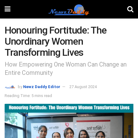
Honouring Fortitude: The
Unordinary Women
Transforming Lives
How Empowering One Woman Can Change an
Entire Community
by
Newz Daddy Editor
27 August 2024
Reading Time: 5 mins read