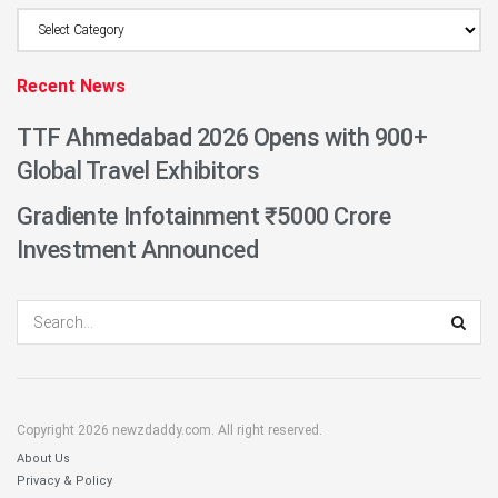
Browse
Category
Recent News
TTF Ahmedabad 2026 Opens with 900+
Global Travel Exhibitors
Gradiente Infotainment ₹5000 Crore
Investment Announced
Copyright 2026 newzdaddy.com. All right reserved.
About Us
Privacy & Policy