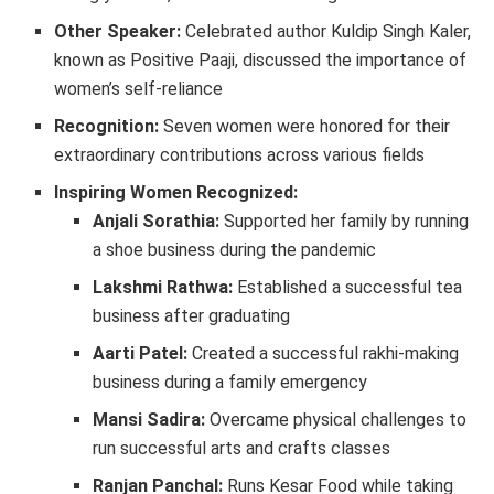
Other Speaker:
Celebrated author Kuldip Singh Kaler,
known as Positive Paaji, discussed the importance of
women’s self-reliance
Recognition:
Seven women were honored for their
extraordinary contributions across various fields
Inspiring Women Recognized:
Anjali Sorathia:
Supported her family by running
a shoe business during the pandemic
Lakshmi Rathwa:
Established a successful tea
business after graduating
Aarti Patel:
Created a successful rakhi-making
business during a family emergency
Mansi Sadira:
Overcame physical challenges to
run successful arts and crafts classes
Ranjan Panchal:
Runs Kesar Food while taking