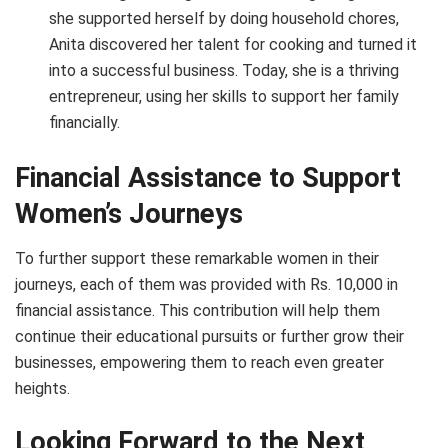
she supported herself by doing household chores,
Anita discovered her talent for cooking and turned it
into a successful business. Today, she is a thriving
entrepreneur, using her skills to support her family
financially.
Financial Assistance to Support
Women’s Journeys
To further support these remarkable women in their
journeys, each of them was provided with Rs. 10,000 in
financial assistance. This contribution will help them
continue their educational pursuits or further grow their
businesses, empowering them to reach even greater
heights.
Looking Forward to the Next