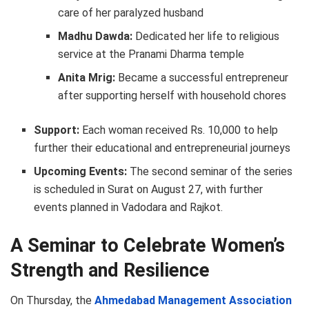
care of her paralyzed husband
Madhu Dawda:
Dedicated her life to religious
service at the Pranami Dharma temple
Anita Mrig:
Became a successful entrepreneur
after supporting herself with household chores
Support:
Each woman received Rs. 10,000 to help
further their educational and entrepreneurial journeys
Upcoming Events:
The second seminar of the series
is scheduled in Surat on August 27, with further
events planned in Vadodara and Rajkot.
A Seminar to Celebrate Women’s
Strength and Resilience
On Thursday, the
Ahmedabad Management Association