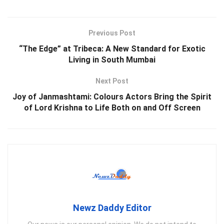
Previous Post
“The Edge” at Tribeca: A New Standard for Exotic
Living in South Mumbai
Next Post
Joy of Janmashtami: Colours Actors Bring the Spirit
of Lord Krishna to Life Both on and Off Screen
Newz Daddy Editor