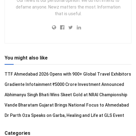
Our news is our personal opinion. We do not intend to
defame anyone. Newz matters the most. Information
that is useful.
You might also like
TTF Ahmedabad 2026 Opens with 900+ Global Travel Exhibitors
Gradiente Infotainment ₹5000 Crore Investment Announced
Abhimanyu Singh Bhati Wins Skeet Gold at NRAI Championship
Vande Bharatam Gujarat Brings National Focus to Ahmedabad
Dr Parth Oza Speaks on Garba, Healing and Life at GLS Event
Categories