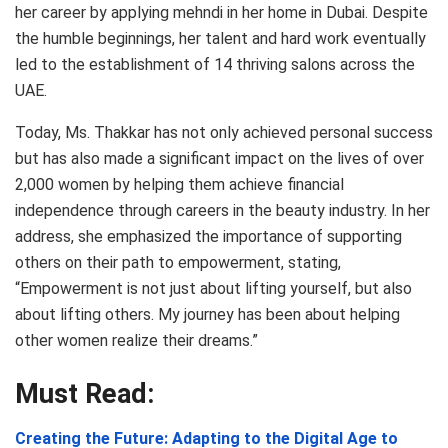
her career by applying mehndi in her home in Dubai. Despite
the humble beginnings, her talent and hard work eventually
led to the establishment of 14 thriving salons across the
UAE.
Today, Ms. Thakkar has not only achieved personal success
but has also made a significant impact on the lives of over
2,000 women by helping them achieve financial
independence through careers in the beauty industry. In her
address, she emphasized the importance of supporting
others on their path to empowerment, stating,
“Empowerment is not just about lifting yourself, but also
about lifting others. My journey has been about helping
other women realize their dreams.”
Must Read:
Creating the Future: Adapting to the Digital Age to