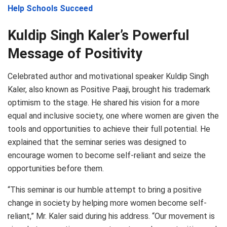
Help Schools Succeed
Kuldip Singh Kaler’s Powerful
Message of Positivity
Celebrated author and motivational speaker Kuldip Singh
Kaler, also known as Positive Paaji, brought his trademark
optimism to the stage. He shared his vision for a more
equal and inclusive society, one where women are given the
tools and opportunities to achieve their full potential. He
explained that the seminar series was designed to
encourage women to become self-reliant and seize the
opportunities before them.
“This seminar is our humble attempt to bring a positive
change in society by helping more women become self-
reliant,” Mr. Kaler said during his address. “Our movement is