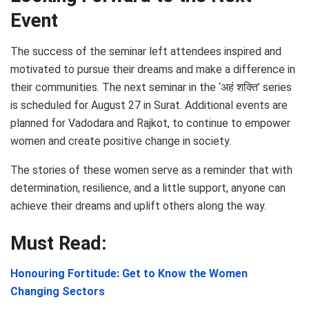
Event
The success of the seminar left attendees inspired and
motivated to pursue their dreams and make a difference in
their communities. The next seminar in the ‘अहं शक्ति’ series
is scheduled for August 27 in Surat. Additional events are
planned for Vadodara and Rajkot, to continue to empower
women and create positive change in society.
The stories of these women serve as a reminder that with
determination, resilience, and a little support, anyone can
achieve their dreams and uplift others along the way.
Must Read:
Honouring Fortitude: Get to Know the Women
Changing Sectors