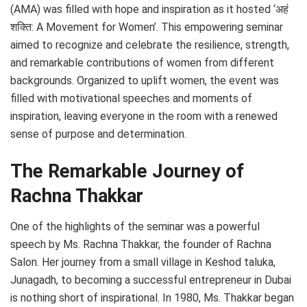
(AMA) was filled with hope and inspiration as it hosted ‘अहं
शक्ति: A Movement for Women’. This empowering seminar
aimed to recognize and celebrate the resilience, strength,
and remarkable contributions of women from different
backgrounds. Organized to uplift women, the event was
filled with motivational speeches and moments of
inspiration, leaving everyone in the room with a renewed
sense of purpose and determination.
The Remarkable Journey of
Rachna Thakkar
One of the highlights of the seminar was a powerful
speech by Ms. Rachna Thakkar, the founder of Rachna
Salon. Her journey from a small village in Keshod taluka,
Junagadh, to becoming a successful entrepreneur in Dubai
is nothing short of inspirational. In 1980, Ms. Thakkar began