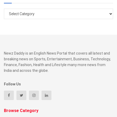
Categories
Newz Daddy is an English News Portal that covers all latest and
breaking news on Sports, Entertainment, Business, Technology,
Finance, Fashion, Health and Lifestyle many more news from
India and across the globe.
Follow Us
Browse Category