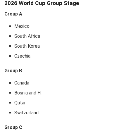
2026 World Cup Group Stage
Group A
Mexico
South Africa
South Korea
Czechia
Group B
Canada
Bosnia and H.
Qatar
Switzerland
Group C