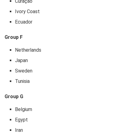
Curaçao
Ivory Coast
Ecuador
Group F
Netherlands
Japan
Sweden
Tunisia
Group G
Belgium
Egypt
Iran