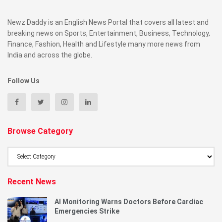
Newz Daddy is an English News Portal that covers all latest and
breaking news on Sports, Entertainment, Business, Technology,
Finance, Fashion, Health and Lifestyle many more news from
India and across the globe.
Follow Us
Browse Category
Browse
Category
Recent News
AI Monitoring Warns Doctors Before Cardiac
Emergencies Strike