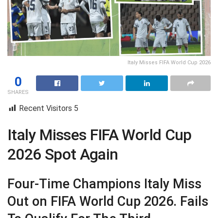
Italy Misses FIFA World Cup 2026
0
SHARES
Recent Visitors
5
Italy Misses FIFA World Cup
2026 Spot Again
Four-Time Champions Italy Miss
Out on FIFA World Cup 2026. Fails