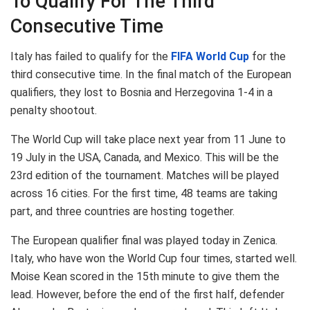
To Qualify For The Third
Consecutive Time
Italy has failed to qualify for the
FIFA World Cup
for the
third consecutive time. In the final match of the European
qualifiers, they lost to Bosnia and Herzegovina 1-4 in a
penalty shootout.
The World Cup will take place next year from 11 June to
19 July in the USA, Canada, and Mexico. This will be the
23rd edition of the tournament. Matches will be played
across 16 cities. For the first time, 48 teams are taking
part, and three countries are hosting together.
The European qualifier final was played today in Zenica.
Italy, who have won the World Cup four times, started well.
Moise Kean scored in the 15th minute to give them the
lead. However, before the end of the first half, defender