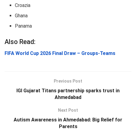
Croazia
Ghana
Panama
Also Read:
FIFA World Cup 2026 Final Draw – Groups-Teams
Previous Post
IGI Gujarat Titans partnership sparks trust in
Ahmedabad
Next Post
Autism Awareness in Ahmedabad: Big Relief for
Parents