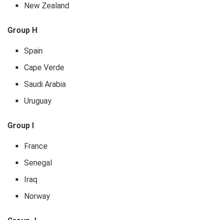
New Zealand
Group H
Spain
Cape Verde
Saudi Arabia
Uruguay
Group I
France
Senegal
Iraq
Norway