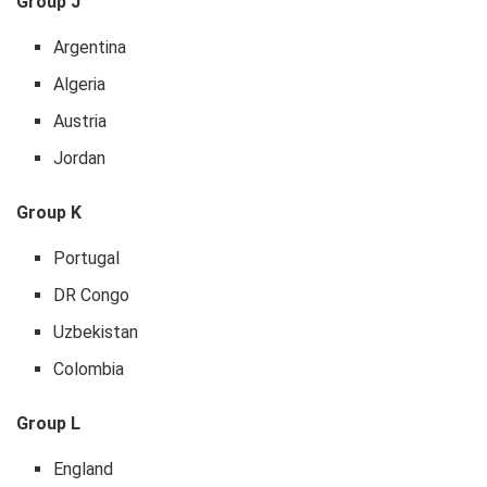
Group J
Argentina
Algeria
Austria
Jordan
Group K
Portugal
DR Congo
Uzbekistan
Colombia
Group L
England