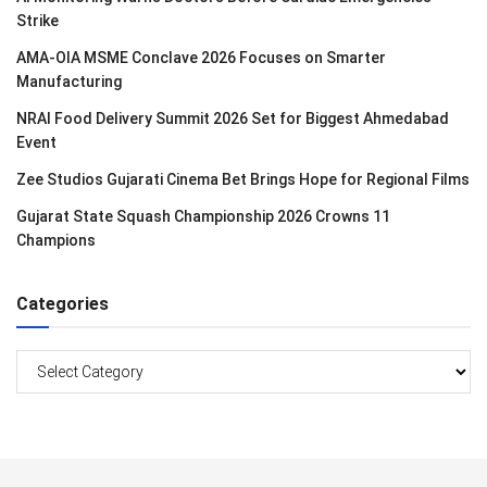
Strike
AMA-OIA MSME Conclave 2026 Focuses on Smarter
Manufacturing
NRAI Food Delivery Summit 2026 Set for Biggest Ahmedabad
Event
Zee Studios Gujarati Cinema Bet Brings Hope for Regional Films
Gujarat State Squash Championship 2026 Crowns 11
Champions
Categories
Categories