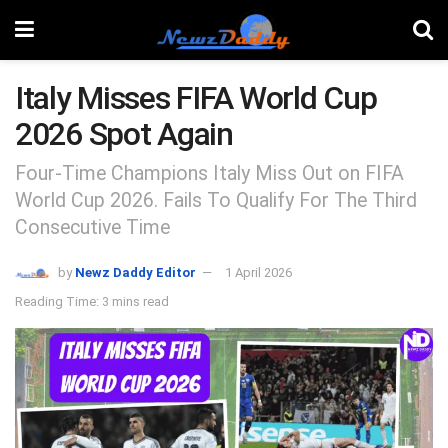
Italy Misses FIFA World Cup
2026 Spot Again
Four-Time Champions Italy Miss Out on FIFA
World Cup 2026. Fails To Qualify For The Third
Consecutive Time
by
Newz Daddy Editor
1 April 2026
Reading Time: 3 mins read