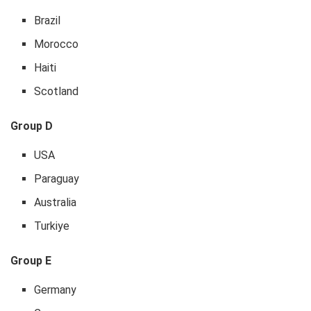
Brazil
Morocco
Haiti
Scotland
Group D
USA
Paraguay
Australia
Turkiye
Group E
Germany