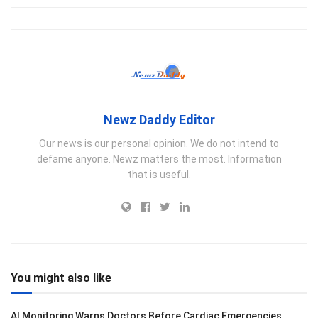
Newz Daddy Editor
Our news is our personal opinion. We do not intend to
defame anyone. Newz matters the most. Information
that is useful.
You might also like
AI Monitoring Warns Doctors Before Cardiac Emergencies