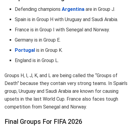
Defending champions
Argentina
are in Group J.
Spain is in Group H with Uruguay and Saudi Arabia.
France is in Group I with Senegal and Norway.
Germany is in Group E.
Portugal
is in Group K.
England is in Group L.
Groups H, I, J, K, and L are being called the “Groups of
Death” because they contain very strong teams. In Spain’s
group, Uruguay and Saudi Arabia are known for causing
upsets in the last World Cup. France also faces tough
competition from Senegal and Norway.
Final Groups For FIFA 2026