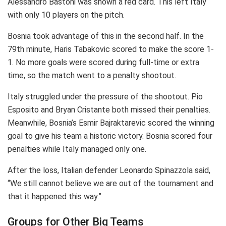
Alessandro Bastoni was shown a red card. This left Italy
with only 10 players on the pitch.
Bosnia took advantage of this in the second half. In the
79th minute, Haris Tabakovic scored to make the score 1-
1. No more goals were scored during full-time or extra
time, so the match went to a penalty shootout.
Italy struggled under the pressure of the shootout. Pio
Esposito and Bryan Cristante both missed their penalties.
Meanwhile, Bosnia’s Esmir Bajraktarevic scored the winning
goal to give his team a historic victory. Bosnia scored four
penalties while Italy managed only one.
After the loss, Italian defender Leonardo Spinazzola said,
“We still cannot believe we are out of the tournament and
that it happened this way.”
Groups for Other Big Teams