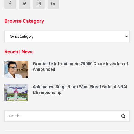
Browse Category
Browse
Category
Recent News
Gradiente Infotainment ₹5000 Crore Investment
Announced
Abhimanyu Singh Bhati Wins Skeet Gold at NRAI
Championship