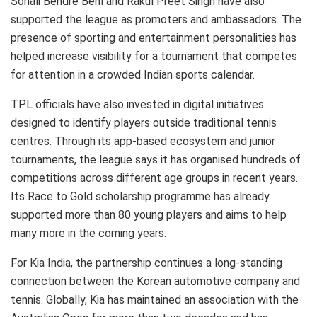
Sonali Bendre Behl and Rakul Preet Singh have also
supported the league as promoters and ambassadors. The
presence of sporting and entertainment personalities has
helped increase visibility for a tournament that competes
for attention in a crowded Indian sports calendar.
TPL officials have also invested in digital initiatives
designed to identify players outside traditional tennis
centres. Through its app-based ecosystem and junior
tournaments, the league says it has organised hundreds of
competitions across different age groups in recent years.
Its Race to Gold scholarship programme has already
supported more than 80 young players and aims to help
many more in the coming years.
For Kia India, the partnership continues a long-standing
connection between the Korean automotive company and
tennis. Globally, Kia has maintained an association with the