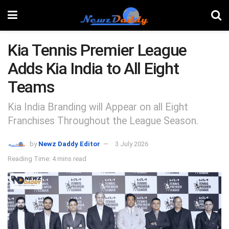
Kia Tennis Premier League
Adds Kia India to All Eight
Teams
Kia India Branding will Appear on all Eight
Franchises Throughout the League Season.
by
Newz Daddy Editor
3 July 2026
Reading Time: 4 mins read