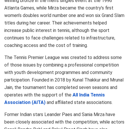
winning bronze in the men’s singles event at the 1996
Atlanta Games, while Mirza became the country’s first
women’s doubles world number one and won six Grand Slam
titles during her career. Their achievements helped
increase public interest in tennis, although the sport
continues to face challenges related to infrastructure,
coaching access and the cost of training.
The Tennis Premier League was created to address some
of those issues by combining a professional competition
with youth development programmes and community
participation. Founded in 2018 by Kunal Thakkur and Mrunal
Jain, the tournament has completed seven seasons and
operates with the support of the
All India Tennis
Association (AITA)
and affiliated state associations.
Former Indian stars Leander Paes and Sania Mirza have
been closely associated with the competition, while actors