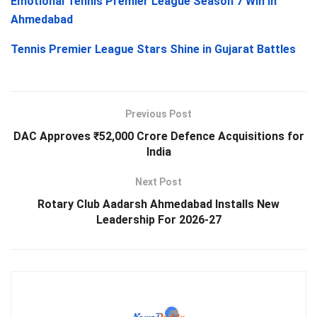
Emotional Tennis Premier League Season 7 Win in
Ahmedabad
Tennis Premier League Stars Shine in Gujarat Battles
Previous Post
DAC Approves ₹52,000 Crore Defence Acquisitions for
India
Next Post
Rotary Club Aadarsh Ahmedabad Installs New
Leadership For 2026-27