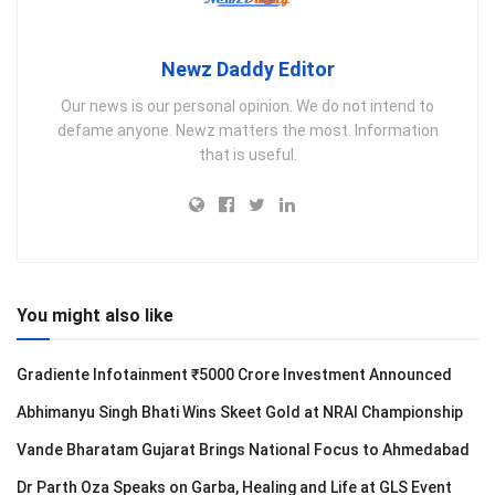
Newz Daddy Editor
Our news is our personal opinion. We do not intend to
defame anyone. Newz matters the most. Information
that is useful.
You might also like
Gradiente Infotainment ₹5000 Crore Investment Announced
Abhimanyu Singh Bhati Wins Skeet Gold at NRAI Championship
Vande Bharatam Gujarat Brings National Focus to Ahmedabad
Dr Parth Oza Speaks on Garba, Healing and Life at GLS Event