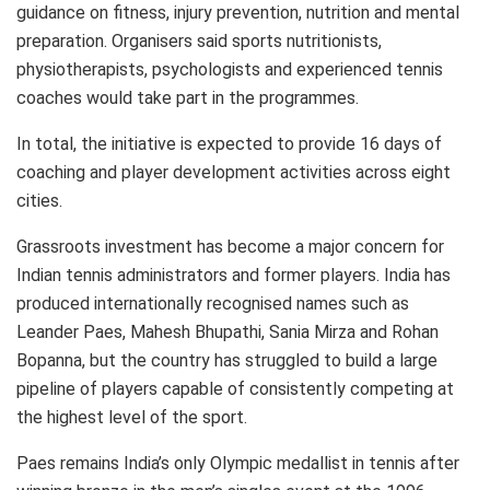
guidance on fitness, injury prevention, nutrition and mental
preparation. Organisers said sports nutritionists,
physiotherapists, psychologists and experienced tennis
coaches would take part in the programmes.
In total, the initiative is expected to provide 16 days of
coaching and player development activities across eight
cities.
Grassroots investment has become a major concern for
Indian tennis administrators and former players. India has
produced internationally recognised names such as
Leander Paes, Mahesh Bhupathi, Sania Mirza and Rohan
Bopanna, but the country has struggled to build a large
pipeline of players capable of consistently competing at
the highest level of the sport.
Paes remains India’s only Olympic medallist in tennis after