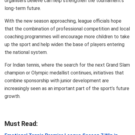
organisers believe can help strengthen the tournament’s
long-term future.
With the new season approaching, league officials hope
that the combination of professional competition and local
coaching programmes will encourage more children to take
up the sport and help widen the base of players entering
the national system.
For Indian tennis, where the search for the next Grand Slam
champion or Olympic medallist continues, initiatives that
combine sponsorship with junior development are
increasingly seen as an important part of the sport’s future
growth.
Must Read: