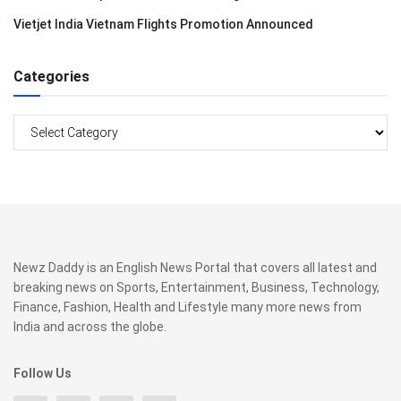
Vietjet India Vietnam Flights Promotion Announced
Categories
Categories
Newz Daddy is an English News Portal that covers all latest and
breaking news on Sports, Entertainment, Business, Technology,
Finance, Fashion, Health and Lifestyle many more news from
India and across the globe.
Follow Us