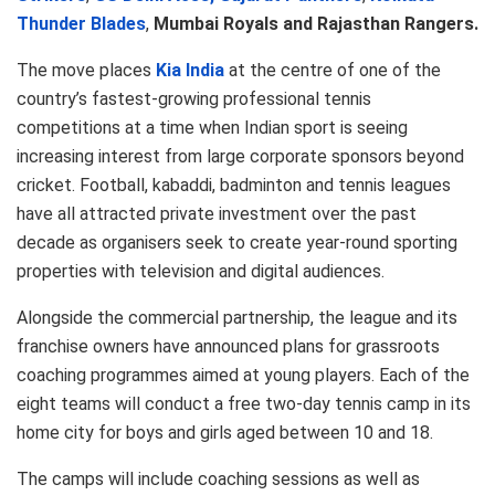
Thunder Blades
,
Mumbai Royals and Rajasthan Rangers.
The move places
Kia India
at the centre of one of the
country’s fastest-growing professional tennis
competitions at a time when Indian sport is seeing
increasing interest from large corporate sponsors beyond
cricket. Football, kabaddi, badminton and tennis leagues
have all attracted private investment over the past
decade as organisers seek to create year-round sporting
properties with television and digital audiences.
Alongside the commercial partnership, the league and its
franchise owners have announced plans for grassroots
coaching programmes aimed at young players. Each of the
eight teams will conduct a free two-day tennis camp in its
home city for boys and girls aged between 10 and 18.
The camps will include coaching sessions as well as