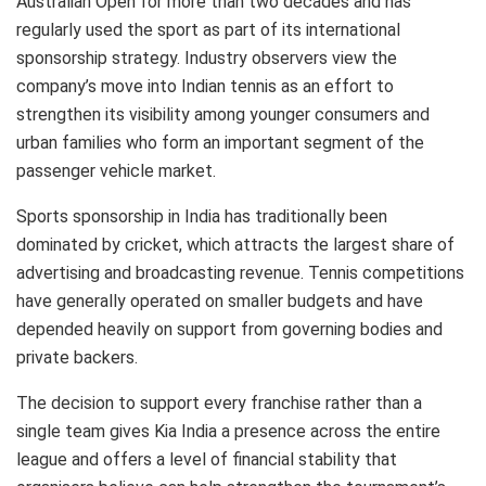
Australian Open for more than two decades and has
regularly used the sport as part of its international
sponsorship strategy. Industry observers view the
company’s move into Indian tennis as an effort to
strengthen its visibility among younger consumers and
urban families who form an important segment of the
passenger vehicle market.
Sports sponsorship in India has traditionally been
dominated by cricket, which attracts the largest share of
advertising and broadcasting revenue. Tennis competitions
have generally operated on smaller budgets and have
depended heavily on support from governing bodies and
private backers.
The decision to support every franchise rather than a
single team gives Kia India a presence across the entire
league and offers a level of financial stability that