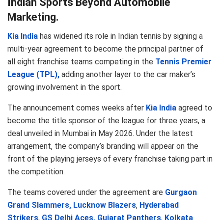
Indian Sports Beyond Automobile
Marketing.
Kia India
has widened its role in Indian tennis by signing a
multi-year agreement to become the principal partner of
all eight franchise teams competing in the
Tennis Premier
League (TPL),
adding another layer to the car maker’s
growing involvement in the sport.
The announcement comes weeks after
Kia India
agreed to
become the title sponsor of the league for three years, a
deal unveiled in Mumbai in May 2026. Under the latest
arrangement, the company’s branding will appear on the
front of the playing jerseys of every franchise taking part in
the competition.
The teams covered under the agreement are
Gurgaon
Grand Slammers,
Lucknow Blazers
,
Hyderabad
Strikers
,
GS Delhi Aces,
Gujarat Panthers
,
Kolkata