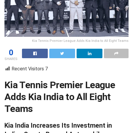
Kia Tennis Premier League Adds Kia India to All Eight Teams
0
SHARES
Recent Visitors
7
Kia Tennis Premier League
Adds Kia India to All Eight
Teams
Kia India Increases Its Investment in