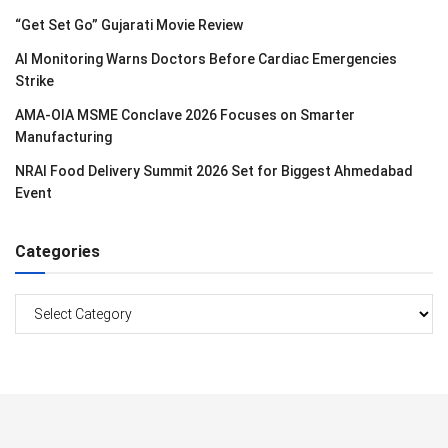
“Get Set Go” Gujarati Movie Review
AI Monitoring Warns Doctors Before Cardiac Emergencies
Strike
AMA-OIA MSME Conclave 2026 Focuses on Smarter
Manufacturing
NRAI Food Delivery Summit 2026 Set for Biggest Ahmedabad
Event
Categories
Categories