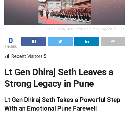
Lt Gen Dhiraj Seth Leaves a Strong Legacy in Pune
0
SHARES
Recent Visitors
5
Lt Gen Dhiraj Seth Leaves a
Strong Legacy in Pune
Lt Gen Dhiraj Seth Takes a Powerful Step
With an Emotional Pune Farewell