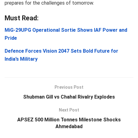
prepares for the challenges of tomorrow.
Must Read:
MiG-29UPG Operational Sortie Shows IAF Power and
Pride
Defence Forces Vision 2047 Sets Bold Future for
India’s Military
Previous Post
Shubman Gill vs Chahal Rivalry Explodes
Next Post
APSEZ 500 Million Tonnes Milestone Shocks
Ahmedabad