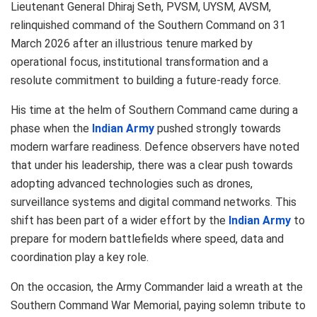
Lieutenant General
Dhiraj Seth
, PVSM, UYSM, AVSM,
relinquished command of the
Southern Command
on 31
March 2026 after an illustrious tenure marked by
operational focus, institutional transformation and a
resolute commitment to building a future-ready force.
His time at the helm of Southern Command came during a
phase when the
Indian Army
pushed strongly towards
modern warfare readiness. Defence observers have noted
that under his leadership, there was a clear push towards
adopting advanced technologies such as drones,
surveillance systems and digital command networks. This
shift has been part of a wider effort by the
Indian Army
to
prepare for modern battlefields where speed, data and
coordination play a key role.
On the occasion, the Army Commander laid a wreath at the
Southern Command War Memorial, paying solemn tribute to