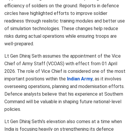
efficiency of soldiers on the ground. Reports in defence
circles have highlighted efforts to improve soldier
readiness through realistic training modules and better use
of simulation technologies. These changes help reduce
risks during actual operations while ensuring troops are
well-prepared.
Lt Gen Dhiraj Seth assumes the appointment of the Vice
Chief of Army Staff (VCOAS) with effect from 01 April
2026. The role of Vice Chief is considered one of the most
important positions within the
Indian Army
, as it involves
overseeing operations, planning and modernisation efforts.
Defence analysts believe that his experience at Southern
Command will be valuable in shaping future national-level
policies.
Lt Gen Dhiraj Sethi’s elevation also comes at a time when
India is focusing heavily on strengthening its defence