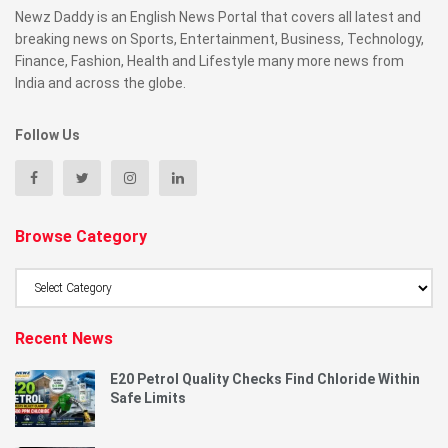
Newz Daddy is an English News Portal that covers all latest and
breaking news on Sports, Entertainment, Business, Technology,
Finance, Fashion, Health and Lifestyle many more news from
India and across the globe.
Follow Us
Browse Category
Browse
Category
Recent News
E20 Petrol Quality Checks Find Chloride Within
Safe Limits