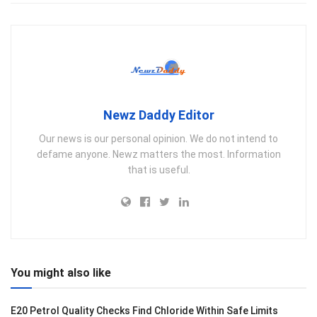
Newz Daddy Editor
Our news is our personal opinion. We do not intend to
defame anyone. Newz matters the most. Information
that is useful.
You might also like
E20 Petrol Quality Checks Find Chloride Within Safe Limits