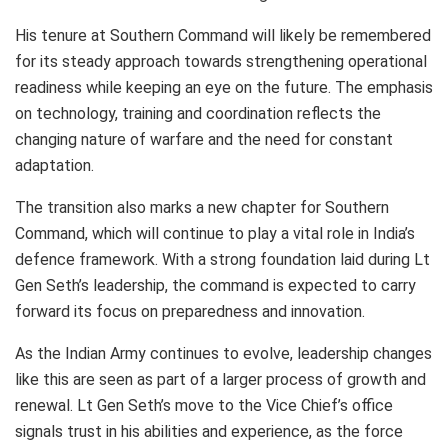
His tenure at Southern Command will likely be remembered
for its steady approach towards strengthening operational
readiness while keeping an eye on the future. The emphasis
on technology, training and coordination reflects the
changing nature of warfare and the need for constant
adaptation.
The transition also marks a new chapter for Southern
Command, which will continue to play a vital role in India’s
defence framework. With a strong foundation laid during Lt
Gen Seth’s leadership, the command is expected to carry
forward its focus on preparedness and innovation.
As the Indian Army continues to evolve, leadership changes
like this are seen as part of a larger process of growth and
renewal. Lt Gen Seth’s move to the Vice Chief’s office
signals trust in his abilities and experience, as the force