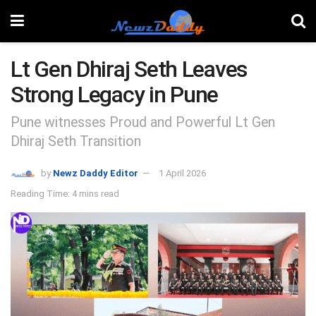
Lt Gen Dhiraj Seth Leaves
Strong Legacy in Pune
Pune witnesses Proud and Powerful Lt Gen
Dhiraj Seth Transition
by
Newz Daddy Editor
1 April 2026
Reading Time: 4 mins read