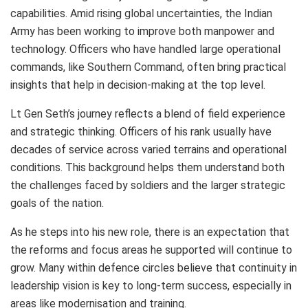
capabilities. Amid rising global uncertainties, the Indian
Army has been working to improve both manpower and
technology. Officers who have handled large operational
commands, like Southern Command, often bring practical
insights that help in decision-making at the top level.
Lt Gen Seth’s journey reflects a blend of field experience
and strategic thinking. Officers of his rank usually have
decades of service across varied terrains and operational
conditions. This background helps them understand both
the challenges faced by soldiers and the larger strategic
goals of the nation.
As he steps into his new role, there is an expectation that
the reforms and focus areas he supported will continue to
grow. Many within defence circles believe that continuity in
leadership vision is key to long-term success, especially in
areas like modernisation and training.