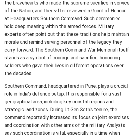
the bravehearts who made the supreme sacrifice in service
of the Nation, and thereafter reviewed a Guard of Honour
at Headquarters Southern Command. Such ceremonies
hold deep meaning within the armed forces. Military
experts often point out that these traditions help maintain
morale and remind serving personnel of the legacy they
carry forward. The Southern Command War Memorial itself
stands as a symbol of courage and sacrifice, honouring
soldiers who gave their lives in different operations over
the decades.
Southern Command, headquartered in
Pune
, plays a crucial
role in India’s defence setup. It is responsible for a vast
geographical area, including key coastal regions and
strategic land zones. During Lt Gen Seth’s tenure, the
command reportedly increased its focus on joint exercises
and coordination with other arms of the military. Analysts
say such coordination is vital, especially in a time when