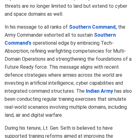
threats are no longer limited to land but extend to cyber
and space domains as well.
In his message to all ranks of
Southern Command,
the
Army Commander exhorted all to sustain
Southern
Command’s
operational edge by embracing Tech-
Absorption, refining warfighting competencies for Multi-
Domain Operations and strengthening the foundations of a
Future Ready force. This message aligns with recent
defence strategies where armies across the world are
investing in artificial intelligence, cyber capabilities and
integrated command structures. The
Indian Army
has also
been conducting regular training exercises that simulate
real-world scenarios involving multiple domains, including
land, air and digital warfare.
During his tenure, Lt. Gen. Seth is believed to have
supported training reforms aimed at improving the