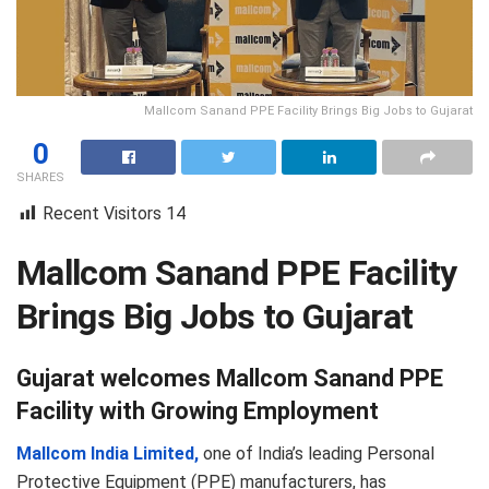
Mallcom Sanand PPE Facility Brings Big Jobs to Gujarat
0
SHARES
Recent Visitors
14
Mallcom Sanand PPE Facility
Brings Big Jobs to Gujarat
Gujarat welcomes Mallcom Sanand PPE
Facility with Growing Employment
Mallcom India Limited,
one of India’s leading Personal
Protective Equipment (PPE) manufacturers, has