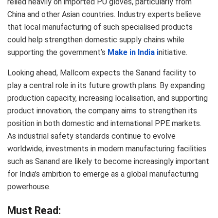
relied heavily on imported PU gloves, particularly from
China and other Asian countries. Industry experts believe
that local manufacturing of such specialised products
could help strengthen domestic supply chains while
supporting the government’s
Make in India i
nitiative.
Looking ahead, Mallcom expects the Sanand facility to
play a central role in its future growth plans. By expanding
production capacity, increasing localisation, and supporting
product innovation, the company aims to strengthen its
position in both domestic and international PPE markets.
As industrial safety standards continue to evolve
worldwide, investments in modern manufacturing facilities
such as Sanand are likely to become increasingly important
for India’s ambition to emerge as a global manufacturing
powerhouse.
Must Read: