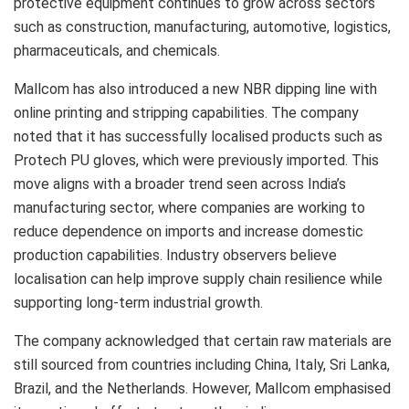
protective equipment continues to grow across sectors
such as construction, manufacturing, automotive, logistics,
pharmaceuticals, and chemicals.
Mallcom has also introduced a new NBR dipping line with
online printing and stripping capabilities. The company
noted that it has successfully localised products such as
Protech PU gloves, which were previously imported. This
move aligns with a broader trend seen across India’s
manufacturing sector, where companies are working to
reduce dependence on imports and increase domestic
production capabilities. Industry observers believe
localisation can help improve supply chain resilience while
supporting long-term industrial growth.
The company acknowledged that certain raw materials are
still sourced from countries including China, Italy, Sri Lanka,
Brazil, and the Netherlands. However, Mallcom emphasised