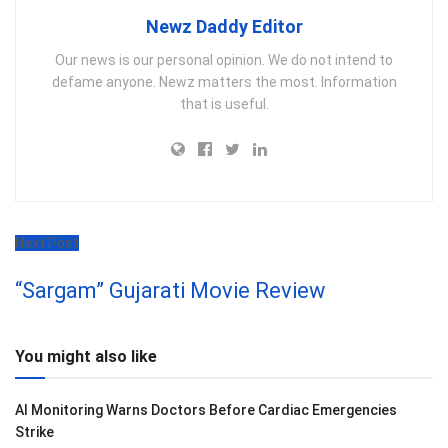
Newz Daddy Editor
Our news is our personal opinion. We do not intend to
defame anyone. Newz matters the most. Information
that is useful.
Next Post
“Sargam” Gujarati Movie Review
You might also like
AI Monitoring Warns Doctors Before Cardiac Emergencies
Strike