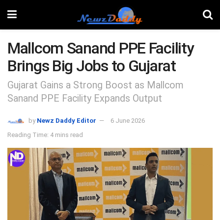
Mallcom Sanand PPE Facility
Brings Big Jobs to Gujarat
Gujarat Gains a Strong Boost as Mallcom
Sanand PPE Facility Expands Output
by
Newz Daddy Editor
6 June 2026
Reading Time: 4 mins read