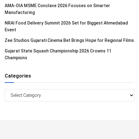
AMA-OIA MSME Conclave 2026 Focuses on Smarter
Manufacturing
NRAI Food Delivery Summit 2026 Set for Biggest Ahmedabad
Event
Zee Studios Gujarati Cinema Bet Brings Hope for Regional Films
Gujarat State Squash Championship 2026 Crowns 11
Champions
Categories
Categories