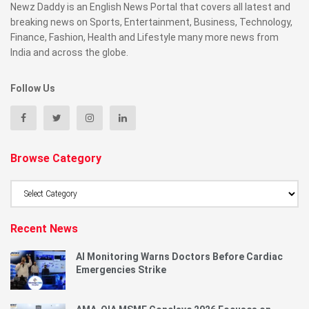
Newz Daddy is an English News Portal that covers all latest and
breaking news on Sports, Entertainment, Business, Technology,
Finance, Fashion, Health and Lifestyle many more news from
India and across the globe.
Follow Us
Browse Category
Browse
Category
Recent News
AI Monitoring Warns Doctors Before Cardiac
Emergencies Strike