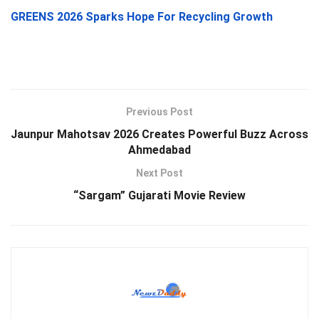
GREENS 2026 Sparks Hope For Recycling Growth
Previous Post
Jaunpur Mahotsav 2026 Creates Powerful Buzz Across
Ahmedabad
Next Post
“Sargam” Gujarati Movie Review