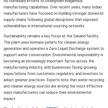
its continued efforts to strengthen indigenous
manufacturing capabilities. Over recent years, many Indian
manufacturers have focused on building stronger domestic
supply chains following global disruptions that exposed
vulnerabilities in international sourcing networks.
Sustainability remains a key focus at the Sanand facility.
The plant uses biomass pellets for cleaner energy
generation and operates a Zero Liquid Discharge system to
support water conservation. Environmental responsibility is
becoming an increasingly important factor across the
manufacturing industry, with businesses facing growing
expectations from customers, regulators, and investors to
adopt greener practices. Experts note that water recycling
and cleaner energy sources are among the most effective
ways manufacturers can reduce their environmental
impact.