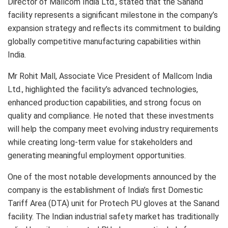
Director of Mallcom India Ltd., stated that the Sanand
facility represents a significant milestone in the company’s
expansion strategy and reflects its commitment to building
globally competitive manufacturing capabilities within
India.
Mr Rohit Mall, Associate Vice President of Mallcom India
Ltd., highlighted the facility’s advanced technologies,
enhanced production capabilities, and strong focus on
quality and compliance. He noted that these investments
will help the company meet evolving industry requirements
while creating long-term value for stakeholders and
generating meaningful employment opportunities.
One of the most notable developments announced by the
company is the establishment of India’s first Domestic
Tariff Area (DTA) unit for Protech PU gloves at the Sanand
facility. The Indian industrial safety market has traditionally