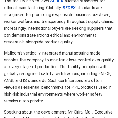
The facility also follows
SEDEX
-audited standards for
ethical manufacturing. Globally,
SEDEX
standards are
recognised for promoting responsible business practices,
worker welfare, and transparency throughout supply chains.
Increasingly, international buyers are seeking suppliers that
can demonstrate strong ethical and environmental
credentials alongside product quality.
Mallcom’s vertically integrated manufacturing model
enables the company to maintain close control over quality
at every stage of production. The facility complies with
globally recognised safety certifications, including EN, CE,
ANSI, and IS standards. Such certifications are often
viewed as essential benchmarks for PPE products used in
high-risk industrial environments where worker safety
remains a top priority.
Speaking about the development, Mr Giriraj Mall, Executive