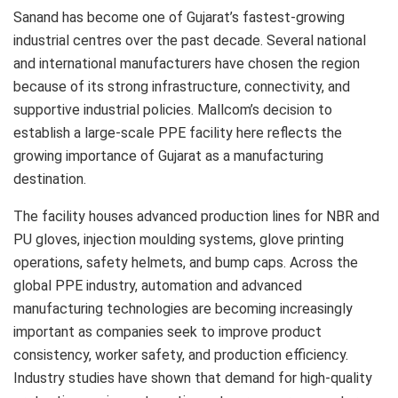
Sanand has become one of Gujarat’s fastest-growing
industrial centres over the past decade. Several national
and international manufacturers have chosen the region
because of its strong infrastructure, connectivity, and
supportive industrial policies. Mallcom’s decision to
establish a large-scale PPE facility here reflects the
growing importance of Gujarat as a manufacturing
destination.
The facility houses advanced production lines for NBR and
PU gloves, injection moulding systems, glove printing
operations, safety helmets, and bump caps. Across the
global PPE industry, automation and advanced
manufacturing technologies are becoming increasingly
important as companies seek to improve product
consistency, worker safety, and production efficiency.
Industry studies have shown that demand for high-quality