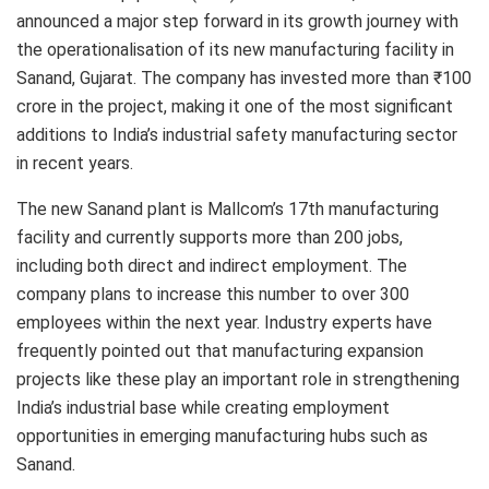
announced a major step forward in its growth journey with
the operationalisation of its new manufacturing facility in
Sanand, Gujarat. The company has invested more than ₹100
crore in the project, making it one of the most significant
additions to India’s industrial safety manufacturing sector
in recent years.
The new Sanand plant is Mallcom’s 17th manufacturing
facility and currently supports more than 200 jobs,
including both direct and indirect employment. The
company plans to increase this number to over 300
employees within the next year. Industry experts have
frequently pointed out that manufacturing expansion
projects like these play an important role in strengthening
India’s industrial base while creating employment
opportunities in emerging manufacturing hubs such as
Sanand.